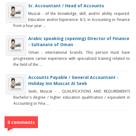
Sr. Accountant / Head of Accounts
Muscat - of the knowledge, skill, and/or ability required.
Education and/or Experience: B.S. in Accounting or Finance
from a four-year ...
Arabic speaking (opening) Director of Finance
- Sultanate of Oman
Oman - international brands. This person must have
progressive career experience with specialized training related to
the field of the ...
Accounts Payable / General Accountant -
Holiday Inn Muscat Al Seeb
Seeb, Muscat - . QUALIFICATIONS AND REQUIREMENTS
Bachelor's degree / higher education qualification / equivalent in
Accounting or Fina ...
0 comments