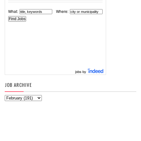
What:
Where:
jobs by
JOB ARCHIVE