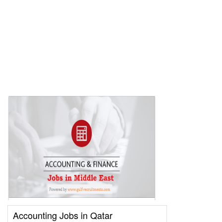
Accounting Jobs in Qatar