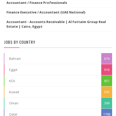
Accountant / Finance Professionals
Finance Executive / Accountant (UAE National)
Accountant - Accounts Receivable | Al Futtaim Group Real
Estate | Cairo, Egypt
JOBS BY COUNTRY
Bahrain
674
Egypt
916
KSA
651
Kuwait
503
Oman
399
Qatar
1788