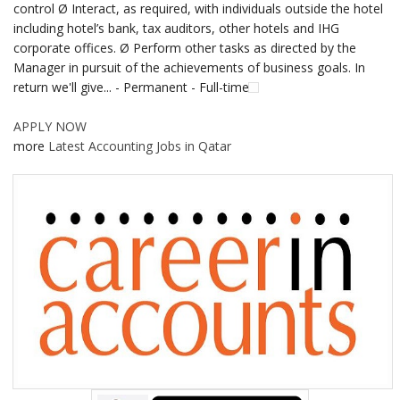
control Ø Interact, as required, with individuals outside the hotel
including hotel’s bank, tax auditors, other hotels and IHG
corporate offices. Ø Perform other tasks as directed by the
Manager in pursuit of the achievements of business goals. In
return we'll give... - Permanent - Full-time
APPLY NOW
more
Latest Accounting Jobs in Qatar