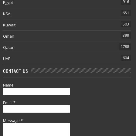
916
Egypt
651
KSA
503
Kuwait
399
Oman
1788
Qatar
604
UAE
CONTACT US
Name
Email
*
Message
*