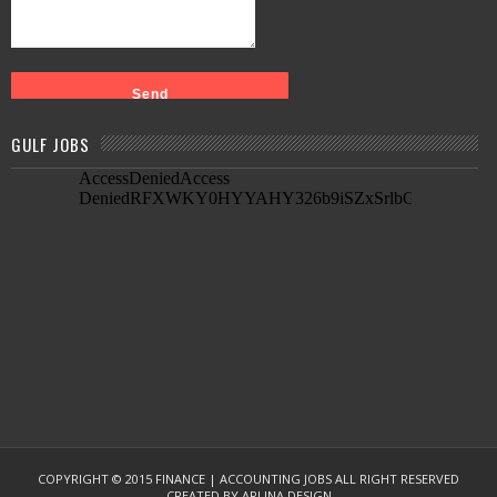
GULF JOBS
COPYRIGHT © 2015
FINANCE | ACCOUNTING JOBS
ALL RIGHT RESERVED
CREATED BY
ARLINA DESIGN