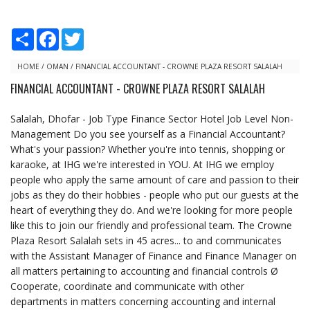
S
F
T
h
a
w
a
c
i
r
e
t
HOME
/
OMAN
/
FINANCIAL ACCOUNTANT - CROWNE PLAZA RESORT SALALAH
e
b
t
FINANCIAL ACCOUNTANT - CROWNE PLAZA RESORT SALALAH
o
e
o
r
k
Salalah, Dhofar - Job Type Finance Sector Hotel Job Level Non-
Management Do you see yourself as a Financial Accountant?
What's your passion? Whether you're into tennis, shopping or
karaoke, at IHG we're interested in YOU. At IHG we employ
people who apply the same amount of care and passion to their
jobs as they do their hobbies - people who put our guests at the
heart of everything they do. And we're looking for more people
like this to join our friendly and professional team. The Crowne
Plaza Resort Salalah sets in 45 acres... to and communicates
with the Assistant Manager of Finance and Finance Manager on
all matters pertaining to accounting and financial controls Ø
Cooperate, coordinate and communicate with other
departments in matters concerning accounting and internal