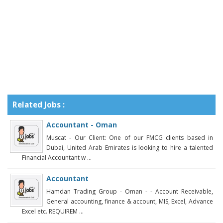
Related Jobs :
Accountant - Oman
Muscat - Our Client: One of our FMCG clients based in
Dubai, United Arab Emirates is looking to hire a talented
Financial Accountant w ...
Accountant
Hamdan Trading Group - Oman - - Account Receivable,
General accounting, finance & account, MIS, Excel, Advance
Excel etc. REQUIREM ...