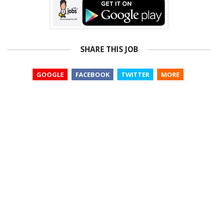
SHARE THIS JOB
GOOGLE
FACEBOOK
TWITTER
MORE