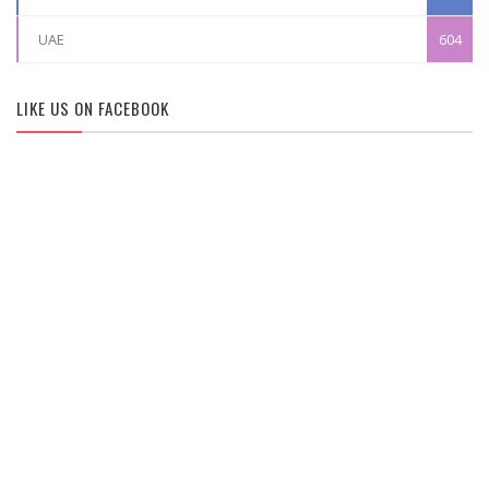
UAE
604
LIKE US ON FACEBOOK