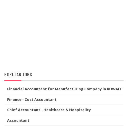
POPULAR JOBS
Financial Accountant for Manufacturing Company in KUWAIT
Finance - Cost Accountant
Chief Accountant - Healthcare & Hospitality
Accountant