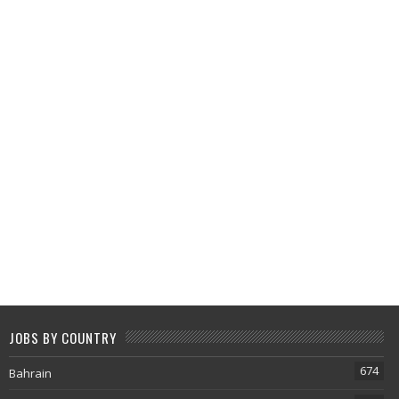
JOBS BY COUNTRY
674
Bahrain