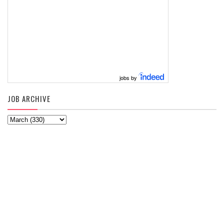
jobs by
JOB ARCHIVE