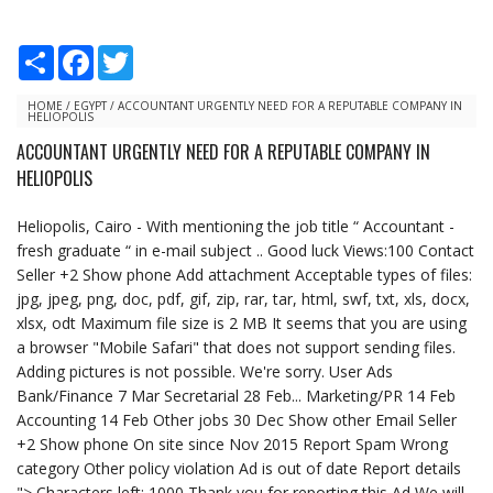
S
F
T
h
a
w
a
c
i
r
e
t
HOME
/
EGYPT
/
ACCOUNTANT URGENTLY NEED FOR A REPUTABLE COMPANY IN
HELIOPOLIS
e
b
t
o
e
ACCOUNTANT URGENTLY NEED FOR A REPUTABLE COMPANY IN
o
r
HELIOPOLIS
k
Heliopolis, Cairo - With mentioning the job title “ Accountant -
fresh graduate “ in e-mail subject .. Good luck Views:100 Contact
Seller +2 Show phone Add attachment Acceptable types of files:
jpg, jpeg, png, doc, pdf, gif, zip, rar, tar, html, swf, txt, xls, docx,
xlsx, odt Maximum file size is 2 MB It seems that you are using
a browser "Mobile Safari" that does not support sending files.
Adding pictures is not possible. We're sorry. User Ads
Bank/Finance 7 Mar Secretarial 28 Feb... Marketing/PR 14 Feb
Accounting 14 Feb Other jobs 30 Dec Show other Email Seller
+2 Show phone On site since Nov 2015 Report Spam Wrong
category Other policy violation Ad is out of date Report details
"> Characters left: 1000 Thank you for reporting this Ad We will