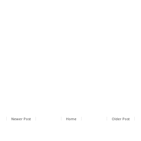
Newer Post
Home
Older Post