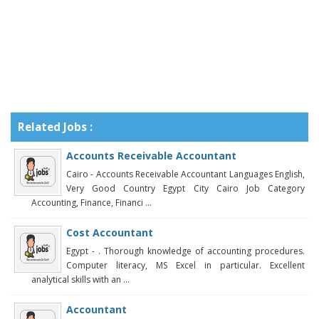
Related Jobs :
Accounts Receivable Accountant
Cairo - Accounts Receivable Accountant Languages English,
Very Good Country Egypt City Cairo Job Category
Accounting, Finance, Financi ...
Cost Accountant
Egypt - . Thorough knowledge of accounting procedures.
Computer literacy, MS Excel in particular. Excellent
analytical skills with an ...
Accountant