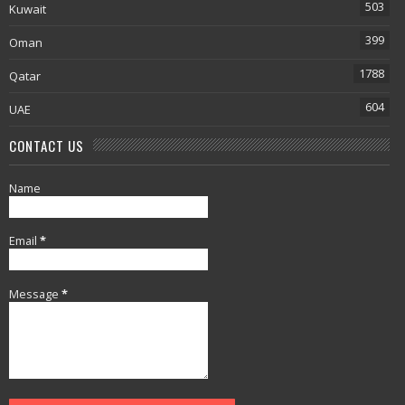
503
Kuwait
399
Oman
1788
Qatar
604
UAE
CONTACT US
Name
Email
*
Message
*