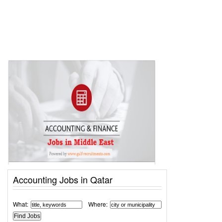
Accounting Jobs in Qatar
What:
Where: