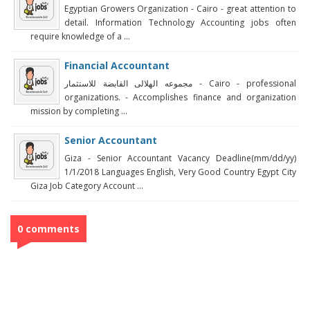
Egyptian Growers Organization - Cairo - great attention to
detail. Information Technology Accounting jobs often
require knowledge of a ...
Financial Accountant
مجموعه الهلالى القابضة للاستثمار‎ - Cairo - professional
organizations. - Accomplishes finance and organization
mission by completing ...
Senior Accountant
Giza - Senior Accountant Vacancy Deadline(mm/dd/yy)
1/1/2018 Languages English, Very Good Country Egypt City
Giza Job Category Account ...
0 comments