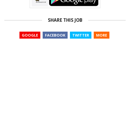
SHARE THIS JOB
GOOGLE
FACEBOOK
TWITTER
MORE