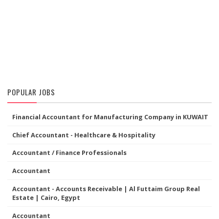
POPULAR JOBS
Financial Accountant for Manufacturing Company in KUWAIT
Chief Accountant - Healthcare & Hospitality
Accountant / Finance Professionals
Accountant
Accountant - Accounts Receivable | Al Futtaim Group Real
Estate | Cairo, Egypt
Accountant