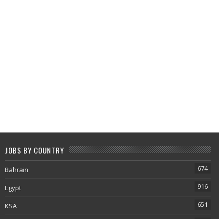
JOBS BY COUNTRY
674
Bahrain
916
Egypt
651
KSA