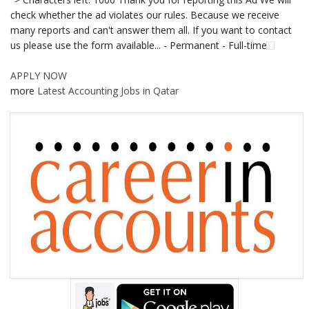
check whether the ad violates our rules. Because we receive
many reports and can't answer them all. If you want to contact
us please use the form available... - Permanent - Full-time
APPLY NOW
more
Latest Accounting Jobs in Qatar