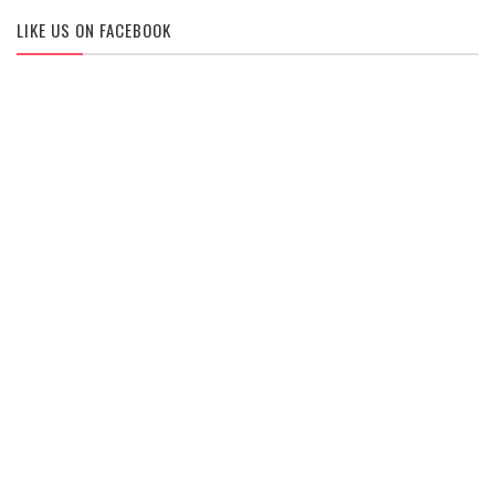
LIKE US ON FACEBOOK