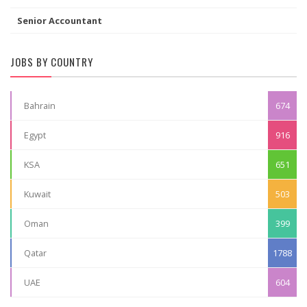
Senior Accountant
JOBS BY COUNTRY
Bahrain
674
Egypt
916
KSA
651
Kuwait
503
Oman
399
Qatar
1788
UAE
604