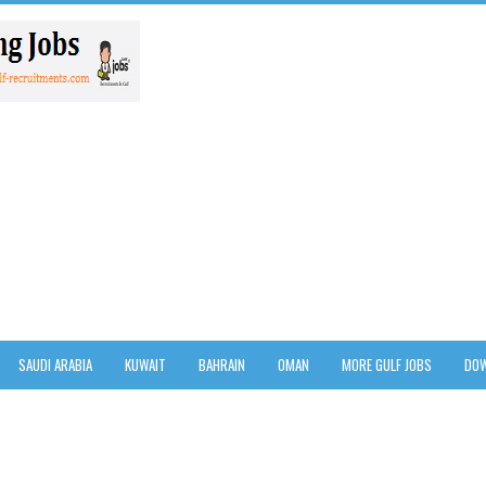
SAUDI ARABIA
KUWAIT
BAHRAIN
OMAN
MORE GULF JOBS
DOW