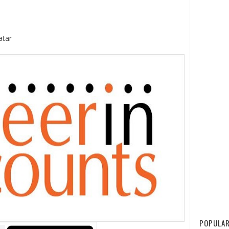
atar
POPULAR