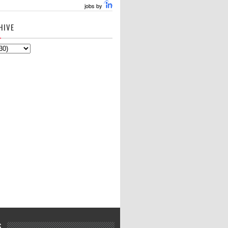
jobs by
HIVE
S