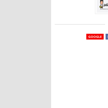
GOOGLE