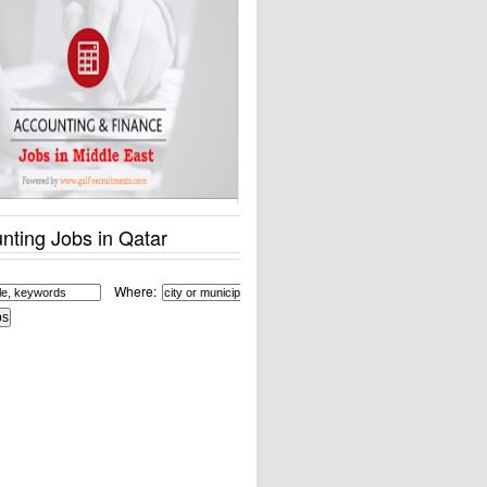
nting Jobs in Qatar
Where: