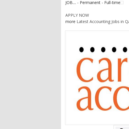
JOB.... - Permanent - Full-time
APPLY NOW
more
Latest Accounting Jobs in Q