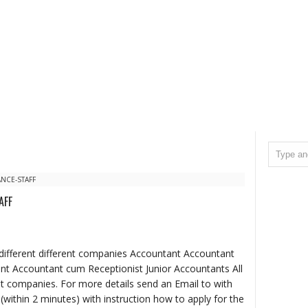
NCE-STAFF
AFF
different different companies Accountant Accountant
nt Accountant cum Receptionist Junior Accountants All
ent companies. For more details send an Email to with
 (within 2 minutes) with instruction how to apply for the