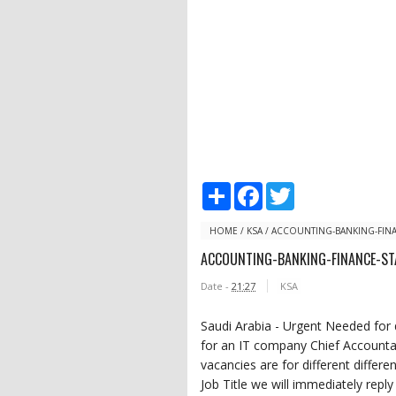
S
F
T
h
a
w
a
c
i
r
e
t
HOME
/
KSA
/
ACCOUNTING-BANKING-FINA
e
b
t
ACCOUNTING-BANKING-FINANCE-ST
o
e
o
r
Date -
21:27
KSA
k
Saudi Arabia - Urgent Needed for 
for an IT company Chief Accounta
vacancies are for different differ
Job Title we will immediately reply