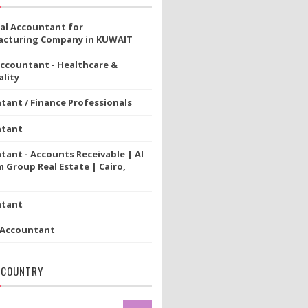
ial Accountant for
cturing Company in KUWAIT
Accountant - Healthcare &
lity
tant / Finance Professionals
ntant
tant - Accounts Receivable | Al
 Group Real Estate | Cairo,
ntant
 Accountant
 COUNTRY