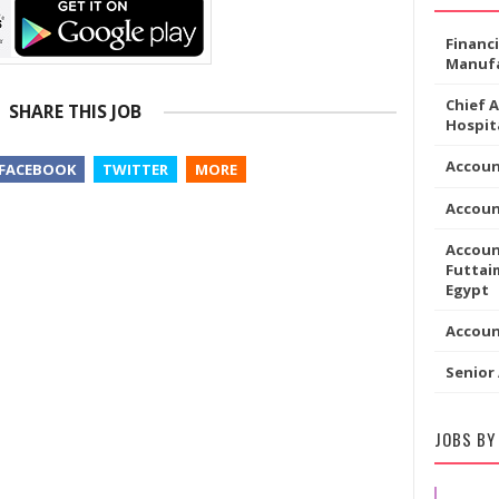
Financ
Manufa
Chief 
SHARE THIS JOB
Hospita
Accoun
FACEBOOK
TWITTER
MORE
Accou
Accoun
Futtaim
Egypt
Accou
Senior
JOBS BY