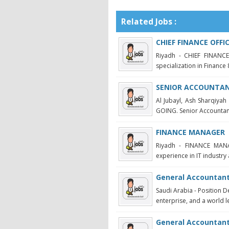
Related Jobs :
CHIEF FINANCE OFFI
Riyadh - CHIEF FINANCE
specialization in Finance 
SENIOR ACCOUNTANT
Al Jubayl, Ash Sharqi
GOING. Senior Accountant 
FINANCE MANAGER
Riyadh - FINANCE MANA
experience in IT industry 
General Accountant
Saudi Arabia - Position D
enterprise, and a world le
General Accountan