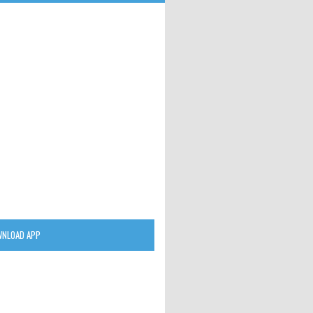
NLOAD APP