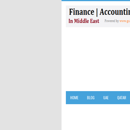
HOME
BLOG
UAE
QATAR