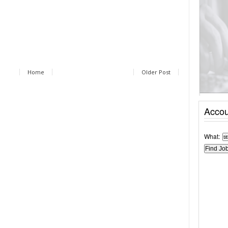
Home
Older Post
Accou
What: