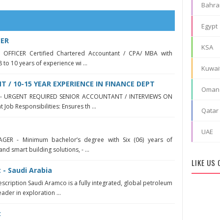
Bahra
Egypt
CER
KSA
 OFFICER Certified Chartered Accountant / CPA/ MBA with
8 to 10 years of experience wi ...
Kuwai
 / 10-15 YEAR EXPERIENCE IN FINANCE DEPT
Oman
yah - URGENT REQUIRED SENIOR ACCOUNTANT / INTERVIEWS ON
Job Responsibilities: Ensures th ...
Qatar
UAE
GER - Minimum bachelor’s degree with Six (06) years of
and smart building solutions, - ...
LIKE US
 - Saudi Arabia
escription Saudi Aramco is a fully integrated, global petroleum
ader in exploration ...
t