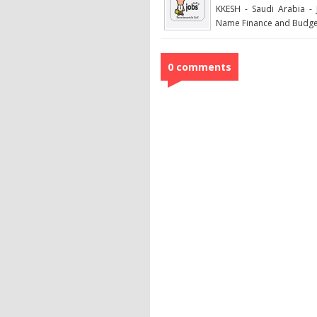
KKESH - Saudi Arabia - 
Name Finance and Budget
0 comments