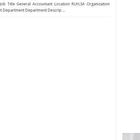
Job Title General Accountant Location RUH,SA Organization
 Department Department Descrip ...