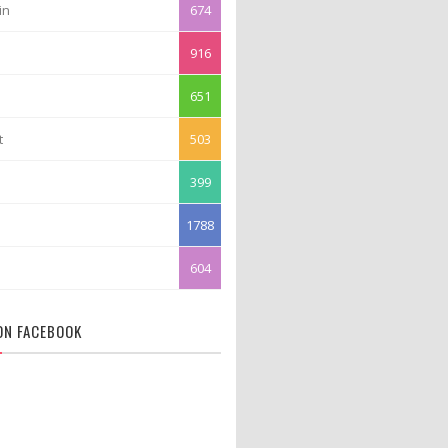
in
674
916
651
t
503
399
1788
604
 ON FACEBOOK