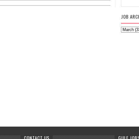
JOB ARC
CONTACT US
GULF JOB