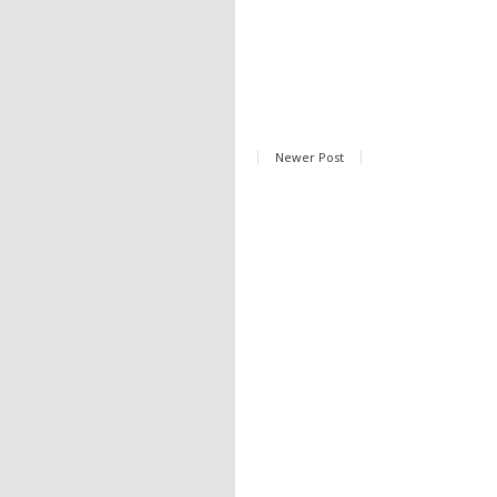
Newer Post