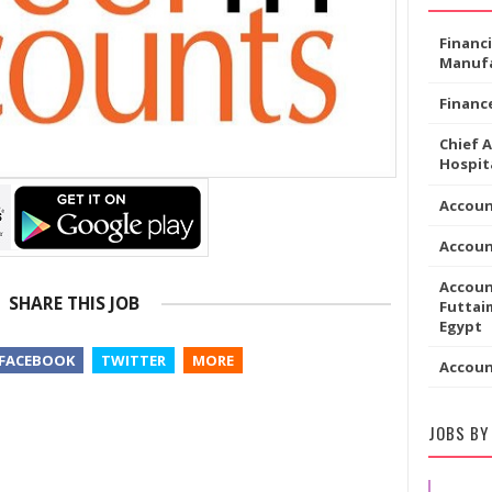
Financ
Manufa
Financ
Chief 
Hospita
Accoun
Accou
Accoun
SHARE THIS JOB
Futtaim
Egypt
FACEBOOK
TWITTER
MORE
Accou
JOBS BY