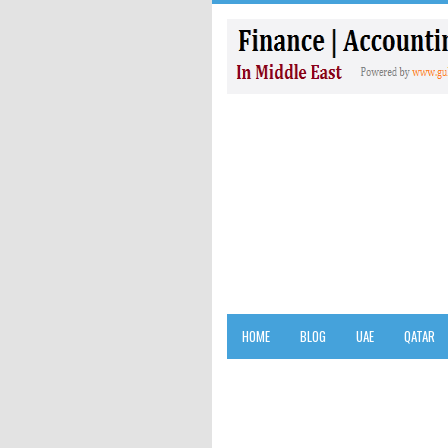
HOME
BLOG
UAE
QATAR