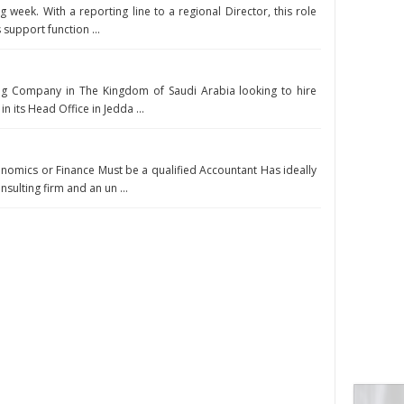
g week. With a reporting line to a regional Director, this role
 support function ...
ing Company in The Kingdom of Saudi Arabia looking to hire
n its Head Office in Jedda ...
onomics or Finance Must be a qualified Accountant Has ideally
sulting firm and an un ...