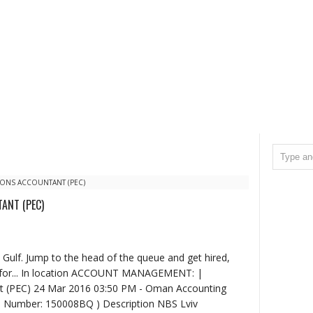
ONS ACCOUNTANT (PEC)
ANT (PEC)
 Gulf. Jump to the head of the queue and get hired,
g for... In location ACCOUNT MANAGEMENT: |
t (PEC) 24 Mar 2016 03:50 PM - Oman Accounting
b Number: 150008BQ ) Description NBS Lviv