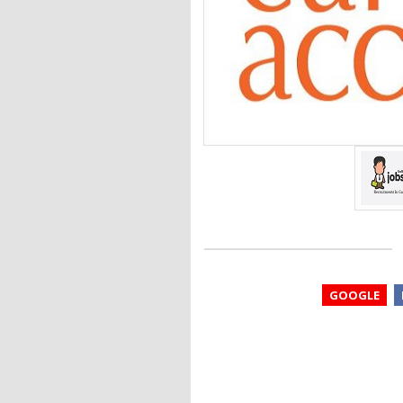
GOOGLE