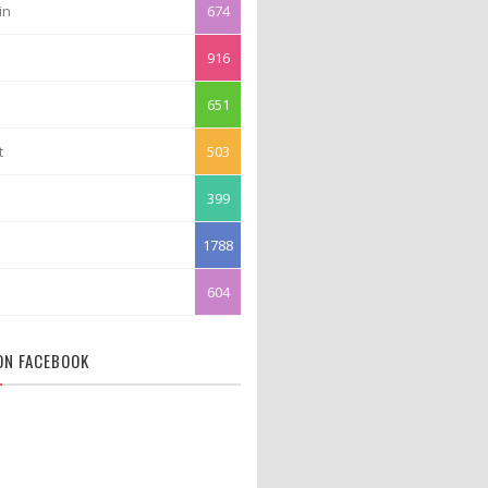
in
674
916
651
t
503
399
1788
604
 ON FACEBOOK