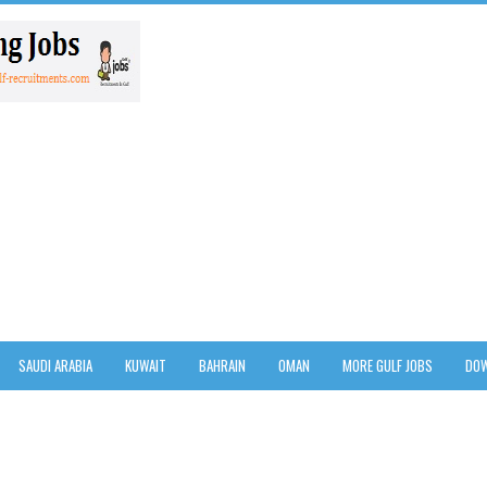
SAUDI ARABIA
KUWAIT
BAHRAIN
OMAN
MORE GULF JOBS
DOW