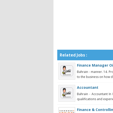
Related Jobs :
Finance Manager Oi
Bahrain - manner. 14. Pr
to the business on how de
Accountant
Bahrain - Accountant In 
qualifications and experi
Finance & Controll