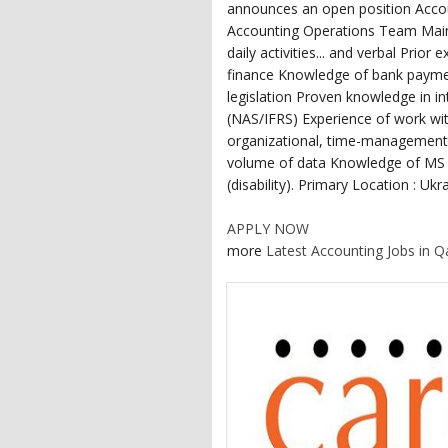
announces an open position Acco
Accounting Operations Team Main r
daily activities... and verbal Prio
finance Knowledge of bank paymen
legislation Proven knowledge in i
(NAS/IFRS) Experience of work wit
organizational, time-management a
volume of data Knowledge of MS O
(disability). Primary Location : Ukr
APPLY NOW
more
Latest Accounting Jobs in Q