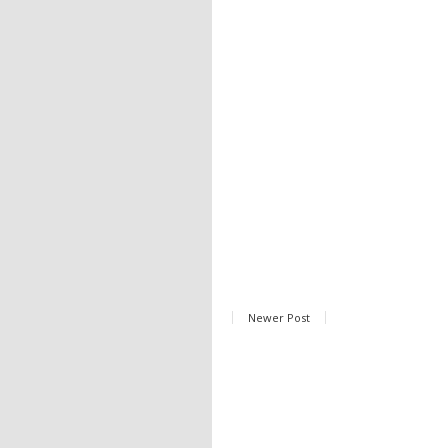
Newer Post