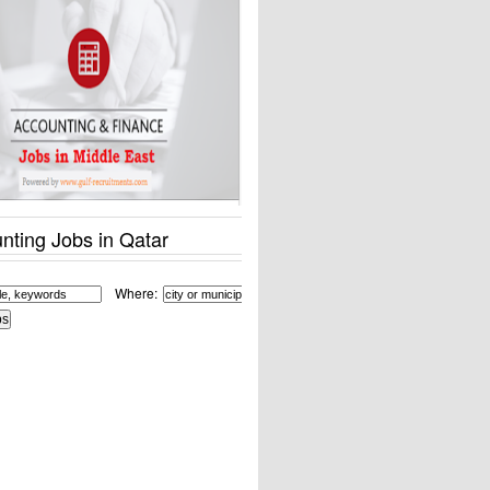
nting Jobs in Qatar
Where: