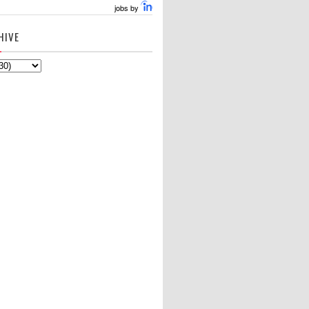
jobs by
HIVE