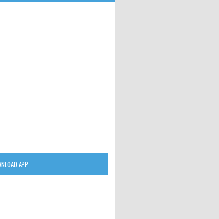
NLOAD APP