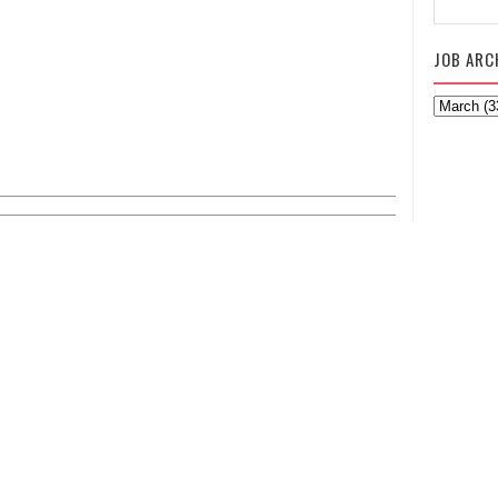
JOB ARC