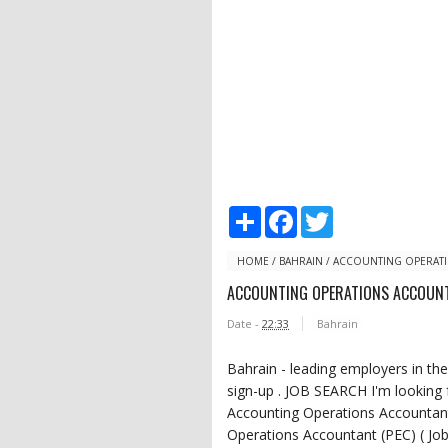
S
F
T
h
a
w
a
c
i
r
e
t
HOME
/
BAHRAIN
/
ACCOUNTING OPERATI
e
b
t
ACCOUNTING OPERATIONS ACCOUNT
o
e
o
r
Date -
22:33
Bahrain
k
Bahrain - leading employers in the
sign-up . JOB SEARCH I'm lookin
Accounting Operations Accountan
Operations Accountant (PEC) ( Jo