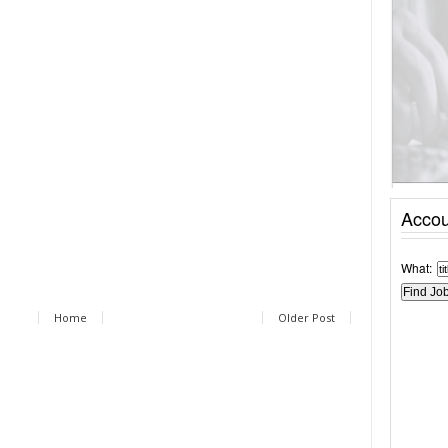
Accou
What:
Home
Older Post