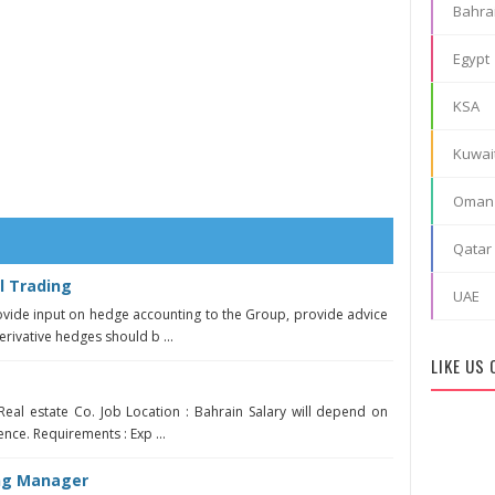
Bahra
Egypt
KSA
Kuwai
Oman
Qatar
l Trading
UAE
ovide input on hedge accounting to the Group, provide advice
rivative hedges should b ...
LIKE US
Real estate Co. Job Location : Bahrain Salary will depend on
ence. Requirements : Exp ...
ing Manager