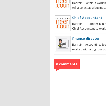
Bahrain - within a workin
will also act as a business
Chief Accountant
Bahrain - . Pioneer Min
Chief Accountant to work i
finance director
Bahrain - Accounting, Ec
worked with a big four con
0 comments