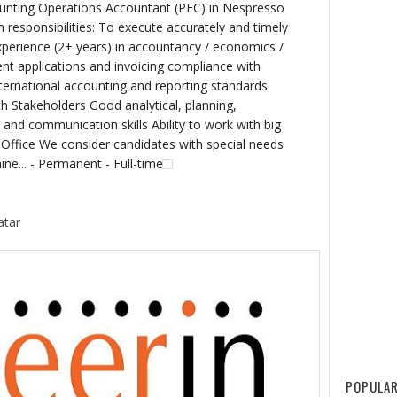
unting Operations Accountant (PEC) in Nespresso
esponsibilities: To execute accurately and timely
r experience (2+ years) in accountancy / economics /
t applications and invoicing compliance with
nternational accounting and reporting standards
h Stakeholders Good analytical, planning,
nd communication skills Ability to work with big
ffice We consider candidates with special needs
aine... - Permanent - Full-time
atar
POPULAR