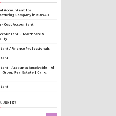
ial Accountant for
cturing Company in KUWAIT
e - Cost Accountant
Accountant - Healthcare &
lity
tant / Finance Professionals
ntant
tant - Accounts Receivable | Al
 Group Real Estate | Cairo,
ntant
 COUNTRY