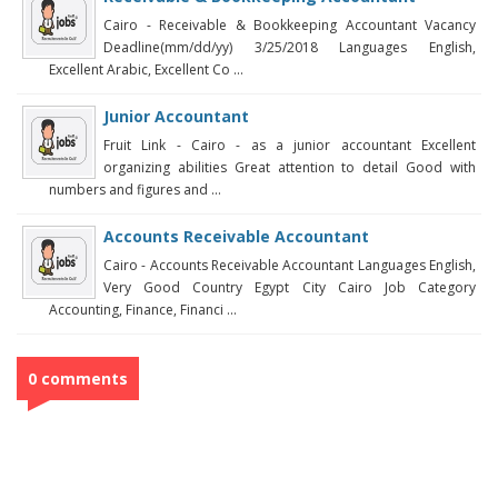
Cairo - Receivable & Bookkeeping Accountant Vacancy
Deadline(mm/dd/yy) 3/25/2018 Languages English,
Excellent Arabic, Excellent Co ...
Junior Accountant
Fruit Link - Cairo - as a junior accountant Excellent
organizing abilities Great attention to detail Good with
numbers and figures and ...
Accounts Receivable Accountant
Cairo - Accounts Receivable Accountant Languages English,
Very Good Country Egypt City Cairo Job Category
Accounting, Finance, Financi ...
0 comments