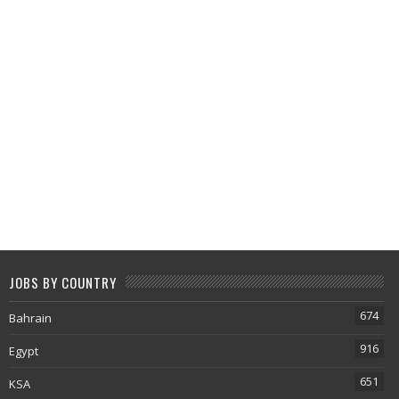
JOBS BY COUNTRY
674
Bahrain
916
Egypt
651
KSA