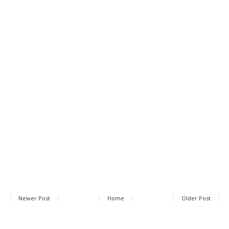
Newer Post
Home
Older Post