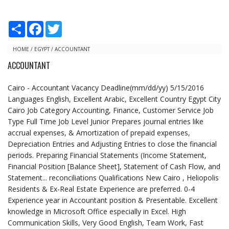
S
F
T
h
a
w
a
c
i
r
e
t
HOME
/
EGYPT
/
ACCOUNTANT
e
b
t
ACCOUNTANT
o
e
o
r
k
Cairo - Accountant Vacancy Deadline(mm/dd/yy) 5/15/2016
Languages English, Excellent Arabic, Excellent Country Egypt City
Cairo Job Category Accounting, Finance, Customer Service Job
Type Full Time Job Level Junior Prepares journal entries like
accrual expenses, & Amortization of prepaid expenses,
Depreciation Entries and Adjusting Entries to close the financial
periods. Preparing Financial Statements (Income Statement,
Financial Position [Balance Sheet], Statement of Cash Flow, and
Statement... reconciliations Qualifications New Cairo , Heliopolis
Residents & Ex-Real Estate Experience are preferred. 0-4
Experience year in Accountant position & Presentable. Excellent
knowledge in Microsoft Office especially in Excel. High
Communication Skills, Very Good English, Team Work, Fast