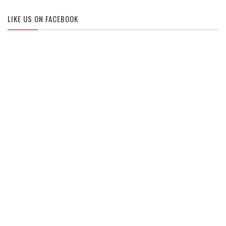
LIKE US ON FACEBOOK