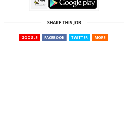
SHARE THIS JOB
GOOGLE
FACEBOOK
TWITTER
MORE