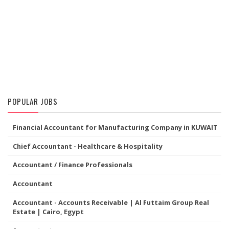
POPULAR JOBS
Financial Accountant for Manufacturing Company in KUWAIT
Chief Accountant - Healthcare & Hospitality
Accountant / Finance Professionals
Accountant
Accountant - Accounts Receivable | Al Futtaim Group Real
Estate | Cairo, Egypt