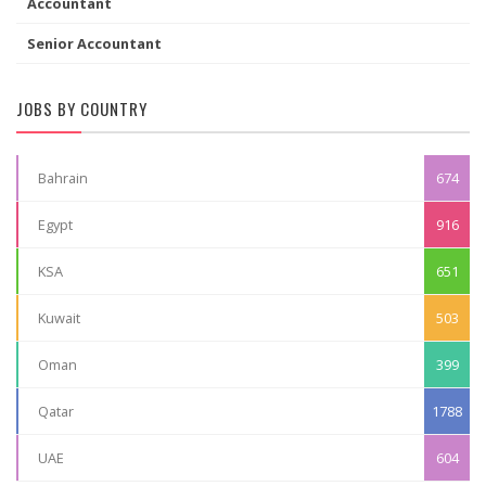
Accountant
Senior Accountant
JOBS BY COUNTRY
Bahrain
674
Egypt
916
KSA
651
Kuwait
503
Oman
399
Qatar
1788
UAE
604