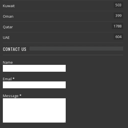
503
Kuwait
399
Oman
1788
Qatar
604
UAE
CONTACT US
Name
Email
*
Message
*