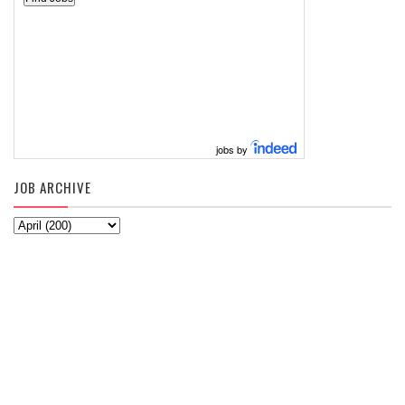
jobs by
JOB ARCHIVE