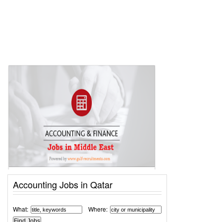
Accounting Jobs in Qatar
What:
Where: