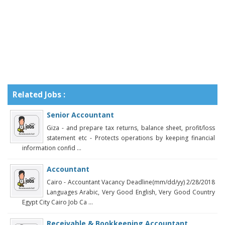
Related Jobs :
Senior Accountant
Giza - and prepare tax returns, balance sheet, profit/loss
statement etc - Protects operations by keeping financial
information confid ...
Accountant
Cairo - Accountant Vacancy Deadline(mm/dd/yy) 2/28/2018
Languages Arabic, Very Good English, Very Good Country
Egypt City Cairo Job Ca ...
Receivable & Bookkeeping Accountant