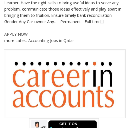
Learner. Have the right skills to bring useful ideas to solve any
problem, communicate those ideas effectively and play apart in
bringing them to fruition. Ensure timely bank reconciliation
Gender Any Car owner Any... - Permanent - Full-time
APPLY NOW
more
Latest Accounting Jobs in Qatar