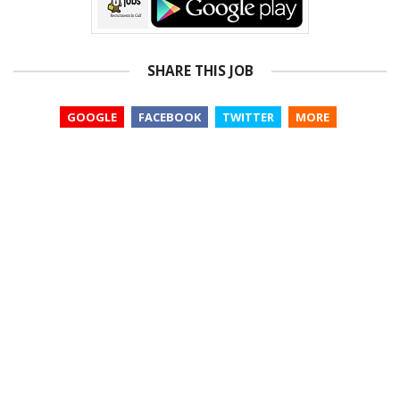
SHARE THIS JOB
GOOGLE
FACEBOOK
TWITTER
MORE