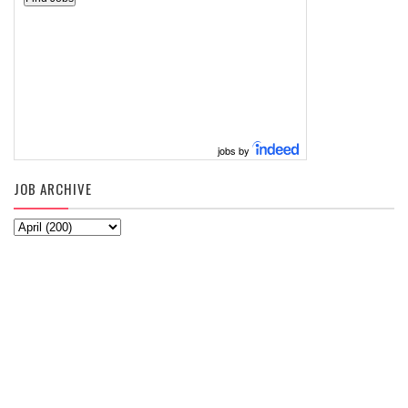
jobs by
JOB ARCHIVE