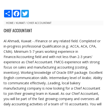
S
F
T
h
a
w
a
c
i
r
e
t
HOME
/
KUWAIT
/
CHIEF ACCOUNTANT
e
b
t
CHIEF ACCOUNTANT
o
e
o
r
k
Al Ahmadi, Kuwait - /Finance or any related field. Completed or
in-progress professional Qualification (e.g.: ACCA, ACA, CPA,
CMA). Minimum 5-7 years working experience in
Finance/Accounting field and with not less than 2-3 years'
experience as Chief Accountant. FMCG experience with strong
focus on sales and manufacturing accounting (costing,
inventory). Working knowledge of Oracle ERP package. Excellent
English communication skills. Intermediary level of Arabic. Ability
to communicate effectively...Leading, local bakery
manufacturing company is now looking for a Chief Accountant
to join their growing team in Kuwait. As our Chief Accountant,
you will be part of the fast growing company and oversees all
daily accounting activities of a team of 10 accountants. You will