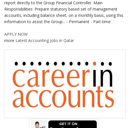
report directly to the Group Financial Controller. Main
Responsibilities: Prepare statutory based set of management
accounts, including balance sheet, on a monthly basis, using this
information to assist the Group... - Permanent - Part-time
APPLY NOW
more
Latest Accounting Jobs in Qatar