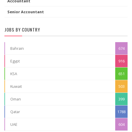
Accountant
Senior Accountant
JOBS BY COUNTRY
Bahrain
674
Egypt
916
KSA
651
Kuwait
503
Oman
399
Qatar
1788
UAE
604