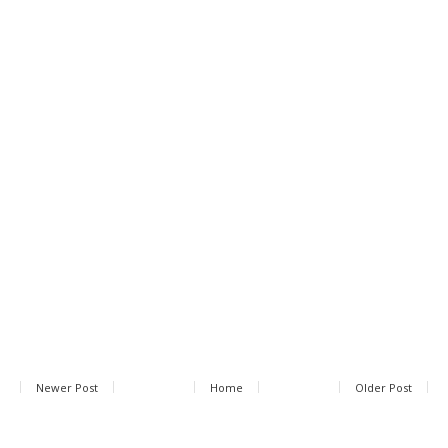
Newer Post
Home
Older Post