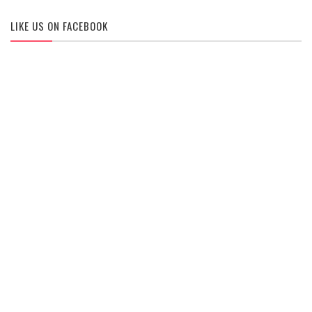
LIKE US ON FACEBOOK