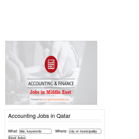
Accounting Jobs in Qatar
What:
Where: