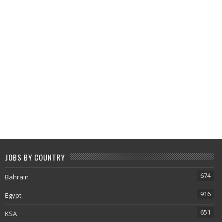
JOBS BY COUNTRY
674
Bahrain
916
Egypt
651
KSA