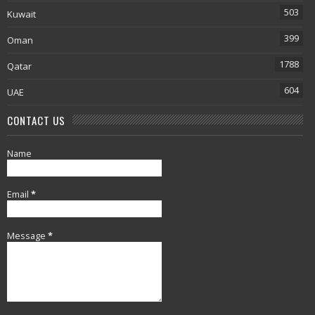
503
Kuwait
399
Oman
1788
Qatar
604
UAE
CONTACT US
Name
Email
*
Message
*