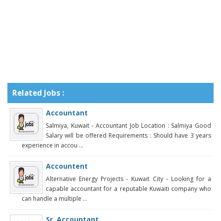
Related Jobs :
Accountant
Salmiya, Kuwait - Accountant Job Location : Salmiya Good
Salary will be offered Requirements : Should have 3 years
experience in accou ...
Accountent
Alternative Energy Projects - Kuwait City - Looking for a
capable accountant for a reputable Kuwaiti company who
can handle a multiple ...
Sr. Accountant