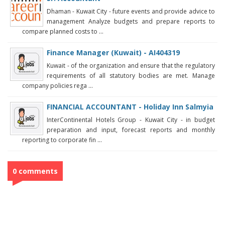
Dhaman - Kuwait City - future events and provide advice to
management Analyze budgets and prepare reports to
compare planned costs to ...
Finance Manager (Kuwait) - AI404319
Kuwait - of the organization and ensure that the regulatory
requirements of all statutory bodies are met. Manage
company policies rega ...
FINANCIAL ACCOUNTANT - Holiday Inn Salmyia
InterContinental Hotels Group - Kuwait City - in budget
preparation and input, forecast reports and monthly
reporting to corporate fin ...
0 comments