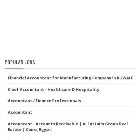
POPULAR JOBS
Financial Accountant for Manufacturing Company in KUWAIT
Chief Accountant - Healthcare & Hospitality
Accountant / Finance Professionals
Accountant
Accountant - Accounts Receivable | Al Futtaim Group Real
Estate | Cairo, Egypt