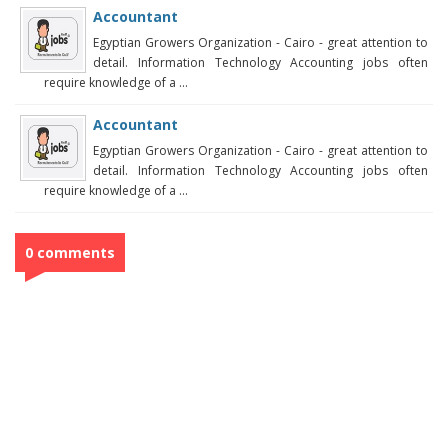
Accountant
Egyptian Growers Organization - Cairo - great attention to
detail. Information Technology Accounting jobs often
require knowledge of a ...
Accountant
Egyptian Growers Organization - Cairo - great attention to
detail. Information Technology Accounting jobs often
require knowledge of a ...
0 comments