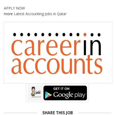
APPLY NOW
more
Latest Accounting Jobs in Qatar
SHARE THIS JOB