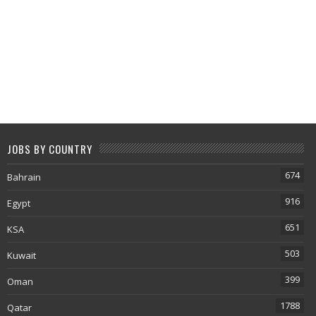
JOBS BY COUNTRY
674
Bahrain
916
Egypt
651
KSA
503
Kuwait
399
Oman
1788
Qatar