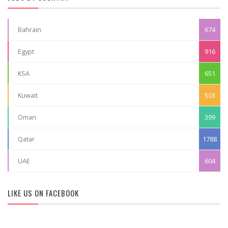
Bahrain
674
Egypt
916
KSA
651
Kuwait
503
Oman
399
Qatar
1788
UAE
604
LIKE US ON FACEBOOK