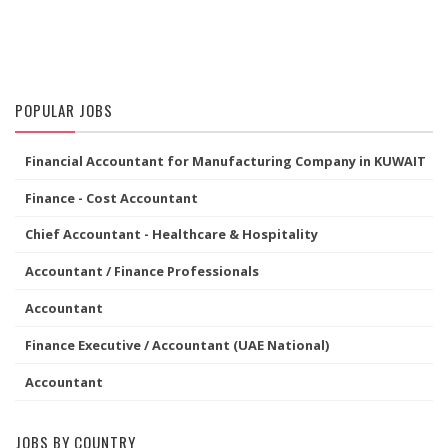
POPULAR JOBS
Financial Accountant for Manufacturing Company in KUWAIT
Finance - Cost Accountant
Chief Accountant - Healthcare & Hospitality
Accountant / Finance Professionals
Accountant
Finance Executive / Accountant (UAE National)
Accountant
JOBS BY COUNTRY