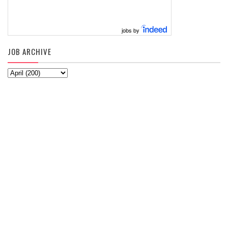
jobs by
JOB ARCHIVE