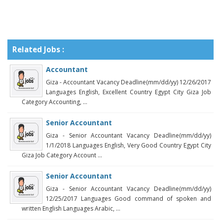
Related Jobs :
Accountant
Giza - Accountant Vacancy Deadline(mm/dd/yy) 12/26/2017
Languages English, Excellent Country Egypt City Giza Job
Category Accounting, ...
Senior Accountant
Giza - Senior Accountant Vacancy Deadline(mm/dd/yy)
1/1/2018 Languages English, Very Good Country Egypt City
Giza Job Category Account ...
Senior Accountant
Giza - Senior Accountant Vacancy Deadline(mm/dd/yy)
12/25/2017 Languages Good command of spoken and
written English Languages Arabic, ...