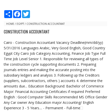
S
F
T
h
a
w
a
c
i
r
e
t
HOME
/
EGYPT
/
CONSTRUCTION ACCOUNTANT
e
b
t
CONSTRUCTION ACCOUNTANT
o
e
o
r
k
Cairo - Construction Accountant Vacancy Deadline(mm/dd/yy)
5/31/2016 Languages Arabic, Very Good English, Good Country
Egypt City Cairo Job Category Accounting, Finance Job Type Full
Time Job Level Senior 1. Responsible for reviewing all types of
the construction cycle supporting documents 2. Preparing
journals entries and making the accurate posting into the
subsidiary ledgers and analysis 3. Following up the Creditors
(suppliers, subcontractors, others ) accounts 4. determine the
amounts due... Education Background: Bachelor of Commerce
Major: Financial Accounting Certificates if required Preferred
English : Good Computer Skills Recommended MS Office Gender
Any Car owner Any Education major Accounting/ English
Experience 3 - 5 Years.... - Permanent - Full-time