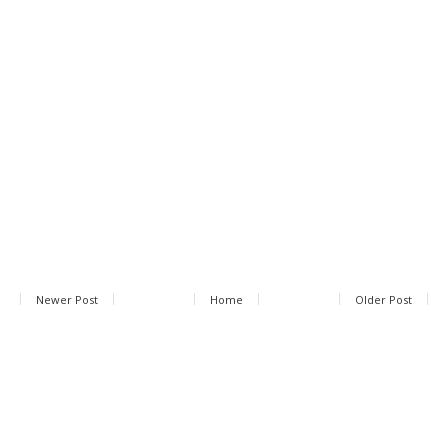
Newer Post
Home
Older Post