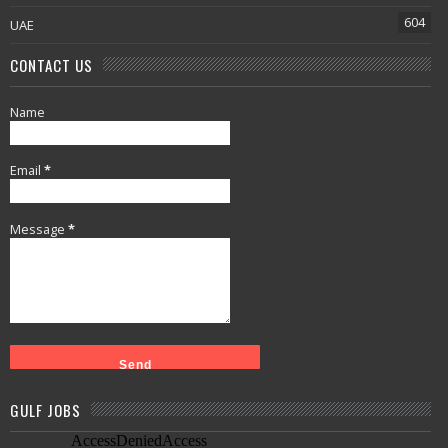
604
UAE
CONTACT US
Name
Email
*
Message
*
GULF JOBS