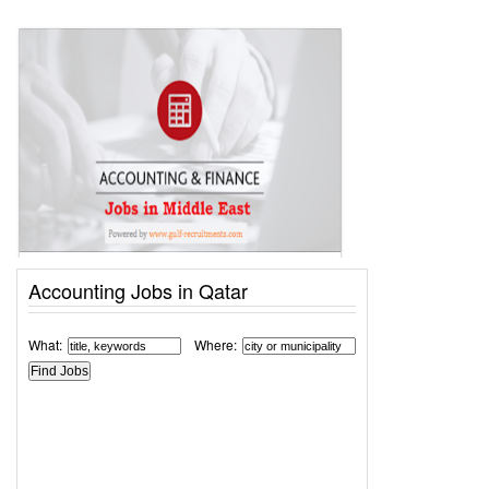
Accounting Jobs in Qatar
What:
Where: