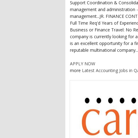
Support Coordination & Consolidat
management and administration -
management...JR. FINANCE CONTRO
Full Time Req'd Years of Experien
Business or Finance Travel: No Re
company is currently looking for a
is an excellent opportunity for a f
reputable multinational company...
APPLY NOW
more
Latest Accounting Jobs in Q