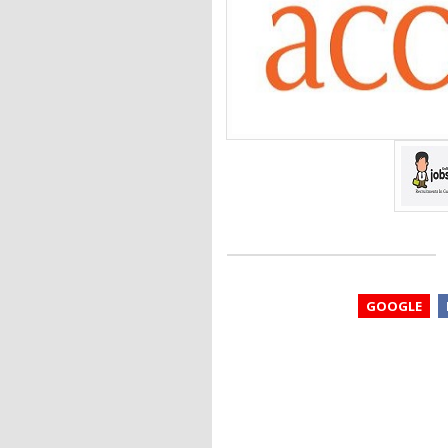
GOOGLE