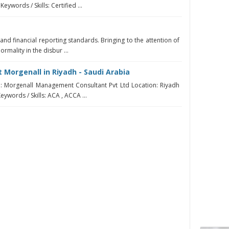
eywords / Skills: Certified ...
 and financial reporting standards. Bringing to the attention of
mality in the disbur ...
 Morgenall in Riyadh - Saudi Arabia
 Morgenall Management Consultant Pvt Ltd Location: Riyadh
eywords / Skills: ACA , ACCA ...