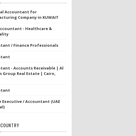
ial Accountant for
cturing Company in KUWAIT
Accountant - Healthcare &
lity
tant / Finance Professionals
ntant
tant - Accounts Receivable | Al
 Group Real Estate | Cairo,
ntant
e Executive / Accountant (UAE
al)
 COUNTRY