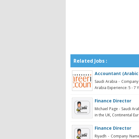
Related Jobs :
Accountant (Arabic
Saudi Arabia - Company 
Arabia Experience: 5 - 7 Ye
Finance Director
Michael Page - Saudi Ara
in the UK, Continental Eur
Finance Director
Riyadh - Company Name: