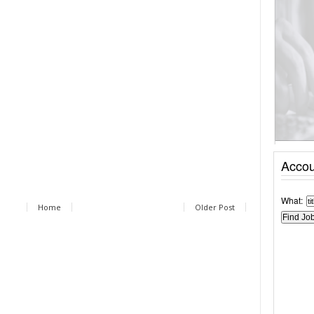
Accou
What:
Home
Older Post