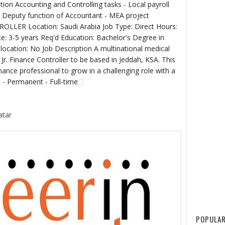
ion Accounting and Controlling tasks - Local payroll
 Deputy function of Accountant - MEA project
LLER Location: Saudi Arabia Job Type: Direct Hours:
ce: 3-5 years Req'd Education: Bachelor's Degree in
location: No Job Description A multinational medical
 Jr. Finance Controller to be based in Jeddah, KSA. This
inance professional to grow in a challenging role with a
 - Permanent - Full-time
atar
POPULAR