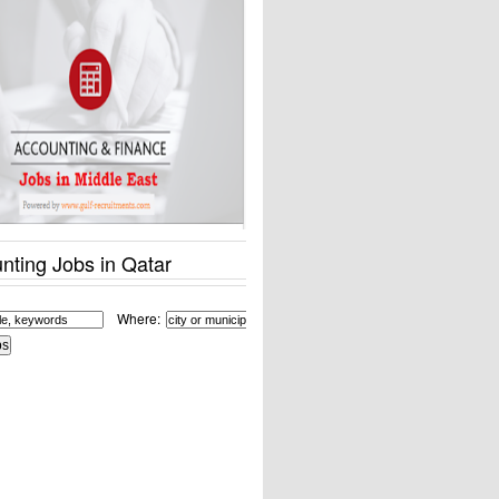
nting Jobs in Qatar
Where: