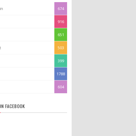
in
674
916
651
t
503
399
1788
604
 ON FACEBOOK