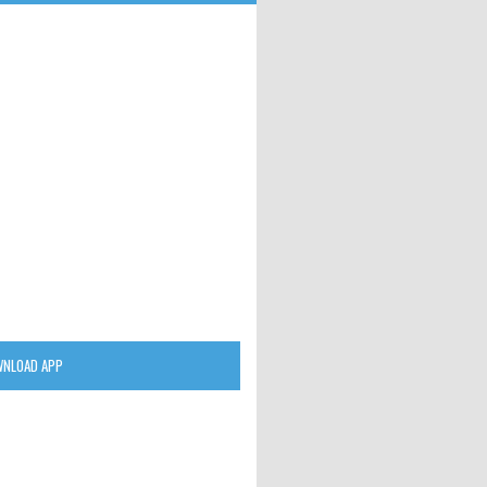
NLOAD APP