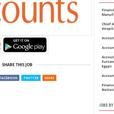
Financ
Manufa
Chief 
Hospita
Accoun
Accou
Accoun
Futtaim
SHARE THIS JOB
Egypt
Accou
FACEBOOK
TWITTER
MORE
Financ
Nation
JOBS BY