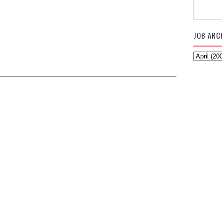
JOB ARC