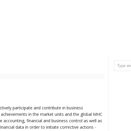
actively participate and contribute in business
 achievements in the market units and the global MHC
e accounting, financial and business control as well as
nancial data in order to initiate corrective actions -