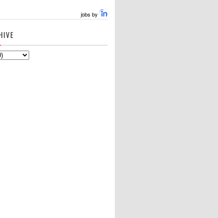
jobs by
HIVE