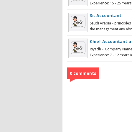
Experience: 15 - 25 Years K
Sr. Accountant
Saudi Arabia - principles
the management any abnor
Chief Accountant at
Riyadh - Company Name:
Experience: 7 - 12 Years K
0 comments