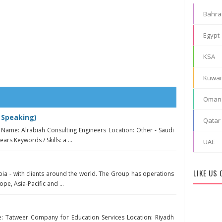
Bahra
Egypt
KSA
Kuwai
Oman
 Speaking)
Qatar
Name: Alrabiah Consulting Engineers Location: Other - Saudi
ars Keywords / Skills: a ...
UAE
LIKE US
bia - with clients around the world. The Group has operations
ope, Asia-Pacific and ...
 Tatweer Company for Education Services Location: Riyadh