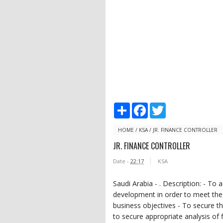
S
F
T
h
a
w
a
c
i
r
e
t
HOME
/
KSA
/
JR. FINANCE CONTROLLER
e
b
t
JR. FINANCE CONTROLLER
o
e
o
r
Date -
22:17
KSA
k
Saudi Arabia - . Description: - To 
development in order to meet the
business objectives - To secure th
to secure appropriate analysis of fi