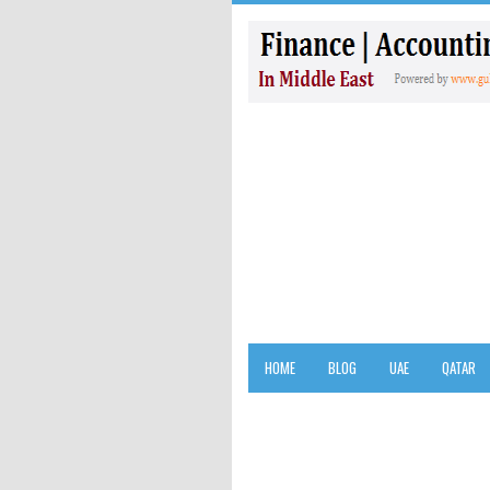
HOME
BLOG
UAE
QATAR