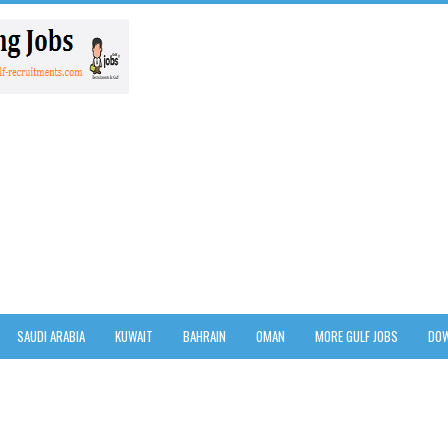
SAUDI ARABIA
KUWAIT
BAHRAIN
OMAN
MORE GULF JOBS
DOW