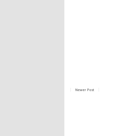
Newer Post