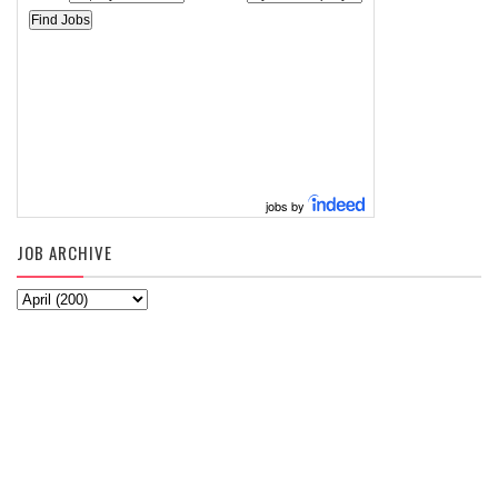
jobs by
JOB ARCHIVE