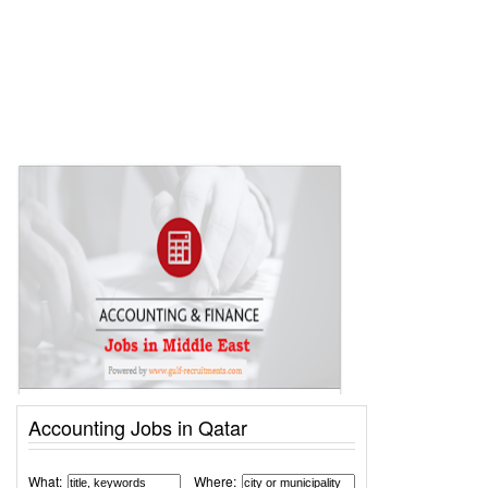
Accounting Jobs in Qatar
What:
Where: