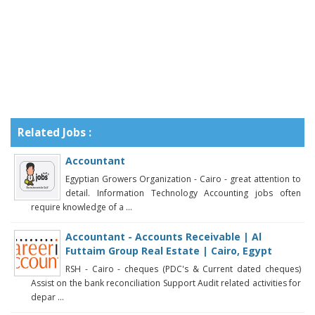
Related Jobs :
Accountant
Egyptian Growers Organization - Cairo - great attention to
detail. Information Technology Accounting jobs often
require knowledge of a ...
Accountant - Accounts Receivable | Al
Futtaim Group Real Estate | Cairo, Egypt
RSH - Cairo - cheques (PDC's & Current dated cheques)
Assist on the bank reconciliation Support Audit related activities for
depar ...