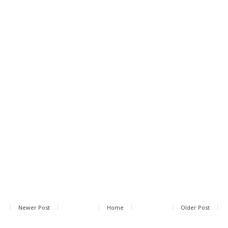
Newer Post
Home
Older Post