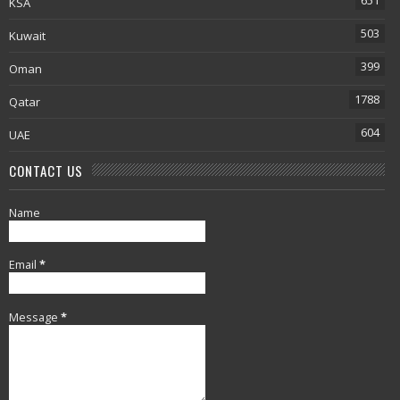
651
KSA
503
Kuwait
399
Oman
1788
Qatar
604
UAE
CONTACT US
Name
Email
*
Message
*