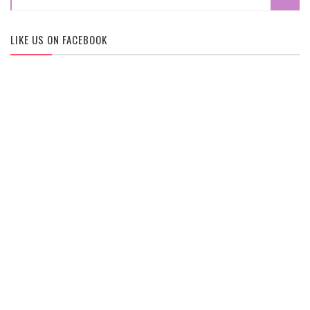
LIKE US ON FACEBOOK