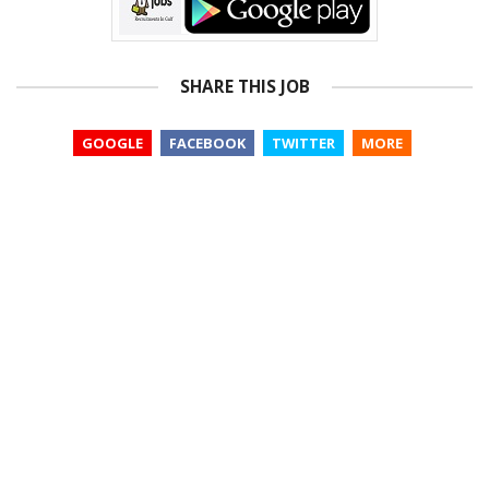
SHARE THIS JOB
GOOGLE
FACEBOOK
TWITTER
MORE