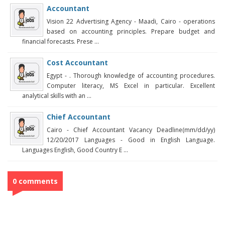
Accountant
Vision 22 Advertising Agency - Maadi, Cairo - operations
based on accounting principles. Prepare budget and
financial forecasts. Prese ...
Cost Accountant
Egypt - . Thorough knowledge of accounting procedures.
Computer literacy, MS Excel in particular. Excellent
analytical skills with an ...
Chief Accountant
Cairo - Chief Accountant Vacancy Deadline(mm/dd/yy)
12/20/2017 Languages - Good in English Language.
Languages English, Good Country E ...
0 comments