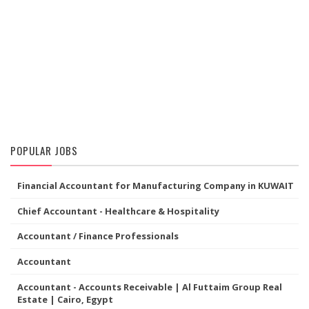
POPULAR JOBS
Financial Accountant for Manufacturing Company in KUWAIT
Chief Accountant - Healthcare & Hospitality
Accountant / Finance Professionals
Accountant
Accountant - Accounts Receivable | Al Futtaim Group Real
Estate | Cairo, Egypt