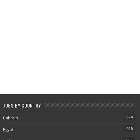
JOBS BY COUNTRY
674
Bahrain
916
Egypt