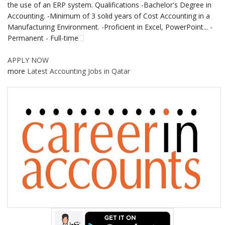
the use of an ERP system. Qualifications -Bachelor's Degree in
Accounting. -Minimum of 3 solid years of Cost Accounting in a
Manufacturing Environment. -Proficient in Excel, PowerPoint... -
Permanent - Full-time
APPLY NOW
more
Latest Accounting Jobs in Qatar