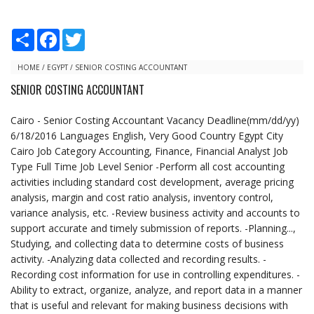
S
F
T
h
a
w
a
c
i
r
e
t
HOME
/
EGYPT
/
SENIOR COSTING ACCOUNTANT
e
b
t
SENIOR COSTING ACCOUNTANT
o
e
o
r
k
Cairo - Senior Costing Accountant Vacancy Deadline(mm/dd/yy)
6/18/2016 Languages English, Very Good Country Egypt City
Cairo Job Category Accounting, Finance, Financial Analyst Job
Type Full Time Job Level Senior -Perform all cost accounting
activities including standard cost development, average pricing
analysis, margin and cost ratio analysis, inventory control,
variance analysis, etc. -Review business activity and accounts to
support accurate and timely submission of reports. -Planning...,
Studying, and collecting data to determine costs of business
activity. -Analyzing data collected and recording results. -
Recording cost information for use in controlling expenditures. -
Ability to extract, organize, analyze, and report data in a manner
that is useful and relevant for making business decisions with