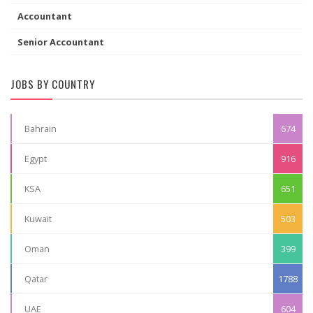
Accountant
Senior Accountant
JOBS BY COUNTRY
Bahrain
674
Egypt
916
KSA
651
Kuwait
503
Oman
399
Qatar
1788
UAE
604