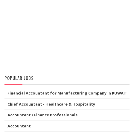
POPULAR JOBS
Financial Accountant for Manufacturing Company in KUWAIT
Chief Accountant - Healthcare & Hospitality
Accountant / Finance Professionals
Accountant