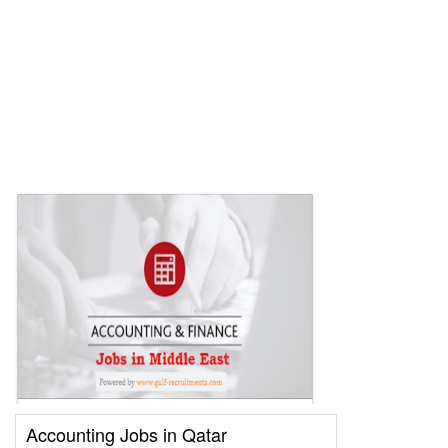
Accounting Jobs in Qatar