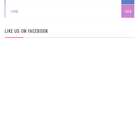
UAE
604
LIKE US ON FACEBOOK