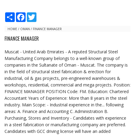
S
F
T
h
a
w
a
c
i
r
e
t
HOME
/
OMAN
/
FINANCE MANAGER
e
b
t
FINANCE MANAGER
o
e
o
r
k
Muscat - United Arab Emirates - A reputed Structural Steel
Manufacturing Company belongs to a well-known group of
companies in the Sultanate of Oman - Muscat. The company is
in the field of structural steel fabrication & erection for
industrial, oil & gas projects, pre-engineered warehouses &
workshops, residential, commercial and mega projects. Position:
FINANCE MANAGER POSITION Code: FM. Education: Chartered
Accountant Years of Experience: More than 8 years in the steel
industry. Main Scope: - Industrial experience in the... following
areas: A. Finance and Accounting C. Administration B.
Purchasing, Stores and Inventory - Candidates with experience
in a steel fabrication or manufacturing company are preferred.
Candidates with GCC driving license will have an added