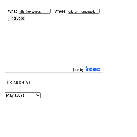
What:
Where:
jobs by
JOB ARCHIVE