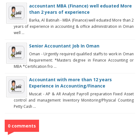
accountant MBA (Finance) well eduated More
than 2 years of experience
Barka, Al Batinah - MBA (Finance) well eduated More than 2
years of experience in accounting & office administration in Oman
well ...
Senior Accountant Job In Oman
Oman - Urgently required qualified staffs to work in Oman
Requirement: *Masters degree in Finance Accounting or
MBA *Certification fro ...
Accountant with more than 12 years
Experience in Accounting/Finance
Muscat - AP & AR Analyst Payroll preparation Fixed Asset
control and management Inventory Monitoring/Physical Counting
Petty Cash ...
0 comments