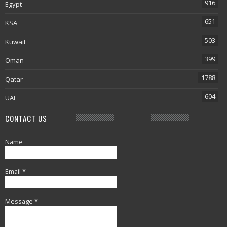
916
Egypt
651
KSA
503
Kuwait
399
Oman
1788
Qatar
604
UAE
CONTACT US
Name
Email
*
Message
*