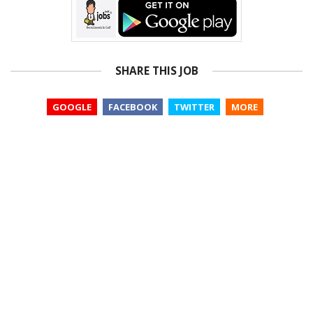
SHARE THIS JOB
GOOGLE
FACEBOOK
TWITTER
MORE