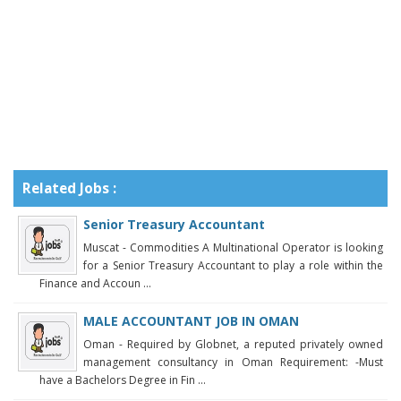
Related Jobs :
Senior Treasury Accountant
Muscat - Commodities A Multinational Operator is looking
for a Senior Treasury Accountant to play a role within the
Finance and Accoun ...
MALE ACCOUNTANT JOB IN OMAN
Oman - Required by Globnet, a reputed privately owned
management consultancy in Oman Requirement: -Must
have a Bachelors Degree in Fin ...