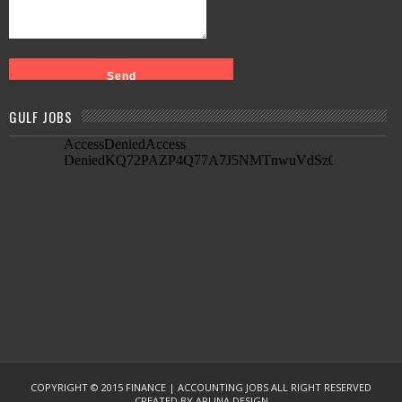
GULF JOBS
COPYRIGHT © 2015
FINANCE | ACCOUNTING JOBS
ALL RIGHT RESERVED
CREATED BY
ARLINA DESIGN