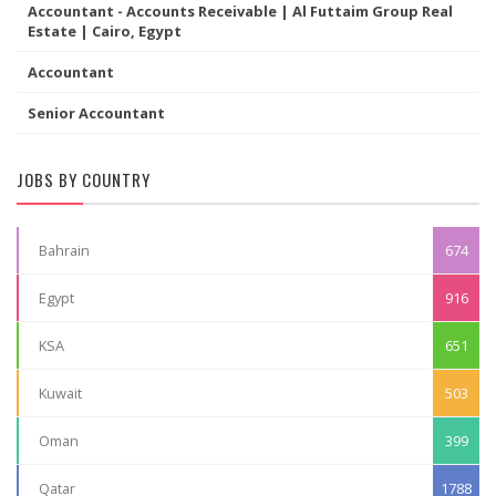
Accountant - Accounts Receivable | Al Futtaim Group Real
Estate | Cairo, Egypt
Accountant
Senior Accountant
JOBS BY COUNTRY
Bahrain
674
Egypt
916
KSA
651
Kuwait
503
Oman
399
Qatar
1788