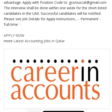
advantage. Apply with Position Code to: gssmuscat@gmail.com
The interview shall be done within one week for the short-listed
candidates in the UAE. Successful candidates will be notified.
Please see Job Details for Apply instructions... - Permanent -
Full-time
APPLY NOW
more
Latest Accounting Jobs in Qatar