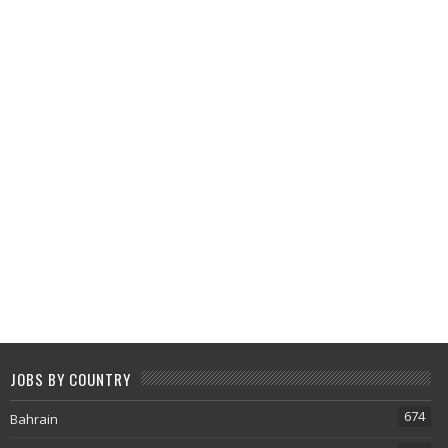
JOBS BY COUNTRY
674
Bahrain