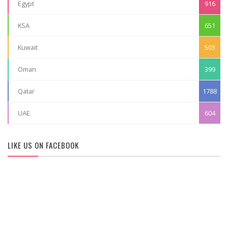
Egypt
916
KSA
651
Kuwait
503
Oman
399
Qatar
1788
UAE
604
LIKE US ON FACEBOOK