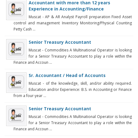
Accountant with more than 12 years
Experience in Accounting/Finance
Muscat - AP & AR Analyst Payroll preparation Fixed Asset
control and management Inventory Monitoring/Physical Counting
Petty Cash ...
Senior Treasury Accountant
Muscat - Commodities A Multinational Operator is looking
for a Senior Treasury Accountant to play a role within the
Finance and Accoun ...
Sr. Accountant / Head of Accounts
Muscat - of the knowledge, skill, and/or ability required.
Education and/or Experience: B.S. in Accounting or Finance
from a four-year ...
Senior Treasury Accountant
Muscat - Commodities A Multinational Operator is looking
for a Senior Treasury Accountant to play a role within the
Finance and Accoun ...