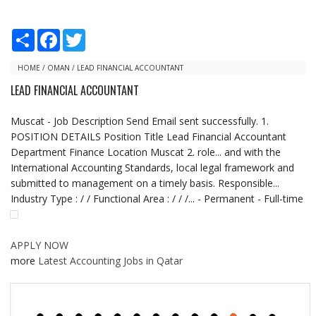
S
F
T
h
a
w
a
c
i
r
e
t
HOME
/
OMAN
/
LEAD FINANCIAL ACCOUNTANT
e
b
t
LEAD FINANCIAL ACCOUNTANT
o
e
o
r
k
Muscat - Job Description Send Email sent successfully. 1.
POSITION DETAILS Position Title Lead Financial Accountant
Department Finance Location Muscat 2. role... and with the
International Accounting Standards, local legal framework and
submitted to management on a timely basis. Responsible...
Industry Type : / / Functional Area : / / /... - Permanent - Full-time
APPLY NOW
more
Latest Accounting Jobs in Qatar