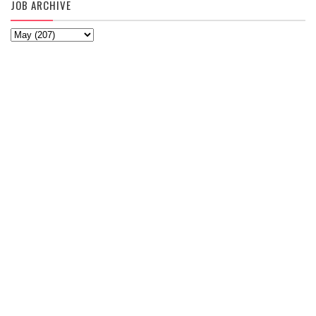
JOB ARCHIVE