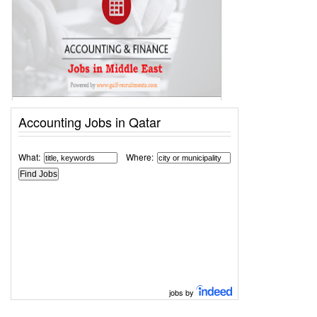
Accounting Jobs in Qatar
What:
Where:
jobs by