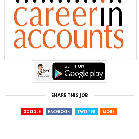
SHARE THIS JOB
GOOGLE
FACEBOOK
TWITTER
MORE