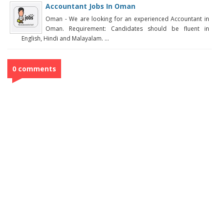
Accountant Jobs In Oman
Oman - We are looking for an experienced Accountant in
Oman. Requirement: Candidates should be fluent in
English, Hindi and Malayalam. ...
0 comments