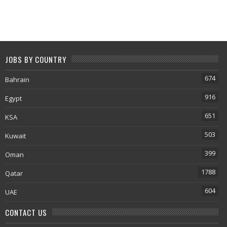
JOBS BY COUNTRY
674
Bahrain
916
Egypt
651
KSA
503
Kuwait
399
Oman
1788
Qatar
604
UAE
CONTACT US