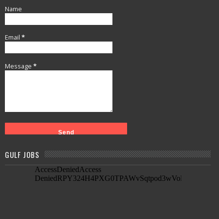
Name
Email
*
Message
*
GULF JOBS