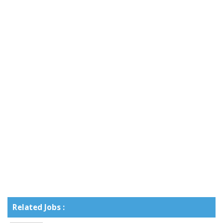
Related Jobs :