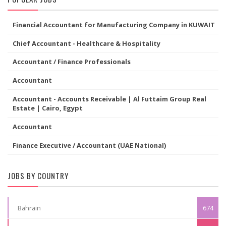
Financial Accountant for Manufacturing Company in KUWAIT
Chief Accountant - Healthcare & Hospitality
Accountant / Finance Professionals
Accountant
Accountant - Accounts Receivable | Al Futtaim Group Real
Estate | Cairo, Egypt
Accountant
Finance Executive / Accountant (UAE National)
JOBS BY COUNTRY
Bahrain
674