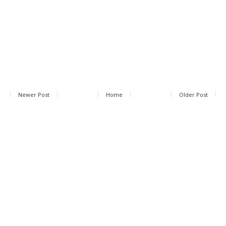
Newer Post
Home
Older Post