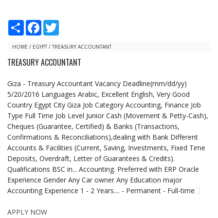
S
F
T
h
a
w
a
c
i
r
e
t
HOME
/
EGYPT
/
TREASURY ACCOUNTANT
e
b
t
TREASURY ACCOUNTANT
o
e
o
r
k
Giza - Treasury Accountant Vacancy Deadline(mm/dd/yy)
5/20/2016 Languages Arabic, Excellent English, Very Good
Country Egypt City Giza Job Category Accounting, Finance Job
Type Full Time Job Level Junior Cash (Movement & Petty-Cash),
Cheques (Guarantee, Certified) & Banks (Transactions,
Confirmations & Reconciliations),dealing with Bank Different
Accounts & Facilities (Current, Saving, Investments, Fixed Time
Deposits, Overdraft, Letter of Guarantees & Credits).
Qualifications BSC in... Accounting. Preferred with ERP Oracle
Experience Gender Any Car owner Any Education major
Accounting Experience 1 - 2 Years.... - Permanent - Full-time
APPLY NOW