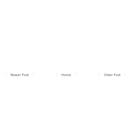
Newer Post
Home
Older Post