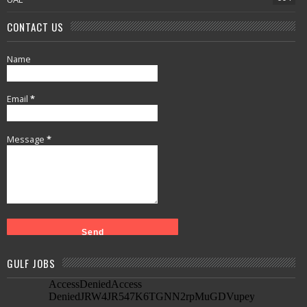
CONTACT US
Name
Email
*
Message
*
GULF JOBS