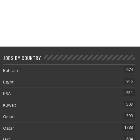
JOBS BY COUNTRY
674
Bahrain
916
Egypt
651
KSA
503
Kuwait
399
Oman
1788
Qatar
604
UAE