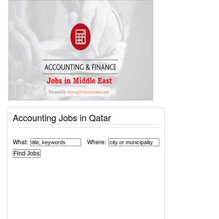
Accounting Jobs in Qatar
What:
Where: