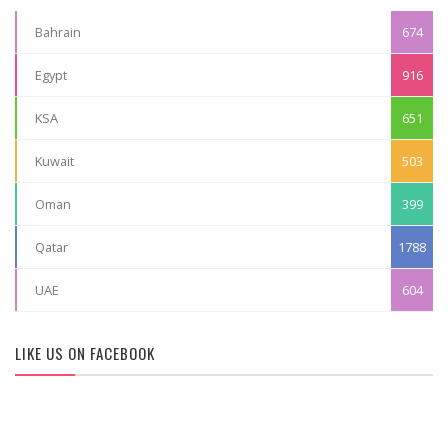
Bahrain
674
Egypt
916
KSA
651
Kuwait
503
Oman
399
Qatar
1788
UAE
604
LIKE US ON FACEBOOK