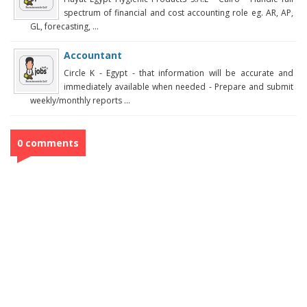
spectrum of financial and cost accounting role eg. AR, AP,
GL, forecasting, ...
Accountant
Circle K - Egypt - that information will be accurate and
immediately available when needed - Prepare and submit
weekly/monthly reports ...
0 comments