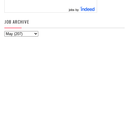
jobs by
JOB ARCHIVE