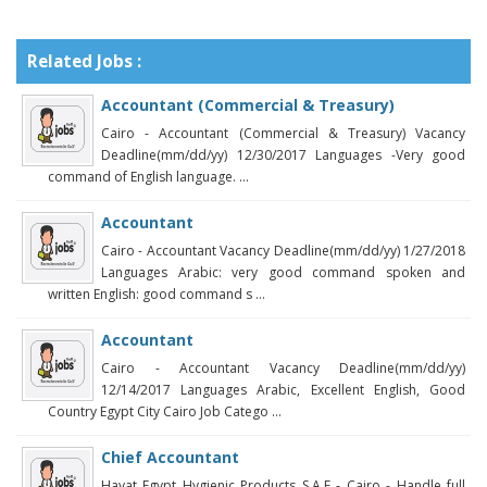
Related Jobs :
Accountant (Commercial & Treasury)
Cairo - Accountant (Commercial & Treasury) Vacancy
Deadline(mm/dd/yy) 12/30/2017 Languages -Very good
command of English language. ...
Accountant
Cairo - Accountant Vacancy Deadline(mm/dd/yy) 1/27/2018
Languages Arabic: very good command spoken and
written English: good command s ...
Accountant
Cairo - Accountant Vacancy Deadline(mm/dd/yy)
12/14/2017 Languages Arabic, Excellent English, Good
Country Egypt City Cairo Job Catego ...
Chief Accountant
Hayat Egypt Hygienic Products S.A.E - Cairo - Handle full