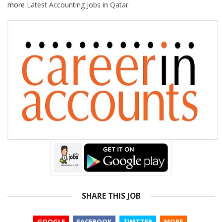
more
Latest Accounting Jobs in Qatar
SHARE THIS JOB
GOOGLE
FACEBOOK
TWITTER
MORE