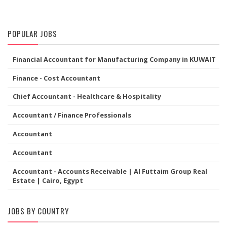
POPULAR JOBS
Financial Accountant for Manufacturing Company in KUWAIT
Finance - Cost Accountant
Chief Accountant - Healthcare & Hospitality
Accountant / Finance Professionals
Accountant
Accountant
Accountant - Accounts Receivable | Al Futtaim Group Real
Estate | Cairo, Egypt
JOBS BY COUNTRY