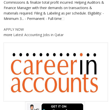
Commissions & finalize total profit incurred. Helping Auditors &
Finance Manager with their demands on transactions &
materials required. Filing & Labeling as per schedule. Eligibility: -
Minimum 3... - Permanent - Full-time
APPLY NOW
more
Latest Accounting Jobs in Qatar