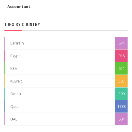
Accountant
JOBS BY COUNTRY
Bahrain
674
Egypt
916
KSA
651
Kuwait
503
Oman
399
Qatar
1788
UAE
604