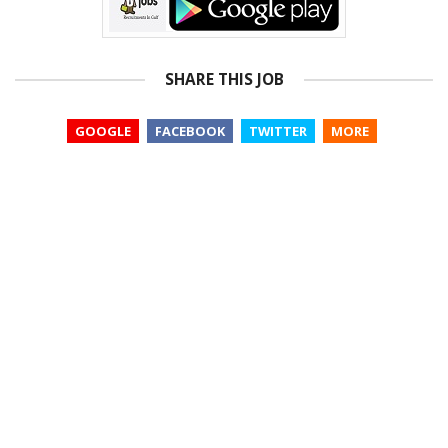
SHARE THIS JOB
GOOGLE
FACEBOOK
TWITTER
MORE