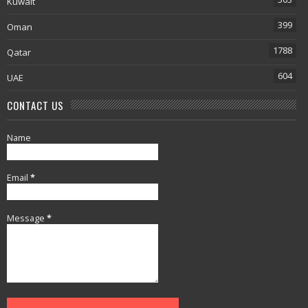
Kuwait
399
Oman
1788
Qatar
604
UAE
CONTACT US
Name
Email
*
Message
*