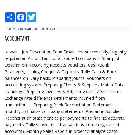
S
F
T
h
a
w
a
c
i
r
e
t
HOME
/
KUWAIT
/
ACCOUNTANT
e
b
t
ACCOUNTANT
o
e
o
r
k
Kuwait - Job Description Send Email sent successfully. Urgently
required an Accountant for a reputed company in Sharq Job
Description: Recording Receipts Vouchers, Cash/Bank
Payments, issuing Cheque & Deposits. Tally Cash & Bank
balances on Daily basis. Preparing Journal Vouchers on
accounting system. Preparing Clients & Suppliers Match Out-
standings. Preparing Invoices & Adjusting credit/Debit notes.
Exchange rate difference settlements incurred from
transactions.... Preparing Bank Reconciliation Statements
monthly to finalize company statements. Preparing Supplier
Reconciliation statement as per payments to finalize accurate
payments. Tally subsidiaries transactions (matching current
accounts). Monthly Sales Report in order to analyze costs,