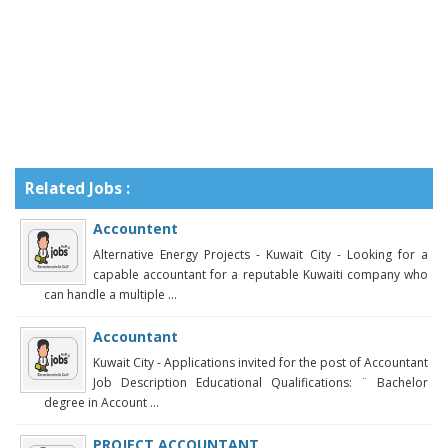
Related Jobs :
Accountent
Alternative Energy Projects - Kuwait City - Looking for a
capable accountant for a reputable Kuwaiti company who
can handle a multiple ...
Accountant
Kuwait City - Applications invited for the post of Accountant
Job Description Educational Qualifications: ¨ Bachelor
degree in Account ...
PROJECT ACCOUNTANT