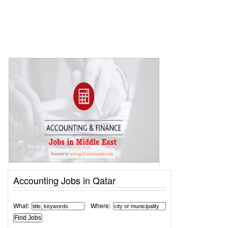
Accounting Jobs in Qatar
What:
Where: