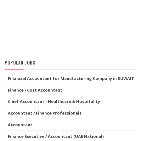
POPULAR JOBS
Financial Accountant for Manufacturing Company in KUWAIT
Finance - Cost Accountant
Chief Accountant - Healthcare & Hospitality
Accountant / Finance Professionals
Accountant
Finance Executive / Accountant (UAE National)