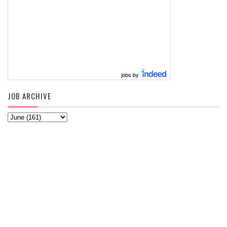
jobs by
JOB ARCHIVE