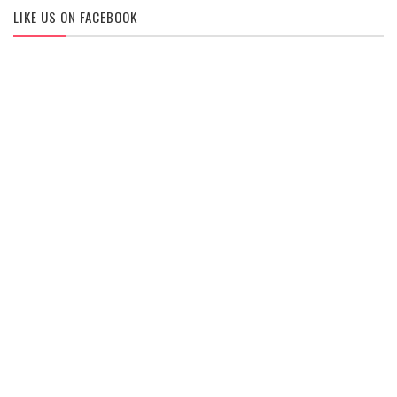
LIKE US ON FACEBOOK