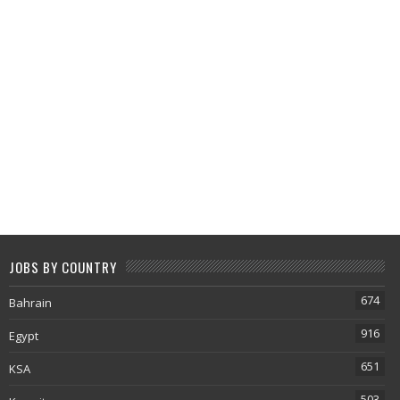
JOBS BY COUNTRY
674
Bahrain
916
Egypt
651
KSA
503