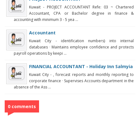
Kuwait - PROJECT ACCOUNTANT Refe: 03 ~ Chartered
Accountant, CPA or Bachelor degree in finance &
accounting with minimum 3 - 5 yea ...
Accountant
Kuwait City - identification numbers) into internal
databases · Maintains employee confidence and protects
payroll operations by keepi ...
FINANCIAL ACCOUNTANT - Holiday Inn Salmyia
Kuwait City - , forecast reports and monthly reporting to
corporate finance · Supervises Accounts department in the
absence of the Ass ...
0 comments