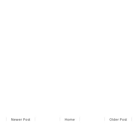
Newer Post
Home
Older Post