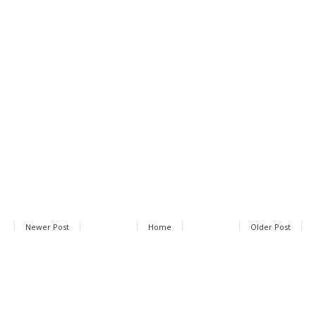
Newer Post
Home
Older Post