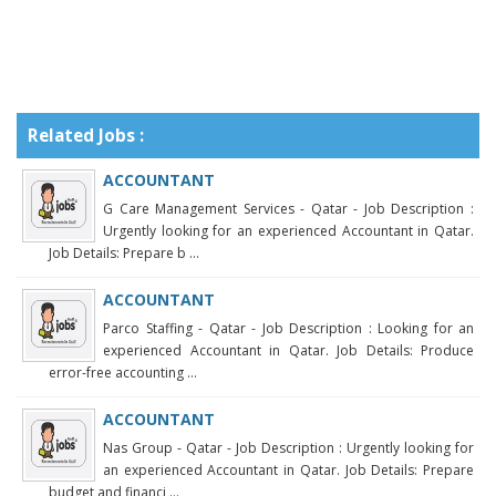
Related Jobs :
ACCOUNTANT
G Care Management Services - Qatar - Job Description :
Urgently looking for an experienced Accountant in Qatar.
Job Details: Prepare b ...
ACCOUNTANT
Parco Staffing - Qatar - Job Description : Looking for an
experienced Accountant in Qatar. Job Details: Produce
error-free accounting ...
ACCOUNTANT
Nas Group - Qatar - Job Description : Urgently looking for
an experienced Accountant in Qatar. Job Details: Prepare
budget and financi ...