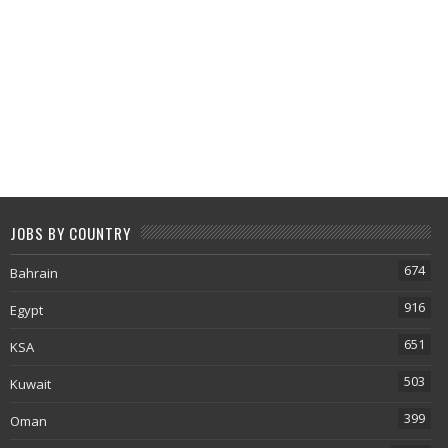
JOBS BY COUNTRY
674
Bahrain
916
Egypt
651
KSA
503
Kuwait
399
Oman