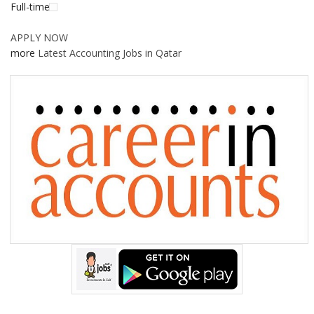
Full-time
APPLY NOW
more
Latest Accounting Jobs in Qatar