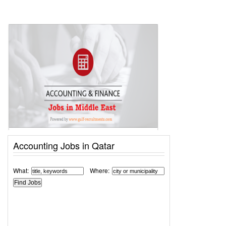
Accounting Jobs in Qatar
What:
Where: