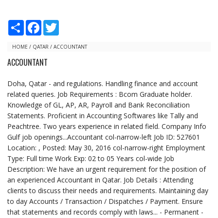
S
F
T
h
a
w
a
c
i
r
e
t
HOME
/
QATAR
/
ACCOUNTANT
e
b
t
ACCOUNTANT
o
e
o
r
k
Doha, Qatar - and regulations. Handling finance and account
related queries. Job Requirements : Bcom Graduate holder.
Knowledge of GL, AP, AR, Payroll and Bank Reconciliation
Statements. Proficient in Accounting Softwares like Tally and
Peachtree. Two years experience in related field. Company Info
Gulf job openings...Accountant col-narrow-left Job ID: 527601
Location: , Posted: May 30, 2016 col-narrow-right Employment
Type: Full time Work Exp: 02 to 05 Years col-wide Job
Description: We have an urgent requirement for the position of
an experienced Accountant in Qatar. Job Details : Attending
clients to discuss their needs and requirements. Maintaining day
to day Accounts / Transaction / Dispatches / Payment. Ensure
that statements and records comply with laws... - Permanent -