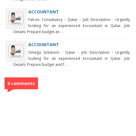
ACCOUNTANT
Falcon Consultancy - Qatar - Job Description : Urgently
looking for an experienced Accountant in Qatar. Job
Details: Prepare budget an ...
ACCOUNTANT
Omega Solutions - Qatar - Job Description : Urgently
looking for an experienced Accountant in Qatar. Job
Details: Prepare budget and f ...
0 comments