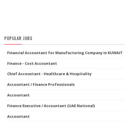
POPULAR JOBS
Financial Accountant for Manufacturing Company in KUWAIT
Finance - Cost Accountant
Chief Accountant - Healthcare & Hospitality
Accountant / Finance Professionals
Accountant
Finance Executive / Accountant (UAE National)
Accountant