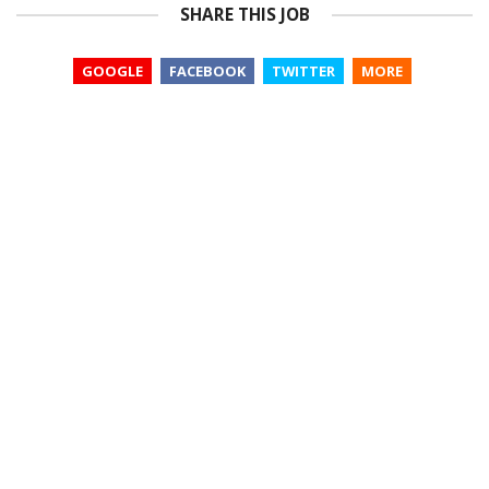
SHARE THIS JOB
GOOGLE
FACEBOOK
TWITTER
MORE