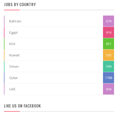
JOBS BY COUNTRY
Bahrain
674
Egypt
916
KSA
651
Kuwait
503
Oman
399
Qatar
1788
UAE
604
LIKE US ON FACEBOOK