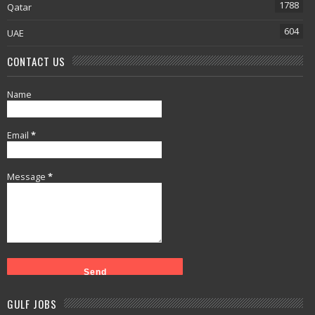
1788
Qatar
604
UAE
CONTACT US
Name
Email
*
Message
*
GULF JOBS