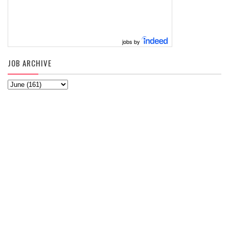
jobs by
JOB ARCHIVE