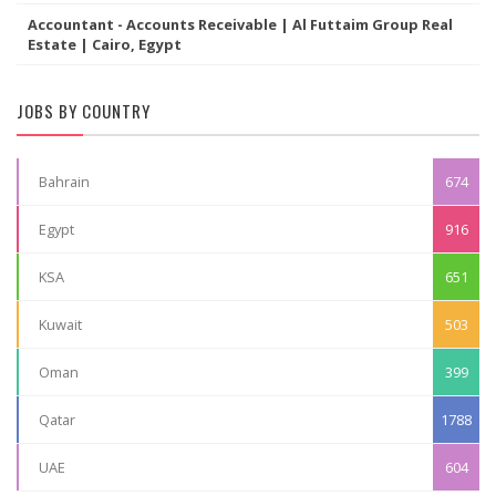
Accountant - Accounts Receivable | Al Futtaim Group Real
Estate | Cairo, Egypt
JOBS BY COUNTRY
Bahrain
674
Egypt
916
KSA
651
Kuwait
503
Oman
399
Qatar
1788
UAE
604