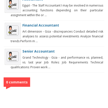
Egypt - The Staff Accountant I may be involved in numerous
accounting functions depending on their particular
assignment within the or ...
Financial Accountant
Art dimension - Giza - discrepancies Conduct detailed risk
analyses to assess potential investments Analyze financial
trends Perform m ...
Senior Accountant
Grand Technology - Giza - and performance vs. planned,
vs. last year Job Roles: Job Requirements Technical
qualifications: Proven work ...
0 comments