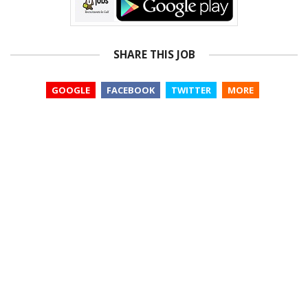
SHARE THIS JOB
GOOGLE
FACEBOOK
TWITTER
MORE