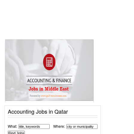
Accounting Jobs in Qatar
What:
Where: