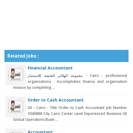
Related Jobs :
Financial Accountant
مجموعه الهلالى القابضة للاستثمار‎ - Cairo - professional
organizations. - Accomplishes finance and organization
mission by completing ...
Order to Cash Accountant
GE - Cairo - Title Order to Cash Accountant Job Number
3040888 City Cairo Career Level Experienced Business GE
Global Operations Busin ...
Accountant