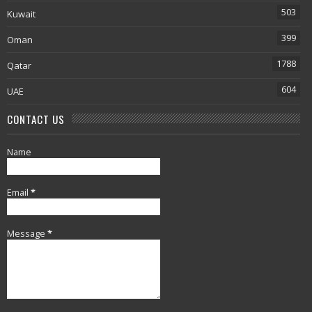
503
Kuwait
399
Oman
1788
Qatar
604
UAE
CONTACT US
Name
Email
*
Message
*