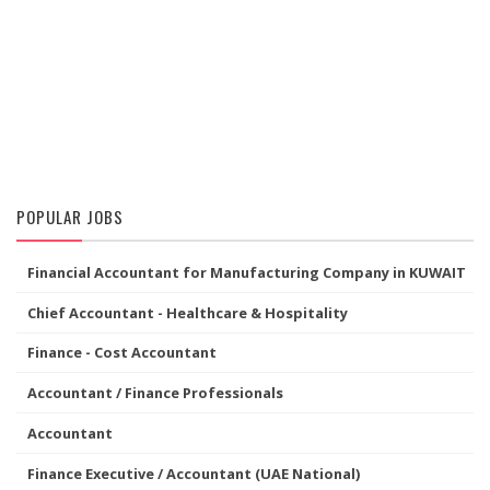
POPULAR JOBS
Financial Accountant for Manufacturing Company in KUWAIT
Chief Accountant - Healthcare & Hospitality
Finance - Cost Accountant
Accountant / Finance Professionals
Accountant
Finance Executive / Accountant (UAE National)