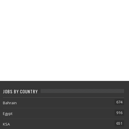
JOBS BY COUNTRY
674
Bahrain
916
Egypt
651
KSA