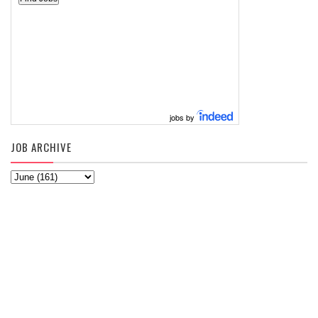
jobs by
JOB ARCHIVE