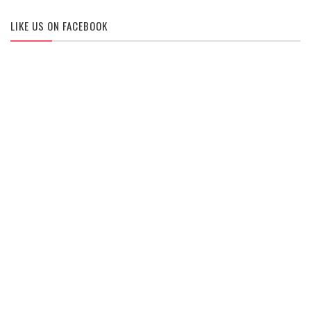
LIKE US ON FACEBOOK