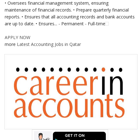
• Oversees financial management system, ensuring
maintenance of financial records. • Prepare quarterly financial
reports. • Ensures that all accounting records and bank accounts
are up to date. • Ensures... - Permanent - Full-time
APPLY NOW
more
Latest Accounting Jobs in Qatar