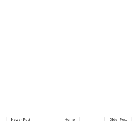
Newer Post
Home
Older Post