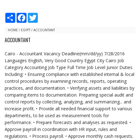
S
F
T
h
a
w
a
c
i
r
e
t
HOME
/
EGYPT
/
ACCOUNTANT
e
b
t
ACCOUNTANT
o
e
o
r
k
Cairo - Accountant Vacancy Deadline(mm/dd/yy) 7/28/2016
Languages English, Very Good Country Egypt City Cairo Job
Category Accounting Job Type Full Time Job Level Junior Duties
Including: • Ensuring compliance with established internal & local
control procedures by examining records, reports, operating
practices, and documentation. • Verifying assets and liabilities by
comparing items to documentation. Preparing special audit and
control reports by collecting, analyzing, and summarizing... and
increase profit. • Provide all needed financial support to various
departments, to be used as measurement tools for
performance. • Prepare forecasts and analyses as requested. •
Approve payroll in coordination with HR input, rules and
regulations. • Process payroll. • Approve monthly cash requests.