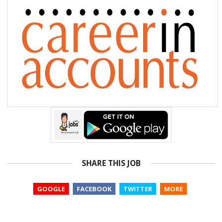
SHARE THIS JOB
GOOGLE
FACEBOOK
TWITTER
MORE