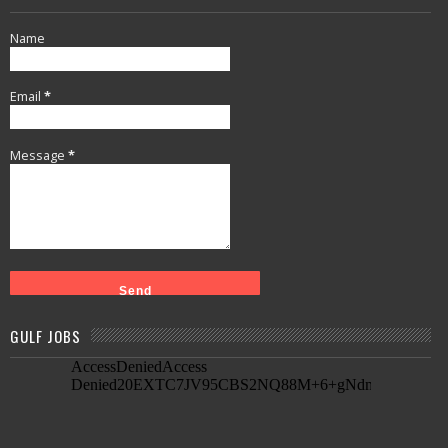
Name
Email
*
Message
*
GULF JOBS