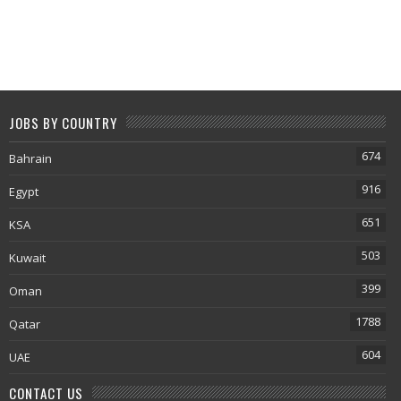
JOBS BY COUNTRY
674
Bahrain
916
Egypt
651
KSA
503
Kuwait
399
Oman
1788
Qatar
604
UAE
CONTACT US