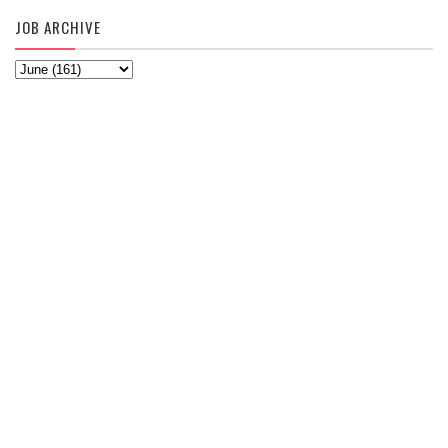
JOB ARCHIVE