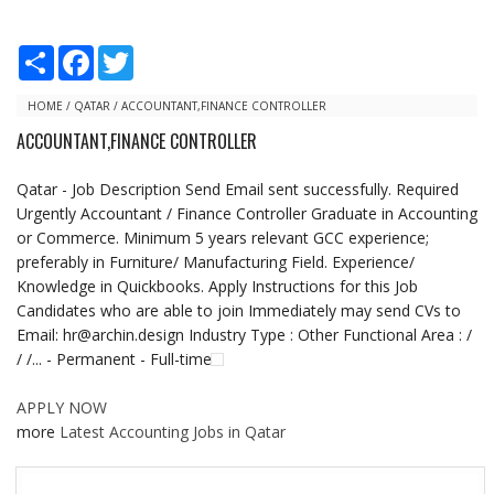
S
F
T
h
a
w
a
c
i
r
e
t
HOME
/
QATAR
/
ACCOUNTANT,FINANCE CONTROLLER
e
b
t
ACCOUNTANT,FINANCE CONTROLLER
o
e
o
r
k
Qatar - Job Description Send Email sent successfully. Required
Urgently Accountant / Finance Controller Graduate in Accounting
or Commerce. Minimum 5 years relevant GCC experience;
preferably in Furniture/ Manufacturing Field. Experience/
Knowledge in Quickbooks. Apply Instructions for this Job
Candidates who are able to join Immediately may send CVs to
Email: hr@archin.design Industry Type : Other Functional Area : /
/ /... - Permanent - Full-time
APPLY NOW
more
Latest Accounting Jobs in Qatar