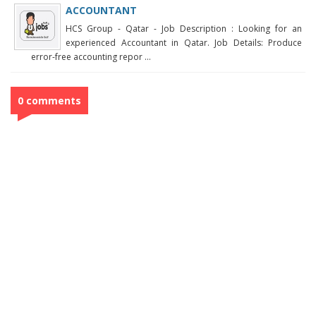
ACCOUNTANT
HCS Group - Qatar - Job Description : Looking for an
experienced Accountant in Qatar. Job Details: Produce
error-free accounting repor ...
0 comments