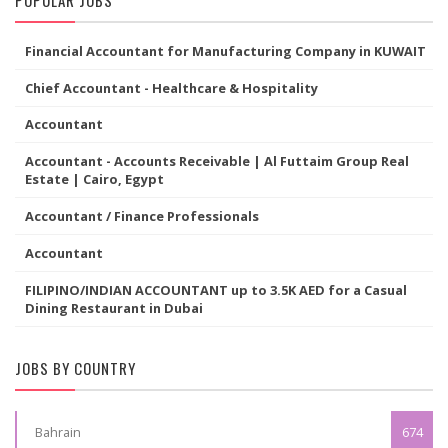
Financial Accountant for Manufacturing Company in KUWAIT
Chief Accountant - Healthcare & Hospitality
Accountant
Accountant - Accounts Receivable | Al Futtaim Group Real
Estate | Cairo, Egypt
Accountant / Finance Professionals
Accountant
FILIPINO/INDIAN ACCOUNTANT up to 3.5K AED for a Casual
Dining Restaurant in Dubai
JOBS BY COUNTRY
Bahrain
674