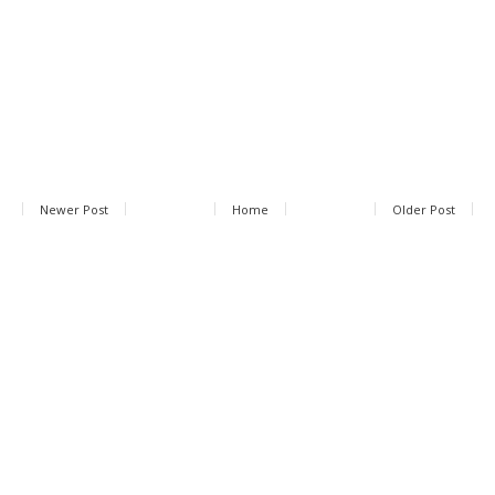
Newer Post
Home
Older Post