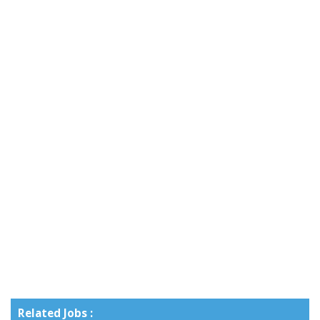
Related Jobs :