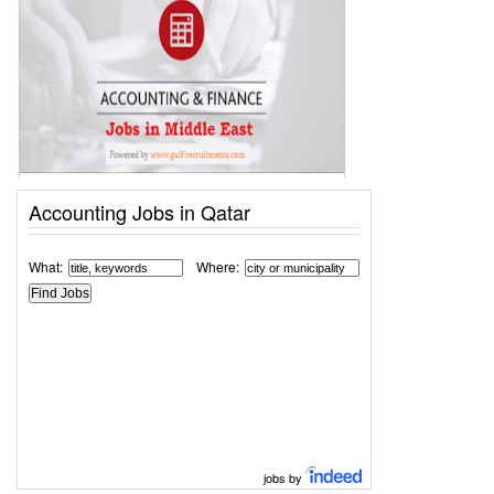
Accounting Jobs in Qatar
What:
Where:
jobs by