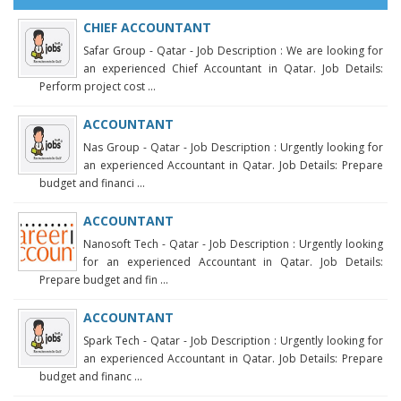
CHIEF ACCOUNTANT
Safar Group - Qatar - Job Description : We are looking for
an experienced Chief Accountant in Qatar. Job Details:
Perform project cost ...
ACCOUNTANT
Nas Group - Qatar - Job Description : Urgently looking for
an experienced Accountant in Qatar. Job Details: Prepare
budget and financi ...
ACCOUNTANT
Nanosoft Tech - Qatar - Job Description : Urgently looking
for an experienced Accountant in Qatar. Job Details:
Prepare budget and fin ...
ACCOUNTANT
Spark Tech - Qatar - Job Description : Urgently looking for
an experienced Accountant in Qatar. Job Details: Prepare
budget and financ ...