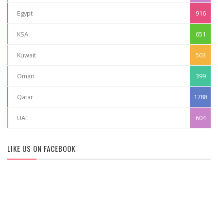
Egypt
916
KSA
651
Kuwait
503
Oman
399
Qatar
1788
UAE
604
LIKE US ON FACEBOOK