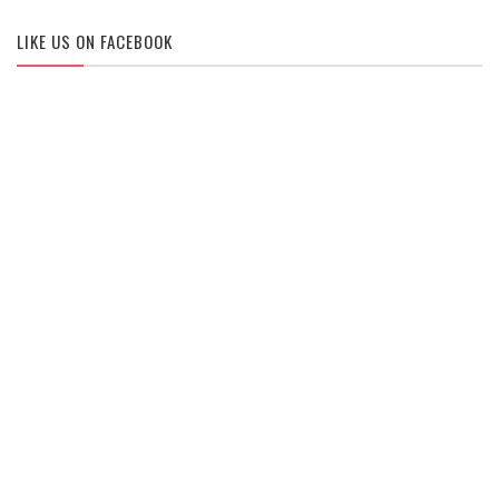
LIKE US ON FACEBOOK