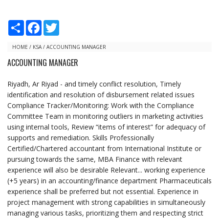
S
F
T
h
a
w
a
c
i
r
e
t
HOME
/
KSA
/
ACCOUNTING MANAGER
e
b
t
ACCOUNTING MANAGER
o
e
o
r
k
Riyadh, Ar Riyad - and timely conflict resolution, Timely
identification and resolution of disbursement related issues
Compliance Tracker/Monitoring: Work with the Compliance
Committee Team in monitoring outliers in marketing activities
using internal tools, Review “items of interest” for adequacy of
supports and remediation. Skills Professionally
Certified/Chartered accountant from International Institute or
pursuing towards the same, MBA Finance with relevant
experience will also be desirable Relevant... working experience
(+5 years) in an accounting/finance department Pharmaceuticals
experience shall be preferred but not essential. Experience in
project management with strong capabilities in simultaneously
managing various tasks, prioritizing them and respecting strict