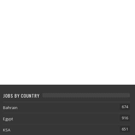
JOBS BY COUNTRY
674
Bahrain
916
Egypt
651
KSA