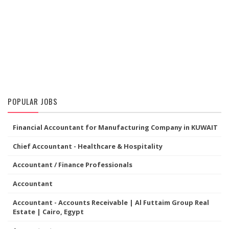
POPULAR JOBS
Financial Accountant for Manufacturing Company in KUWAIT
Chief Accountant - Healthcare & Hospitality
Accountant / Finance Professionals
Accountant
Accountant - Accounts Receivable | Al Futtaim Group Real
Estate | Cairo, Egypt