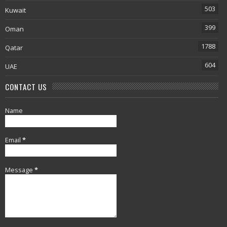
503
Kuwait
399
Oman
1788
Qatar
604
UAE
CONTACT US
Name
Email
*
Message
*