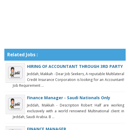
Related Jobs :
HIRING OF ACCOUNTANT THROUGH 3RD PARTY
Jeddah, Makkah - Dear Job Seekers, A reputable Multilateral
Credit Insurance Corporation is looking for an Accountant!
Job Requirement ...
Finance Manager - Saudi Nationals Only
Jeddah, Makkah - Description Robert Half are working
exclusively with a world renowned Multinational client in
Jeddah, Saudi Arabia. B ...
FINANCE MANAGER