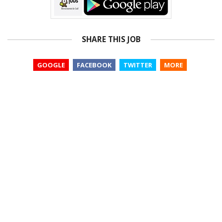
SHARE THIS JOB
GOOGLE
FACEBOOK
TWITTER
MORE