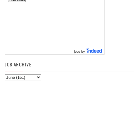
jobs by
JOB ARCHIVE