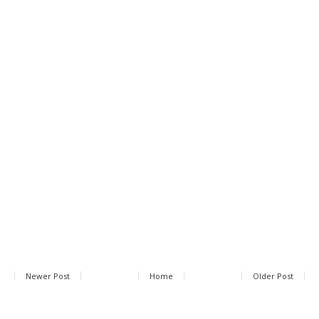
Newer Post
Home
Older Post