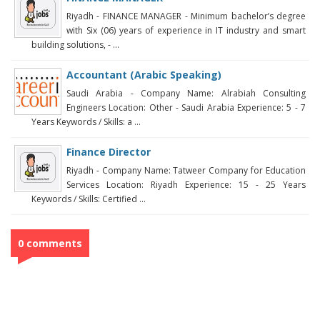
Riyadh - FINANCE MANAGER - Minimum bachelor’s degree
with Six (06) years of experience in IT industry and smart
building solutions, - ...
Accountant (Arabic Speaking)
Saudi Arabia - Company Name: Alrabiah Consulting
Engineers Location: Other - Saudi Arabia Experience: 5 - 7
Years Keywords / Skills: a ...
Finance Director
Riyadh - Company Name: Tatweer Company for Education
Services Location: Riyadh Experience: 15 - 25 Years
Keywords / Skills: Certified ...
0 comments