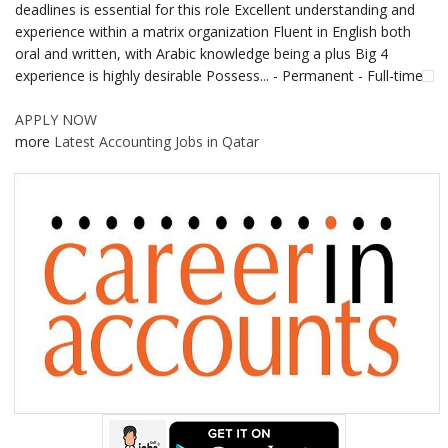
deadlines is essential for this role Excellent understanding and
experience within a matrix organization Fluent in English both
oral and written, with Arabic knowledge being a plus Big 4
experience is highly desirable Possess... - Permanent - Full-time
APPLY NOW
more
Latest Accounting Jobs in Qatar