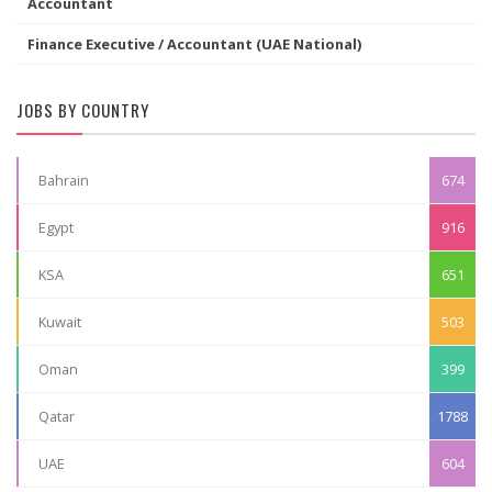
Accountant
Finance Executive / Accountant (UAE National)
JOBS BY COUNTRY
Bahrain
674
Egypt
916
KSA
651
Kuwait
503
Oman
399
Qatar
1788
UAE
604