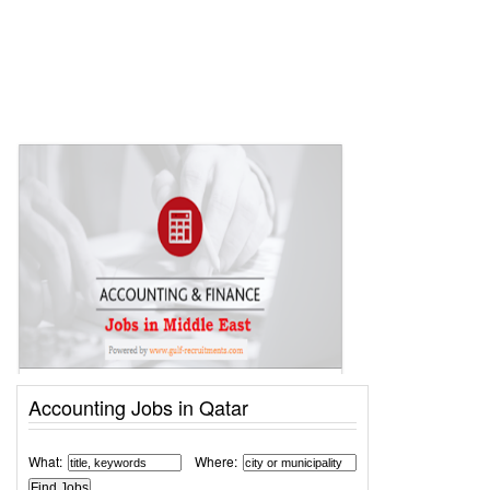
Accounting Jobs in Qatar
What:
Where: