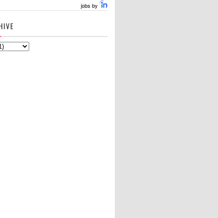
jobs by
HIVE