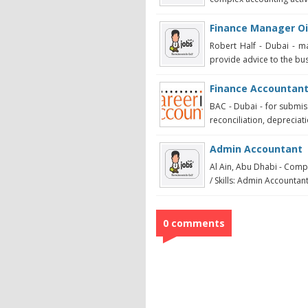
Finance Manager Oi
Robert Half - Dubai - m
provide advice to the bus
Finance Accountant
BAC - Dubai - for submis
reconciliation, depreciat
Admin Accountant
Al Ain, Abu Dhabi - Comp
/ Skills: Admin Accountant
0 comments