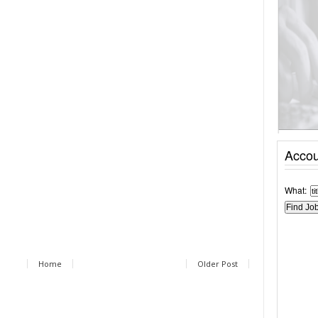
Accou
What:
Home
Older Post