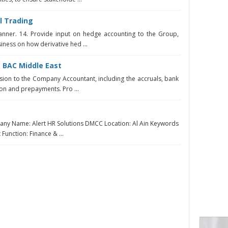
l Trading
anner. 14. Provide input on hedge accounting to the Group,
iness on how derivative hed ...
 BAC Middle East
sion to the Company Accountant, including the accruals, bank
ion and prepayments. Pro ...
any Name: Alert HR Solutions DMCC Location: Al Ain Keywords
 Function: Finance & ...