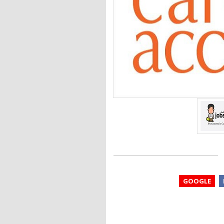
GOOGLE