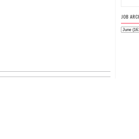
JOB ARC