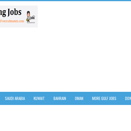
SAUDI ARABIA
KUWAIT
BAHRAIN
OMAN
MORE GULF JOBS
DOW