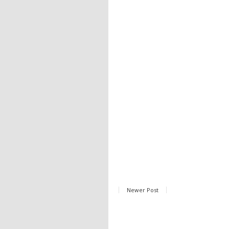
Newer Post