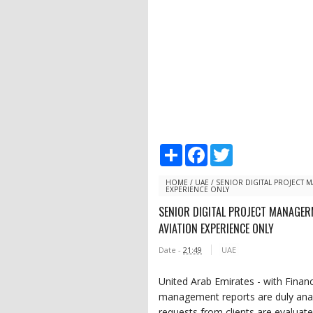
S
F
T
h
a
w
a
c
i
r
e
t
HOME
/
UAE
/
SENIOR DIGITAL PROJECT
EXPERIENCE ONLY
e
b
t
o
e
SENIOR DIGITAL PROJECT MANAGE
o
r
AVIATION EXPERIENCE ONLY
k
Date -
21:49
UAE
United Arab Emirates - with Finan
management reports are duly analy
requests from clients are evaluate