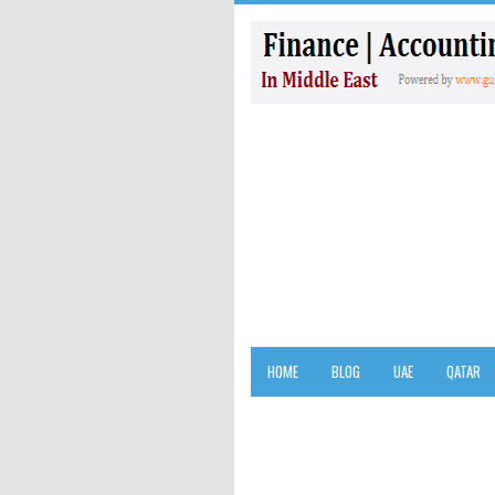
HOME
BLOG
UAE
QATAR