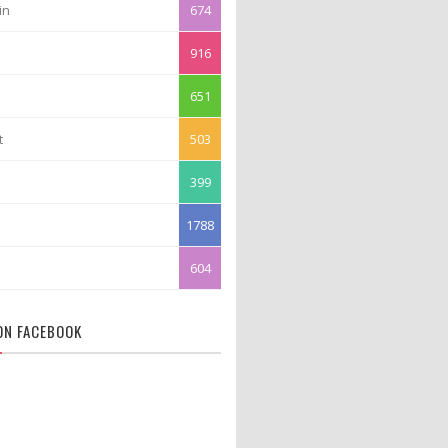
in
674
916
651
t
503
399
1788
604
 ON FACEBOOK