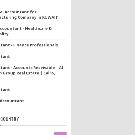
ial Accountant for
cturing Company in KUWAIT
Accountant - Healthcare &
lity
tant / Finance Professionals
ntant
tant - Accounts Receivable | Al
 Group Real Estate | Cairo,
ntant
 Accountant
 COUNTRY