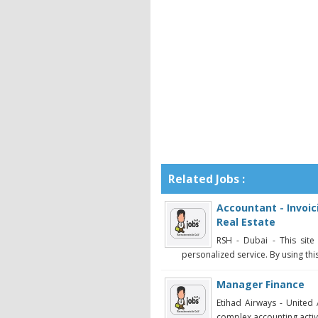
Related Jobs :
Accountant - Invoic
Real Estate
RSH - Dubai - This sit
personalized service. By using this
Manager Finance
Etihad Airways - United
complex accounting activi