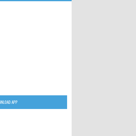
NLOAD APP