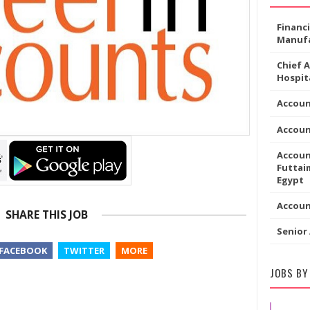
Financ
Manufa
Chief 
Hospita
Accoun
Accou
Accoun
Futtaim
Egypt
Accou
SHARE THIS JOB
Senior
FACEBOOK
TWITTER
MORE
JOBS BY