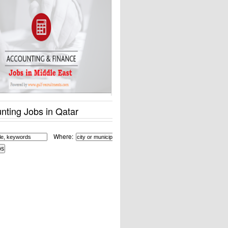
nting Jobs in Qatar
Where: