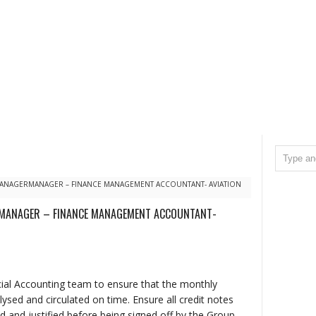
 MANAGERMANAGER – FINANCE MANAGEMENT ACCOUNTANT- AVIATION
RMANAGER – FINANCE MANAGEMENT ACCOUNTANT-
cial Accounting team to ensure that the monthly
sed and circulated on time. Ensure all credit notes
d and justified before being signed off by the Group