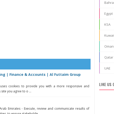
Bahra
Egypt
KSA
Kuwai
Oman
Qatar
UAE
ing | Finance & Accounts | Al Futtaim Group
LIKE US
e uses cookies to provide you with a more responsive and
 site you agree to o ...
 Arab Emirates - Execute, review and communicate results of
ties, to ensure stakeholde ...