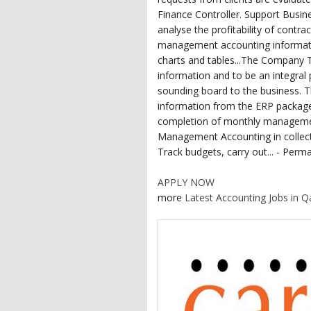
Finance Controller. Support Busine
analyse the profitability of contr
management accounting information
charts and tables...The Company
information and to be an integral 
sounding board to the business. Th
information from the ERP packag
completion of monthly managemen
Management Accounting in collect
Track budgets, carry out... - Perma
APPLY NOW
more
Latest Accounting Jobs in Q