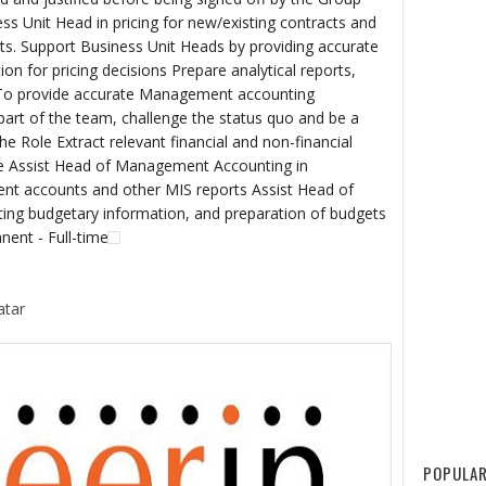
ss Unit Head in pricing for new/existing contracts and
acts. Support Business Unit Heads by providing accurate
 for pricing decisions Prepare analytical reports,
 To provide accurate Management accounting
part of the team, challenge the status quo and be a
e Role Extract relevant financial and non-financial
e Assist Head of Management Accounting in
t accounts and other MIS reports Assist Head of
ing budgetary information, and preparation of budgets
nent - Full-time
atar
POPULAR