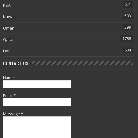
651
KSA
503
Kuwait
399
Oman
1788
Qatar
604
UAE
CONTACT US
Name
Email
*
Message
*