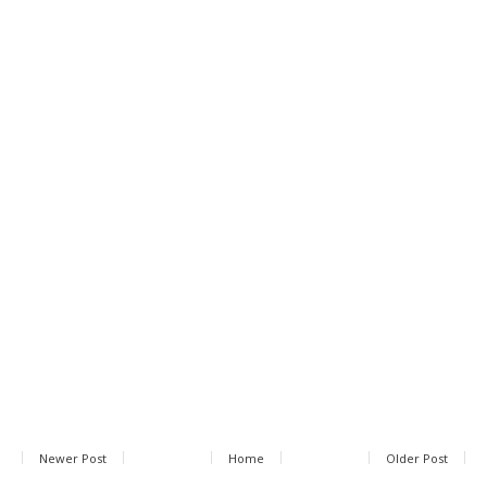
Newer Post
Home
Older Post