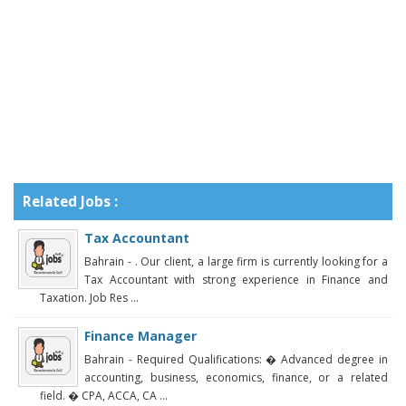
Related Jobs :
Tax Accountant
Bahrain - . Our client, a large firm is currently looking for a
Tax Accountant with strong experience in Finance and
Taxation. Job Res ...
Finance Manager
Bahrain - Required Qualifications: � Advanced degree in
accounting, business, economics, finance, or a related
field. � CPA, ACCA, CA ...