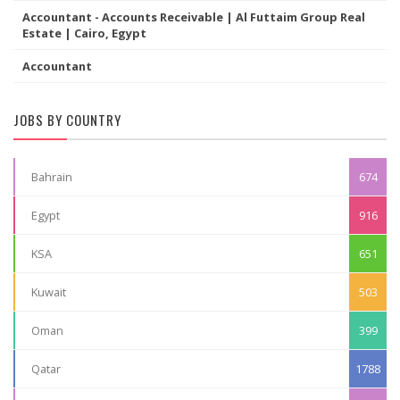
Accountant - Accounts Receivable | Al Futtaim Group Real
Estate | Cairo, Egypt
Accountant
JOBS BY COUNTRY
Bahrain
674
Egypt
916
KSA
651
Kuwait
503
Oman
399
Qatar
1788