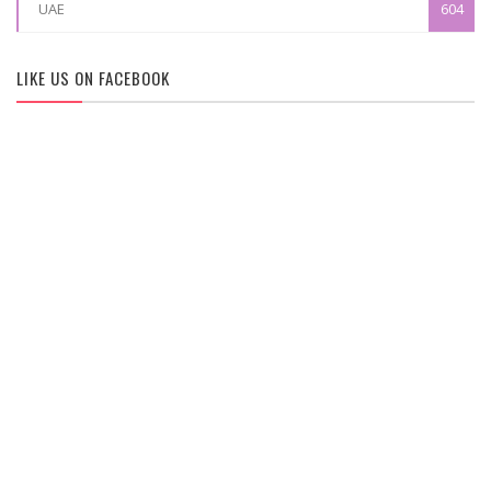
UAE
604
LIKE US ON FACEBOOK