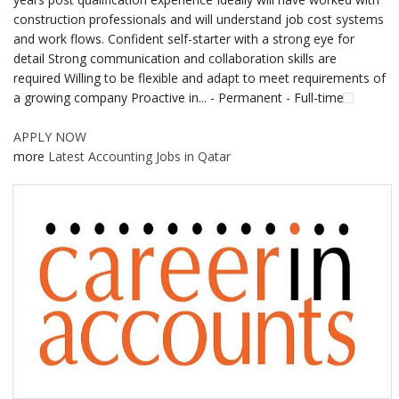
construction professionals and will understand job cost systems
and work flows. Confident self-starter with a strong eye for
detail Strong communication and collaboration skills are
required Willing to be flexible and adapt to meet requirements of
a growing company Proactive in... - Permanent - Full-time
APPLY NOW
more
Latest Accounting Jobs in Qatar