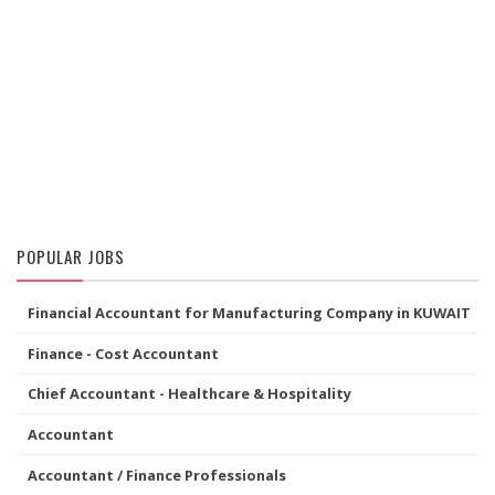
POPULAR JOBS
Financial Accountant for Manufacturing Company in KUWAIT
Finance - Cost Accountant
Chief Accountant - Healthcare & Hospitality
Accountant
Accountant / Finance Professionals