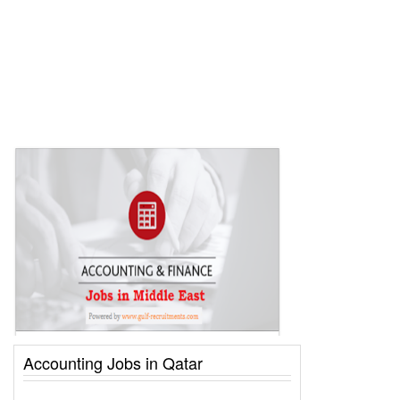
Accounting Jobs in Qatar