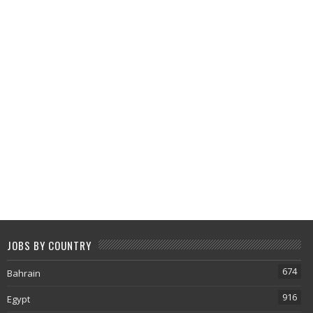
JOBS BY COUNTRY
674
Bahrain
916
Egypt