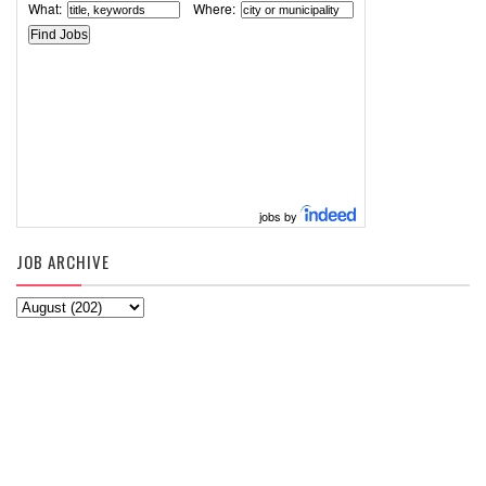
What:
Where:
jobs by
JOB ARCHIVE