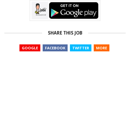
SHARE THIS JOB
GOOGLE
FACEBOOK
TWITTER
MORE