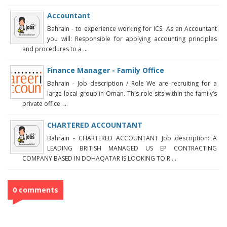
Accountant
Bahrain - to experience working for ICS. As an Accountant
you will: Responsible for applying accounting principles
and procedures to a ...
Finance Manager - Family Office
Bahrain - Job description / Role We are recruiting for a
large local group in Oman. This role sits within the family’s
private office. ...
CHARTERED ACCOUNTANT
Bahrain - CHARTERED ACCOUNTANT Job description: A
LEADING BRITISH MANAGED US EP CONTRACTING
COMPANY BASED IN DOHAQATAR IS LOOKING TO R ...
0 comments