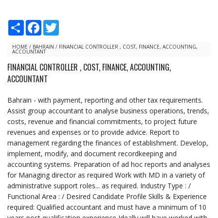
S
F
T
h
a
w
a
c
i
r
e
t
HOME
/
BAHRAIN
/
FINANCIAL CONTROLLER , COST, FINANCE, ACCOUNTING,
ACCOUNTANT
e
b
t
o
e
FINANCIAL CONTROLLER , COST, FINANCE, ACCOUNTING,
o
r
ACCOUNTANT
k
Bahrain - with payment, reporting and other tax requirements.
Assist group accountant to analyse business operations, trends,
costs, revenue and financial commitments, to project future
revenues and expenses or to provide advice. Report to
management regarding the finances of establishment. Develop,
implement, modify, and document recordkeeping and
accounting systems. Preparation of ad hoc reports and analyses
for Managing director as required Work with MD in a variety of
administrative support roles... as required. Industry Type : /
Functional Area : / Desired Candidate Profile Skills & Experience
required: Qualified accountant and must have a minimum of 10
years post qualification experience Ideally will have worked with