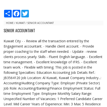
S
F
T
h
a
w
a
c
i
r
e
t
HOME
/
KUWAIT
/
SENIOR ACCOUNTANT
e
b
t
SENIOR ACCOUNTANT
o
e
o
r
k
Kuwait City - - Review all the transaction entered by the
Engagement accountant. - Handle client account. - Provide
proper coaching to the staff when needed. - Update - review
clients process yearly. Skills - Fluent English language. - Excellent
time management. - Excellent knowledge of IFRS. - Excellent
team work. - Flexible with timing. This job is posted in the
following Specialties: Education Accounting Job Details Ref.:
JB3564120 Job Location: Al Kuwait, Kuwait Company Industry...:
Accounting/Auditing Company Type: Employer (Private Sector)
Job Role: Accounting/Banking/Finance Employment Status: Full
time Employment Type: Employee Monthly Salary Range:
Unspecified Number of Vacancies: 1 Preferred Candidate Career
Level: Mid Career Years of Experience: Min: 3 Max: 5 Residence