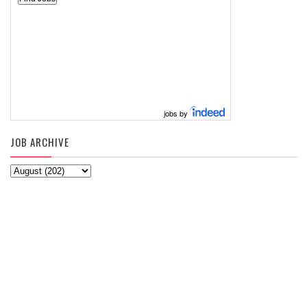
jobs by
JOB ARCHIVE