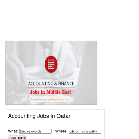
Accounting Jobs in Qatar
What:
Where: