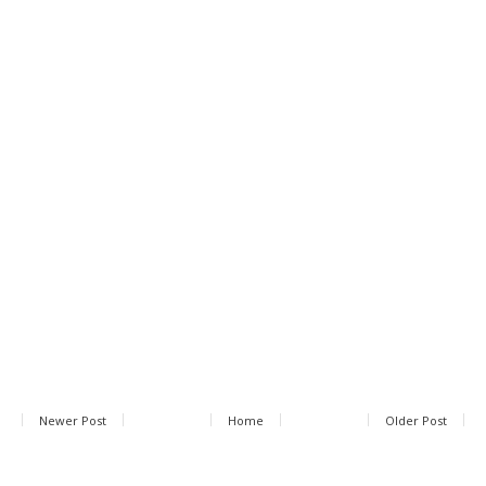
Newer Post
Home
Older Post