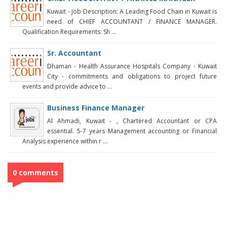
Kuwait - Job Description: A Leading Food Chain in Kuwait is
need of CHIEF ACCOUNTANT / FINANCE MANAGER.
Qualification Requirements: Sh ...
Sr. Accountant
Dhaman - Health Assurance Hospitals Company - Kuwait
City - commitments and obligations to project future
events and provide advice to ...
Business Finance Manager
Al Ahmadi, Kuwait - , Chartered Accountant or CPA
essential. 5-7 years Management accounting or Financial
Analysis experience within r ...
0 comments