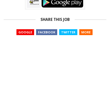
SHARE THIS JOB
GOOGLE
FACEBOOK
TWITTER
MORE