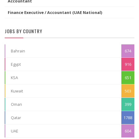
Accountant
Finance Executive / Accountant (UAE National)
JOBS BY COUNTRY
Bahrain
674
Egypt
916
KSA
651
Kuwait
503
Oman
399
Qatar
1788
UAE
604