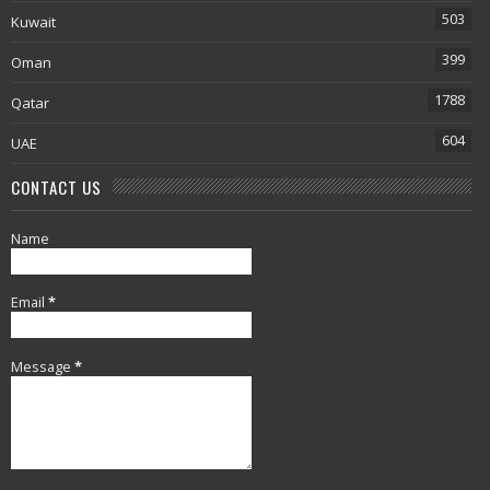
503
Kuwait
399
Oman
1788
Qatar
604
UAE
CONTACT US
Name
Email
*
Message
*