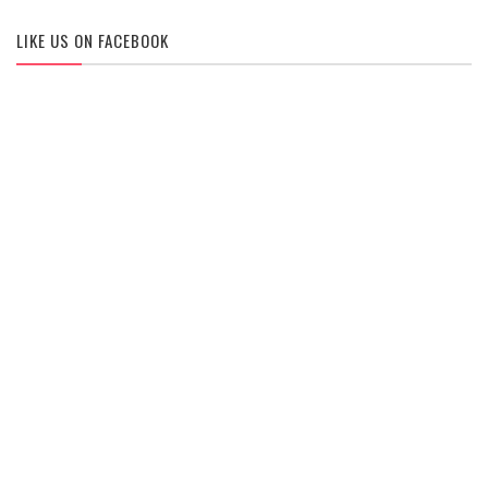
LIKE US ON FACEBOOK