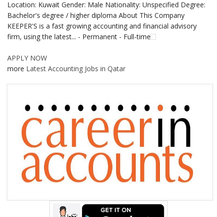
Location: Kuwait Gender: Male Nationality: Unspecified Degree:
Bachelor's degree / higher diploma About This Company
KEEPER'S is a fast growing accounting and financial advisory
firm, using the latest... - Permanent - Full-time
APPLY NOW
more
Latest Accounting Jobs in Qatar