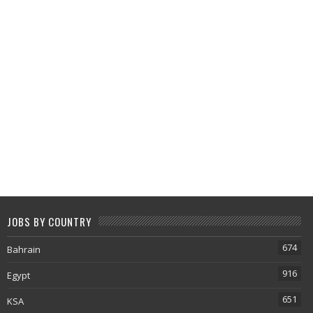
JOBS BY COUNTRY
674
Bahrain
916
Egypt
651
KSA