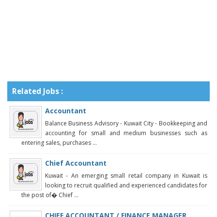
Related Jobs :
Accountant
Balance Business Advisory - Kuwait City - Bookkeeping and
accounting for small and medium businesses such as
entering sales, purchases ...
Chief Accountant
Kuwait - An emerging small retail company in Kuwait is
looking to recruit qualified and experienced candidates for
the post of� Chief ...
CHIEF ACCOUNTANT / FINANCE MANAGER