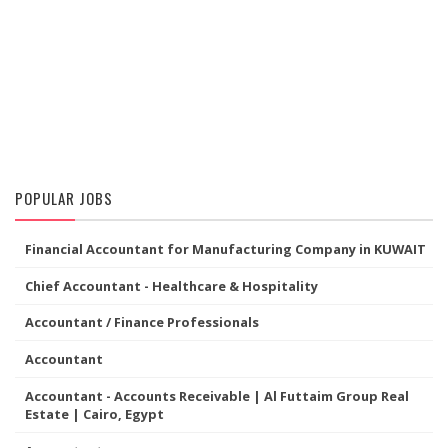
POPULAR JOBS
Financial Accountant for Manufacturing Company in KUWAIT
Chief Accountant - Healthcare & Hospitality
Accountant / Finance Professionals
Accountant
Accountant - Accounts Receivable | Al Futtaim Group Real
Estate | Cairo, Egypt