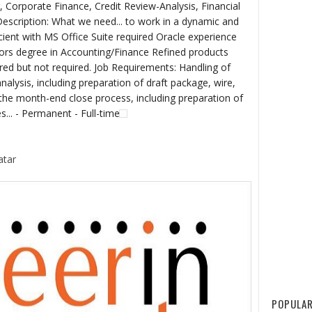
, Corporate Finance, Credit Review-Analysis, Financial
escription: What we need... to work in a dynamic and
ient with MS Office Suite required Oracle experience
lors degree in Accounting/Finance Refined products
red but not required. Job Requirements: Handling of
nalysis, including preparation of draft package, wire,
the month-end close process, including preparation of
s... - Permanent - Full-time
atar
POPULAR