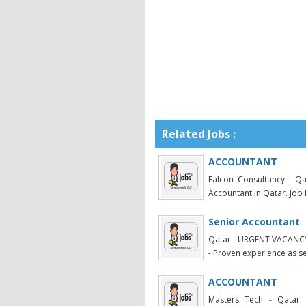
Related Jobs :
ACCOUNTANT
Falcon Consultancy - Qa
Accountant in Qatar. Job 
Senior Accountant
Qatar - URGENT VACANC
- Proven experience as s
ACCOUNTANT
Masters Tech - Qatar 