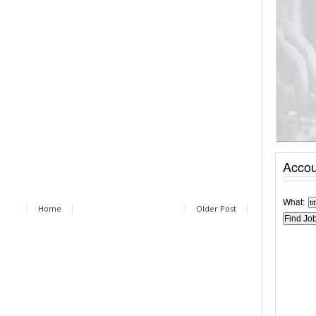
Accou
What:
Home
Older Post