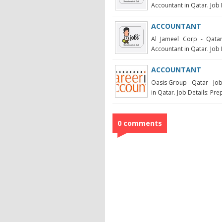
Accountant in Qatar. Job 
ACCOUNTANT
Al Jameel Corp - Qatar
Accountant in Qatar. Job D
ACCOUNTANT
Oasis Group - Qatar - Jo
in Qatar. Job Details: Pre
0 comments