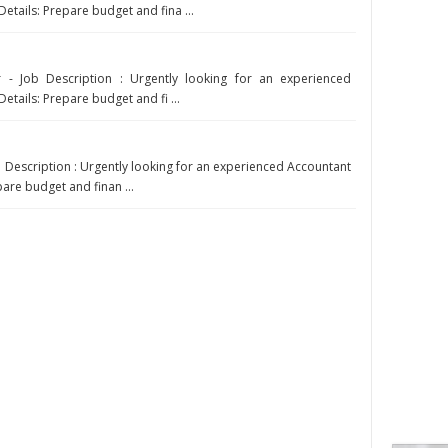
Details: Prepare budget and fina ...
 - Job Description : Urgently looking for an experienced
etails: Prepare budget and fi ...
b Description : Urgently looking for an experienced Accountant
pare budget and finan ...