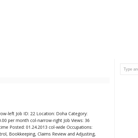
ow-left Job ID: 22 Location: Doha Category:
0.00 per month col-narrow-right Job Views: 36
time Posted: 01.24.2013 col-wide Occupations:
trol, Bookkeeping, Claims Review and Adjusting,