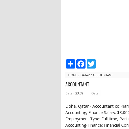
S
F
T
h
a
w
a
c
i
r
e
t
HOME
/
QATAR
/
ACCOUNTANT
e
b
t
ACCOUNTANT
o
e
o
r
Date -
23:08
Qatar
k
Doha, Qatar - Accountant col-narr
Accounting, Finance Salary: $3,00
Employment Type: Full time, Part 
Accounting-Finance: Financial Con