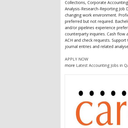
Collections, Corporate Accounting
Analysis-Research-Reporting Job D
changing work environment. Profic
preferred but not required. Bache
and/or pipelines experience prefer
counterparty inquiries. Cash flow a
ACH and check requests. Support 
journal entries and related analyse
APPLY NOW
more
Latest Accounting Jobs in Q