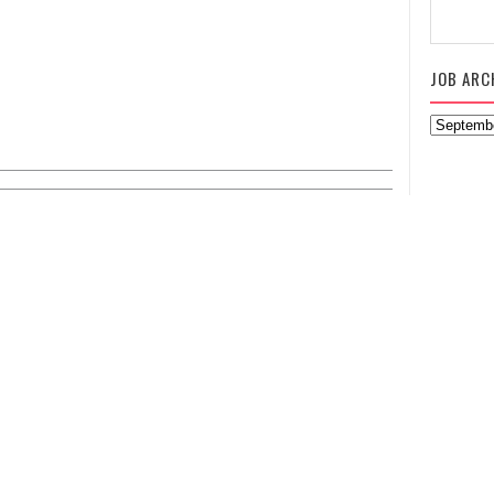
JOB ARC