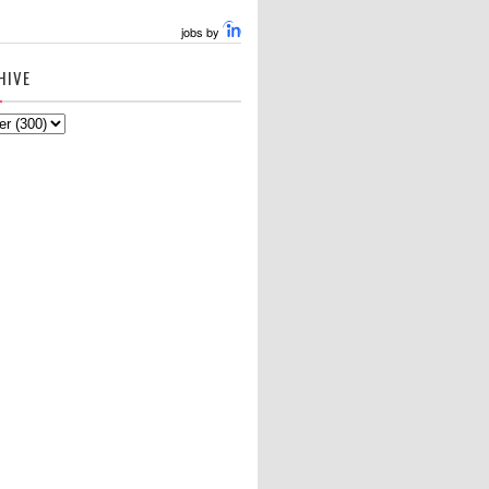
jobs by
HIVE