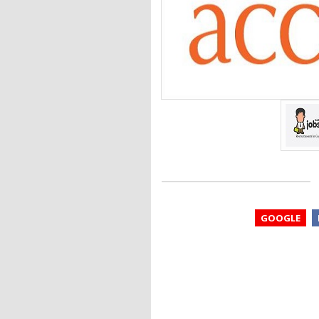
GOOGLE