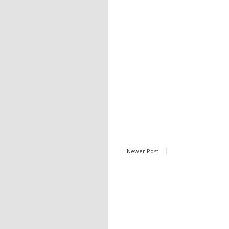
Newer Post