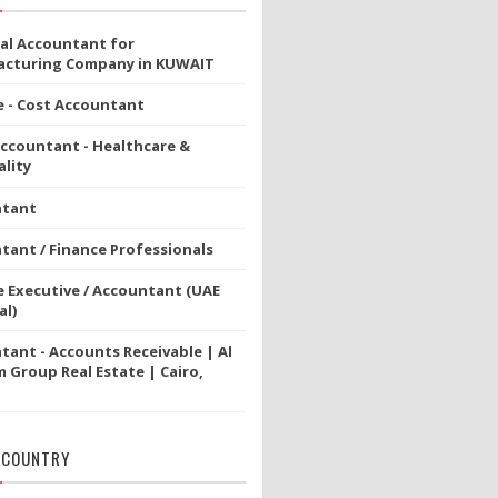
ial Accountant for
cturing Company in KUWAIT
e - Cost Accountant
Accountant - Healthcare &
lity
ntant
tant / Finance Professionals
e Executive / Accountant (UAE
al)
tant - Accounts Receivable | Al
 Group Real Estate | Cairo,
 COUNTRY