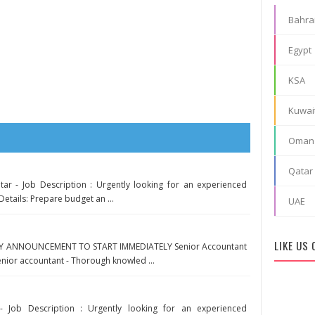
Bahra
Egypt
KSA
Kuwai
Oman
Qatar
tar - Job Description : Urgently looking for an experienced
Details: Prepare budget an ...
UAE
LIKE US
Y ANNOUNCEMENT TO START IMMEDIATELY Senior Accountant
enior accountant - Thorough knowled ...
- Job Description : Urgently looking for an experienced