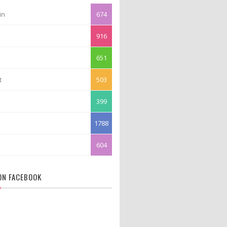
in
674
916
651
t
503
399
1788
604
 ON FACEBOOK