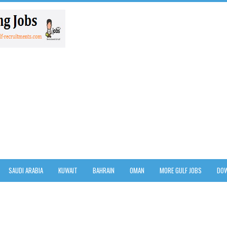
SAUDI ARABIA
KUWAIT
BAHRAIN
OMAN
MORE GULF JOBS
DOW