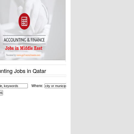
nting Jobs in Qatar
Where: