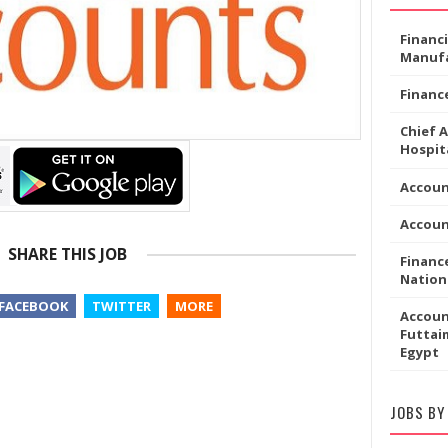
Financ
Manufa
Financ
Chief 
Hospita
Accou
Accoun
SHARE THIS JOB
Financ
Nation
FACEBOOK
TWITTER
MORE
Accoun
Futtaim
Egypt
JOBS BY