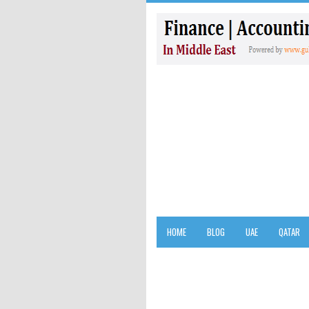
HOME
BLOG
UAE
QATAR