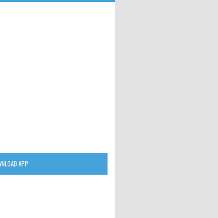
NLOAD APP