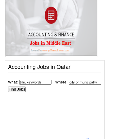
Accounting Jobs in Qatar
What:
Where: