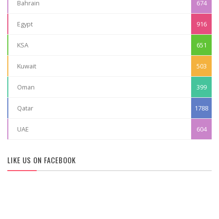
Bahrain
674
Egypt
916
KSA
651
Kuwait
503
Oman
399
Qatar
1788
UAE
604
LIKE US ON FACEBOOK