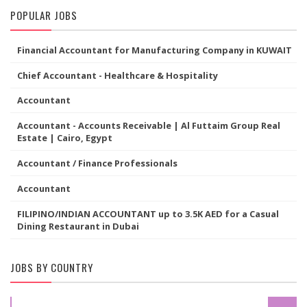
POPULAR JOBS
Financial Accountant for Manufacturing Company in KUWAIT
Chief Accountant - Healthcare & Hospitality
Accountant
Accountant - Accounts Receivable | Al Futtaim Group Real
Estate | Cairo, Egypt
Accountant / Finance Professionals
Accountant
FILIPINO/INDIAN ACCOUNTANT up to 3.5K AED for a Casual
Dining Restaurant in Dubai
JOBS BY COUNTRY