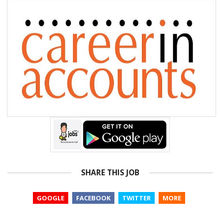
SHARE THIS JOB
GOOGLE
FACEBOOK
TWITTER
MORE