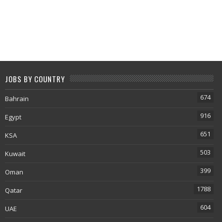
JOBS BY COUNTRY
674
Bahrain
916
Egypt
651
KSA
503
Kuwait
399
Oman
1788
Qatar
604
UAE