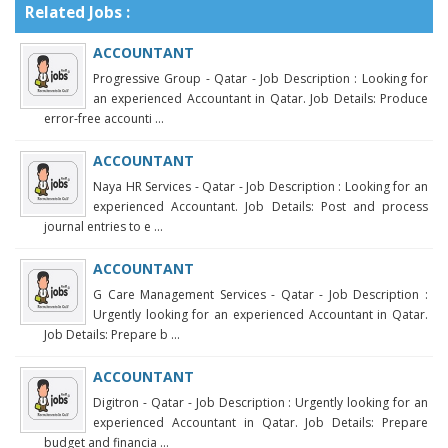
Related Jobs :
ACCOUNTANT
Progressive Group - Qatar - Job Description : Looking for
an experienced Accountant in Qatar. Job Details: Produce
error-free accounti ...
ACCOUNTANT
Naya HR Services - Qatar - Job Description : Looking for an
experienced Accountant. Job Details: Post and process
journal entries to e ...
ACCOUNTANT
G Care Management Services - Qatar - Job Description :
Urgently looking for an experienced Accountant in Qatar.
Job Details: Prepare b ...
ACCOUNTANT
Digitron - Qatar - Job Description : Urgently looking for an
experienced Accountant in Qatar. Job Details: Prepare
budget and financia ...