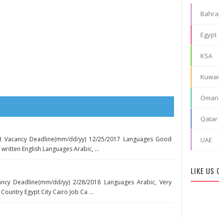
Bahra
Egypt
KSA
Kuwai
Oman
Qatar
nt Vacancy Deadline(mm/dd/yy) 12/25/2017 Languages Good
UAE
itten English Languages Arabic, ...
LIKE US
ancy Deadline(mm/dd/yy) 2/28/2018 Languages Arabic, Very
ountry Egypt City Cairo Job Ca ...