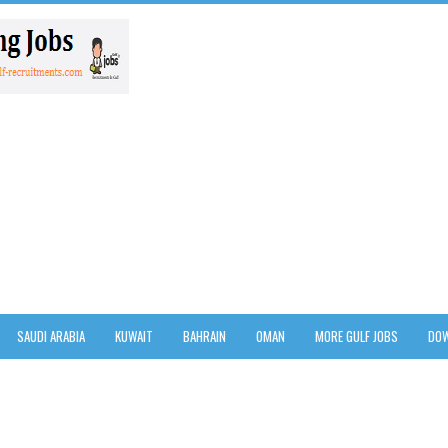
SAUDI ARABIA
KUWAIT
BAHRAIN
OMAN
MORE GULF JOBS
DOW