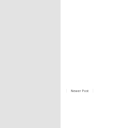
Newer Post