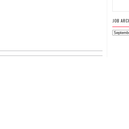
JOB ARC