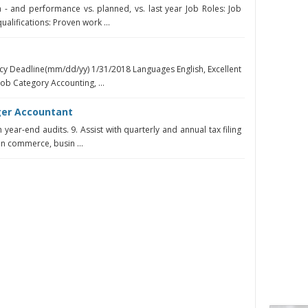
- and performance vs. planned, vs. last year Job Roles: Job
alifications: Proven work ...
cy Deadline(mm/dd/yy) 1/31/2018 Languages English, Excellent
Job Category Accounting, ...
ger Accountant
 year-end audits. 9. Assist with quarterly and annual tax filing
in commerce, busin ...