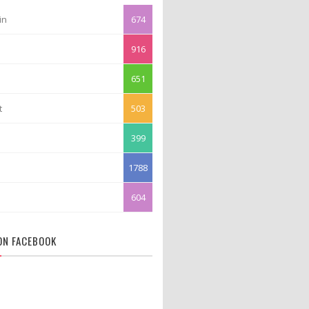
in
674
916
651
t
503
399
1788
604
 ON FACEBOOK