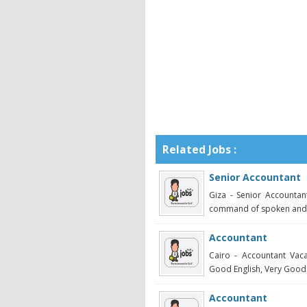
Related Jobs :
Senior Accountant
Giza - Senior Accounta
command of spoken and wr
Accountant
Cairo - Accountant Vac
Good English, Very Good C
Accountant