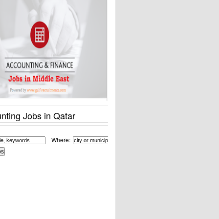
nting Jobs in Qatar
Where: