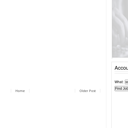
Accou
What:
Home
Older Post