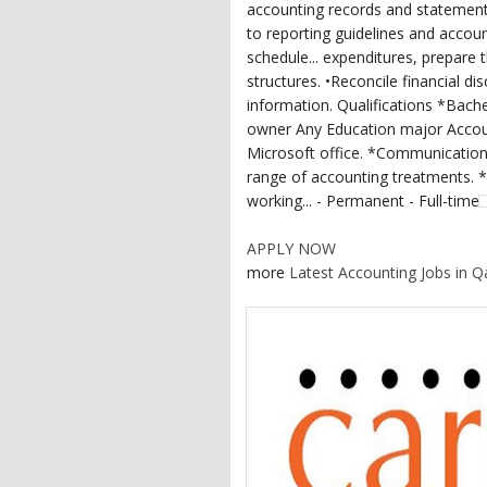
accounting records and statemen
to reporting guidelines and accoun
schedule... expenditures, prepare 
structures. •Reconcile financial d
information. Qualifications *Bac
owner Any Education major Account
Microsoft office. *Communication 
range of accounting treatments. *A
working... - Permanent - Full-time
APPLY NOW
more
Latest Accounting Jobs in Q