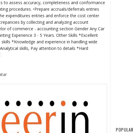
ts to assess accuracy, completeness and conformance
ting procedures. •Prepare accruals/deferrals entries
the expenditures entries and enforce the cost center
iscrepancies by collecting and analyzing account
helor of commerce - accounting section Gender Any Car
ing Experience 3 - 5 Years. Other Skills *Excellent
skills *Knowledge and experience in handling wide
nalytical skills, Pay attention to details *Hard
atar
POPULAR