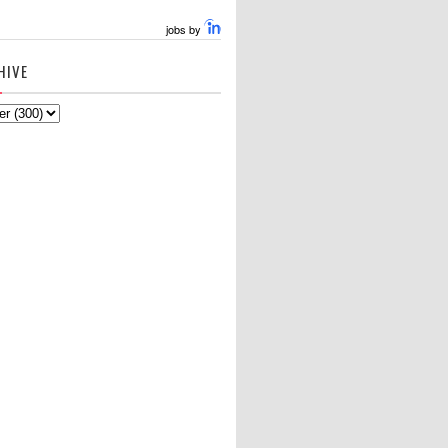
jobs by
HIVE