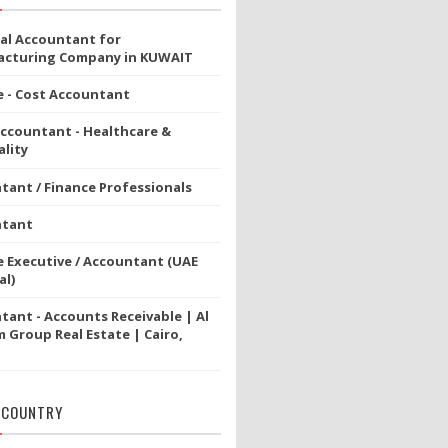
ial Accountant for
cturing Company in KUWAIT
e - Cost Accountant
Accountant - Healthcare &
lity
tant / Finance Professionals
ntant
e Executive / Accountant (UAE
al)
tant - Accounts Receivable | Al
 Group Real Estate | Cairo,
 COUNTRY