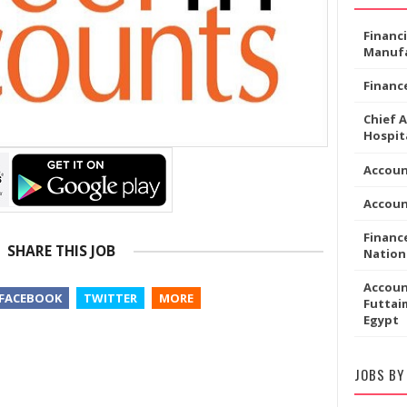
Financ
Manufa
Financ
Chief 
Hospita
Accoun
Accou
Financ
SHARE THIS JOB
Nation
Accoun
FACEBOOK
TWITTER
MORE
Futtaim
Egypt
JOBS BY