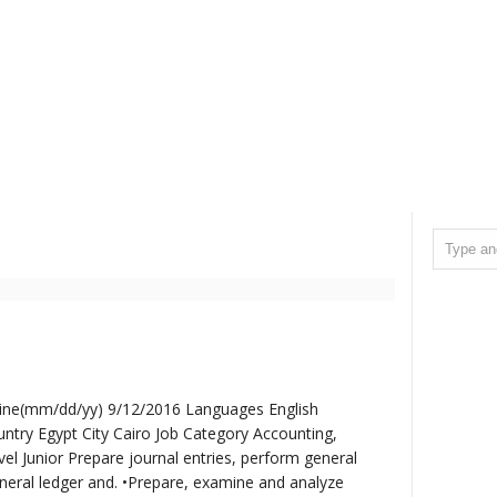
line(mm/dd/yy) 9/12/2016 Languages English
ntry Egypt City Cairo Job Category Accounting,
el Junior Prepare journal entries, perform general
neral ledger and. •Prepare, examine and analyze