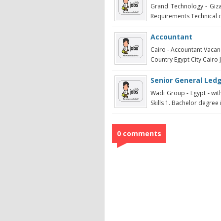
Grand Technology - Giza 
Requirements Technical qu
Accountant
Cairo - Accountant Vacan
Country Egypt City Cairo 
Senior General Led
Wadi Group - Egypt - with
Skills 1. Bachelor degree 
0 comments