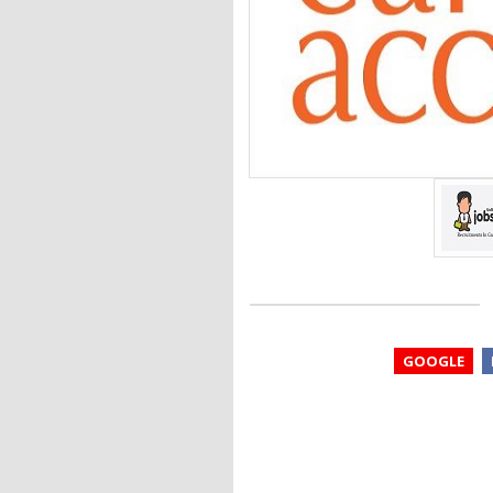
GOOGLE