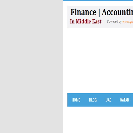
HOME
BLOG
UAE
QATAR