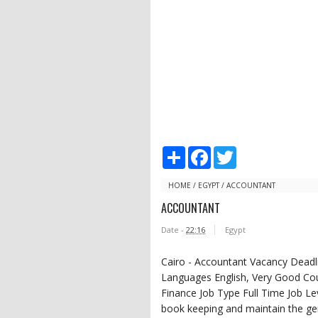
S
F
T
h
a
w
a
c
i
r
e
t
HOME
/
EGYPT
/
ACCOUNTANT
e
b
t
ACCOUNTANT
o
e
o
r
Date -
22:16
Egypt
k
Cairo - Accountant Vacancy Dead
Languages English, Very Good Cou
Finance Job Type Full Time Job Lev
book keeping and maintain the ge