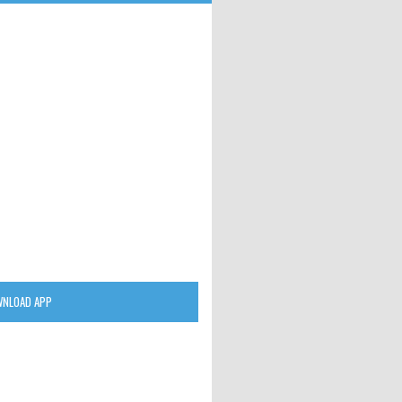
NLOAD APP