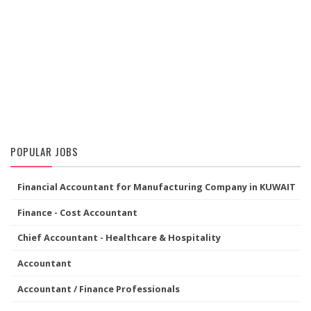
POPULAR JOBS
Financial Accountant for Manufacturing Company in KUWAIT
Finance - Cost Accountant
Chief Accountant - Healthcare & Hospitality
Accountant
Accountant / Finance Professionals