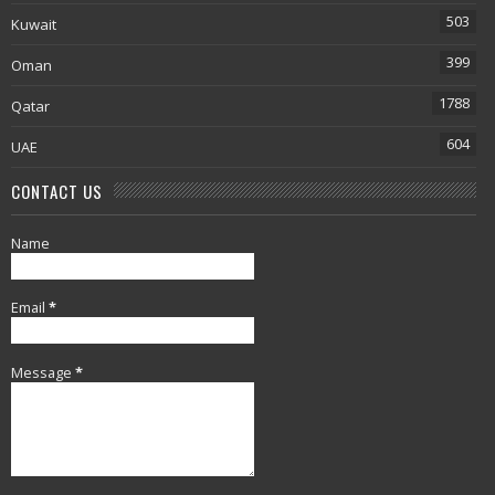
503
Kuwait
399
Oman
1788
Qatar
604
UAE
CONTACT US
Name
Email
*
Message
*