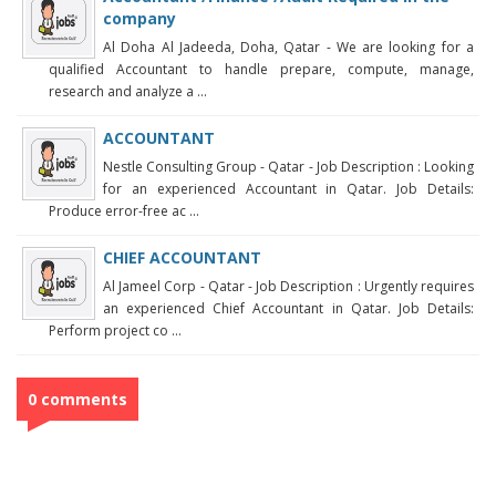
company
Al Doha Al Jadeeda, Doha, Qatar - We are looking for a
qualified Accountant to handle prepare, compute, manage,
research and analyze a ...
ACCOUNTANT
Nestle Consulting Group - Qatar - Job Description : Looking
for an experienced Accountant in Qatar. Job Details:
Produce error-free ac ...
CHIEF ACCOUNTANT
Al Jameel Corp - Qatar - Job Description : Urgently requires
an experienced Chief Accountant in Qatar. Job Details:
Perform project co ...
0 comments