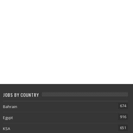
JOBS BY COUNTRY
674
Bahrain
916
Egypt
651
KSA