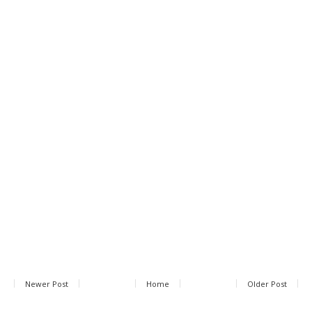
Newer Post
Home
Older Post