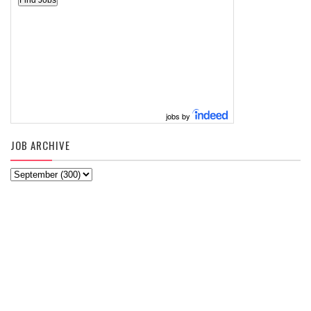
jobs by
JOB ARCHIVE