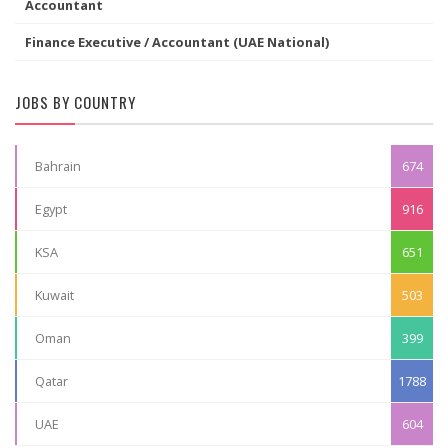
Accountant
Finance Executive / Accountant (UAE National)
JOBS BY COUNTRY
Bahrain
674
Egypt
916
KSA
651
Kuwait
503
Oman
399
Qatar
1788
UAE
604