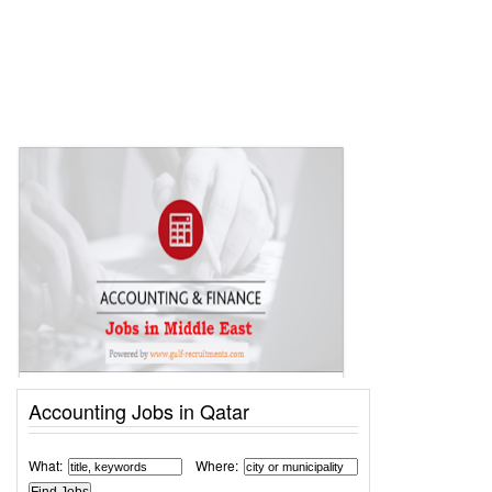
Accounting Jobs in Qatar
What:
Where: