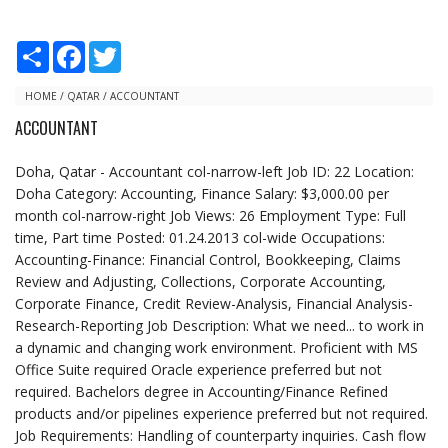
S
F
T
h
a
w
a
c
i
r
e
t
HOME
/
QATAR
/
ACCOUNTANT
e
b
t
ACCOUNTANT
o
e
o
r
k
Doha, Qatar - Accountant col-narrow-left Job ID: 22 Location:
Doha Category: Accounting, Finance Salary: $3,000.00 per
month col-narrow-right Job Views: 26 Employment Type: Full
time, Part time Posted: 01.24.2013 col-wide Occupations:
Accounting-Finance: Financial Control, Bookkeeping, Claims
Review and Adjusting, Collections, Corporate Accounting,
Corporate Finance, Credit Review-Analysis, Financial Analysis-
Research-Reporting Job Description: What we need... to work in
a dynamic and changing work environment. Proficient with MS
Office Suite required Oracle experience preferred but not
required. Bachelors degree in Accounting/Finance Refined
products and/or pipelines experience preferred but not required.
Job Requirements: Handling of counterparty inquiries. Cash flow