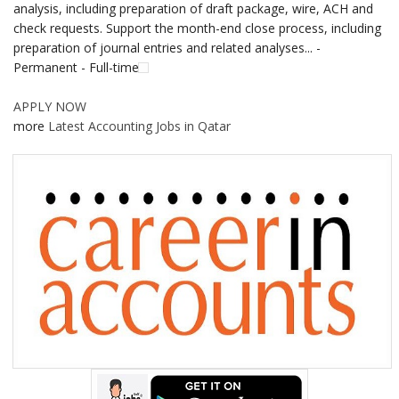
analysis, including preparation of draft package, wire, ACH and
check requests. Support the month-end close process, including
preparation of journal entries and related analyses... -
Permanent - Full-time
APPLY NOW
more
Latest Accounting Jobs in Qatar