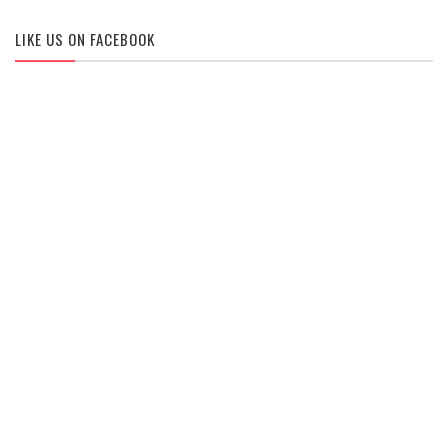
LIKE US ON FACEBOOK