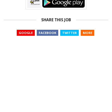
SHARE THIS JOB
GOOGLE
FACEBOOK
TWITTER
MORE