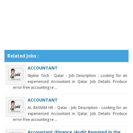
Related Jobs :
ACCOUNTANT
Skyline Tech - Qatar - Job Description : Looking for an
experienced Accountant in Qatar. Job Details: Produce
error-free accounting re ...
ACCOUNTANT
AL BASSAM HR - Qatar - Job Description : Looking for an
experienced Accountant in Qatar. Job Details: Produce
error-free accounting re ...
Accountant /Finance /Audit Required in the