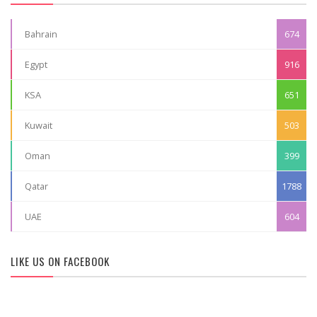
Bahrain
674
Egypt
916
KSA
651
Kuwait
503
Oman
399
Qatar
1788
UAE
604
LIKE US ON FACEBOOK