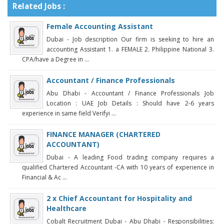
Related Jobs :
Female Accounting Assistant
Dubai - Job description Our firm is seeking to hire an
accounting Assistant 1. a FEMALE 2. Philippine National 3.
CPA/have a Degree in ...
Accountant / Finance Professionals
Abu Dhabi - Accountant / Finance Professionals Job
Location : UAE Job Details : Should have 2-6 years
experience in same field Verifyi ...
FINANCE MANAGER (CHARTERED
ACCOUNTANT)
Dubai - A leading Food trading company requires a
qualified Chartered Accountant -CA with 10 years of experience in
Financial & Ac ...
2 x Chief Accountant for Hospitality and
Healthcare
Cobalt Recruitment Dubai - Abu Dhabi - Responsibilities: