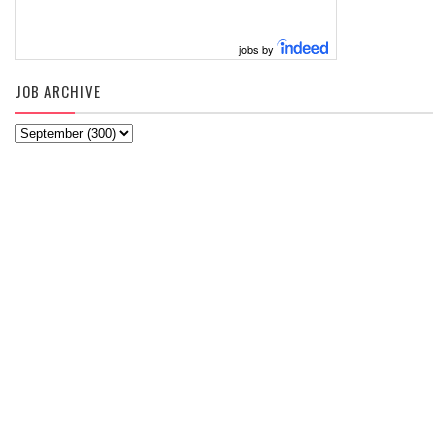
jobs by
JOB ARCHIVE