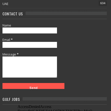
604
UAE
CONTACT US
Name
Email
*
Message
*
GULF JOBS