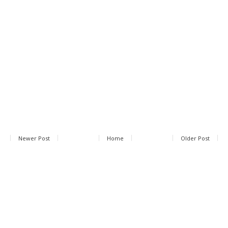
Newer Post
Home
Older Post