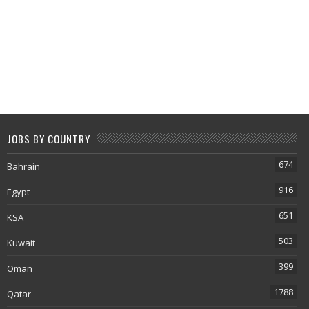
JOBS BY COUNTRY
674
Bahrain
916
Egypt
651
KSA
503
Kuwait
399
Oman
1788
Qatar