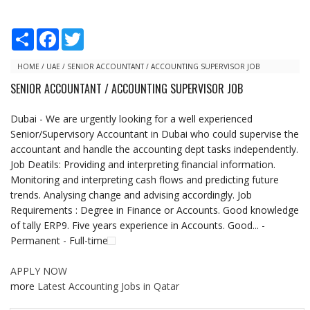
S
F
T
h
a
w
a
c
i
r
e
t
HOME
/
UAE
/
SENIOR ACCOUNTANT / ACCOUNTING SUPERVISOR JOB
e
b
t
SENIOR ACCOUNTANT / ACCOUNTING SUPERVISOR JOB
o
e
o
r
k
Dubai - We are urgently looking for a well experienced
Senior/Supervisory Accountant in Dubai who could supervise the
accountant and handle the accounting dept tasks independently.
Job Deatils: Providing and interpreting financial information.
Monitoring and interpreting cash flows and predicting future
trends. Analysing change and advising accordingly. Job
Requirements : Degree in Finance or Accounts. Good knowledge
of tally ERP9. Five years experience in Accounts. Good... -
Permanent - Full-time
APPLY NOW
more
Latest Accounting Jobs in Qatar