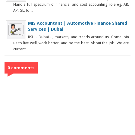
Handle full spectrum of financial and cost accounting role eg. AR,
AP, GL, fo ...
MIS Accountant | Automotive Finance Shared
Services | Dubai
RSH - Dubai - , markets, and trends around us. Come join
us to live well, work better, and be the best. About the Job: We are
currentl ...
0 comments