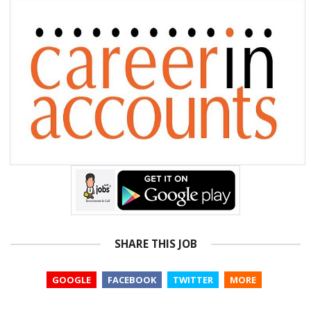
SHARE THIS JOB
GOOGLE
FACEBOOK
TWITTER
MORE