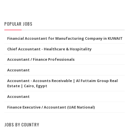
POPULAR JOBS
Financial Accountant for Manufacturing Company in KUWAIT
Chief Accountant - Healthcare & Hospitality
Accountant / Finance Professionals
Accountant
Accountant - Accounts Receivable | Al Futtaim Group Real
Estate | Cairo, Egypt
Accountant
Finance Executive / Accountant (UAE National)
JOBS BY COUNTRY