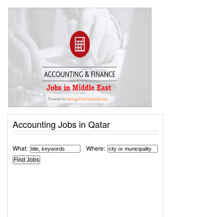
Accounting Jobs in Qatar
What:
Where: