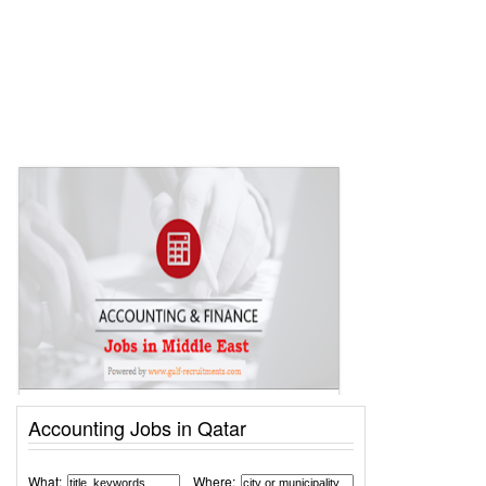
Accounting Jobs in Qatar
What:
Where: