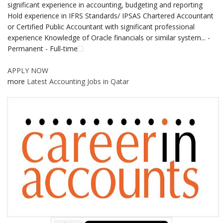
significant experience in accounting, budgeting and reporting
Hold experience in IFRS Standards/ IPSAS Chartered Accountant
or Certified Public Accountant with significant professional
experience Knowledge of Oracle financials or similar system... -
Permanent - Full-time
APPLY NOW
more
Latest Accounting Jobs in Qatar