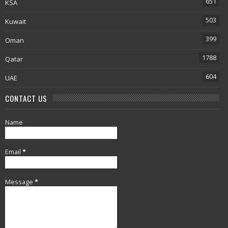
651
KSA
503
Kuwait
399
Oman
1788
Qatar
604
UAE
CONTACT US
Name
Email
*
Message
*