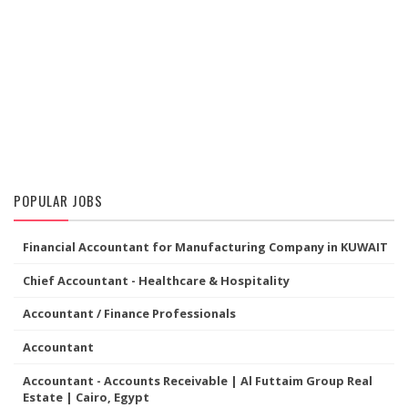
POPULAR JOBS
Financial Accountant for Manufacturing Company in KUWAIT
Chief Accountant - Healthcare & Hospitality
Accountant / Finance Professionals
Accountant
Accountant - Accounts Receivable | Al Futtaim Group Real
Estate | Cairo, Egypt