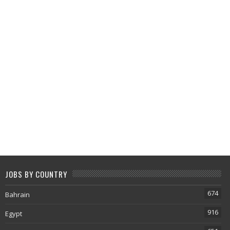
JOBS BY COUNTRY
674
Bahrain
916
Egypt