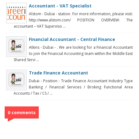
Accountant - VAT Specialist
Alstom - Dubai - station. For more information, please visit:
http://www.alstom.com/ POSITION OVERVIEW: The
accountant – VAT Superviso ...
Financial Accountant - Central Finance
Atkins - Dubai - . We are looking for a Financial Accountant
to join the Financial Accounting team within the Middle East
Shared Servi ...
Trade Finance Accountant
Dubai - Position : Trade Finance Accountant Industry Type
Banking / Financial Services / Broking Functional Area
Accounts / Tax / CS / ...
0 comments