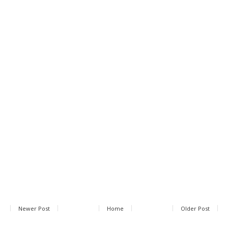
Newer Post
Home
Older Post