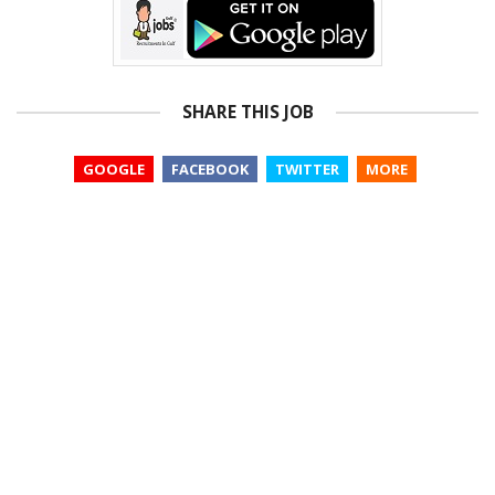
SHARE THIS JOB
GOOGLE
FACEBOOK
TWITTER
MORE