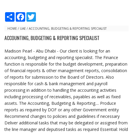
S
F
T
h
a
w
a
c
i
r
e
t
HOME
/
UAE
/
ACCOUNTING, BUDGETING & REPORTING SPECIALIST
e
b
t
ACCOUNTING, BUDGETING & REPORTING SPECIALIST
o
e
o
r
k
Madison Pearl - Abu Dhabi - Our client is looking for an
accounting, budgeting and reporting specialist. The Finance
function is responsible for the budget development, preparation
of financial reports & other management reports, consolidation
of reports for submission to the Board of Directors. Also
responsible for cash & bank management and payroll
processing in addition to handling the accounting activities
including processing of receivables, payables as well as fixed
assets. The Accounting, Budgeting & Reporting.... Produce
reports as required by DOF or any other Government entity
Recommend changes to policies and guidelines if necessary
Deliver additional tasks that may be delegated or assigned from
the line manager and deputised tasks as required Essential: Hold