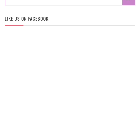
LIKE US ON FACEBOOK