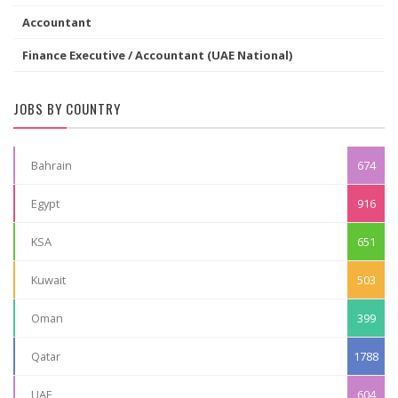
Accountant
Finance Executive / Accountant (UAE National)
JOBS BY COUNTRY
Bahrain
674
Egypt
916
KSA
651
Kuwait
503
Oman
399
Qatar
1788
UAE
604