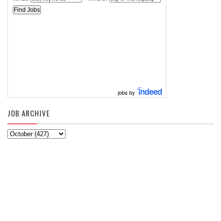
jobs by
JOB ARCHIVE