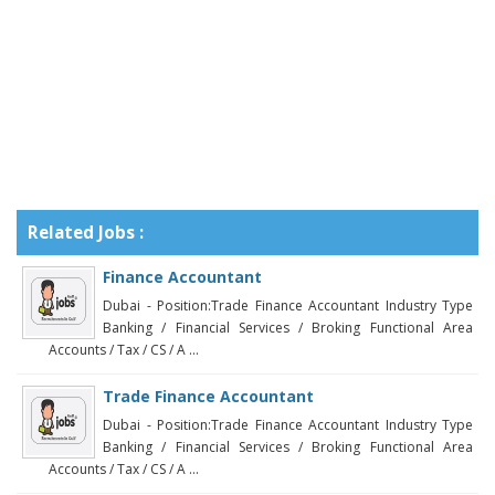
Related Jobs :
Finance Accountant
Dubai - Position:Trade Finance Accountant Industry Type
Banking / Financial Services / Broking Functional Area
Accounts / Tax / CS / A ...
Trade Finance Accountant
Dubai - Position:Trade Finance Accountant Industry Type
Banking / Financial Services / Broking Functional Area
Accounts / Tax / CS / A ...