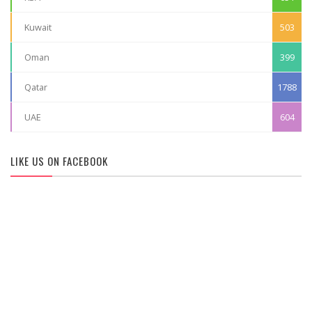
Kuwait
503
Oman
399
Qatar
1788
UAE
604
LIKE US ON FACEBOOK