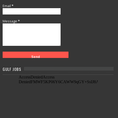
Email
*
Message
*
GULF JOBS