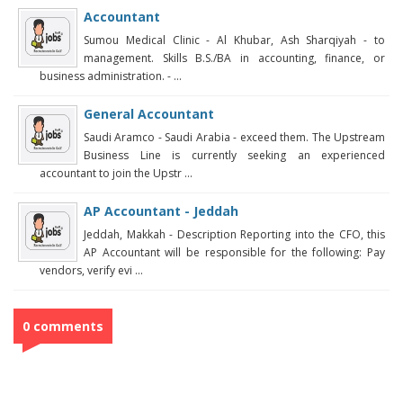
Accountant
Sumou Medical Clinic - Al Khubar, Ash Sharqiyah - to
management. Skills B.S./BA in accounting, finance, or
business administration. - ...
General Accountant
Saudi Aramco - Saudi Arabia - exceed them. The Upstream
Business Line is currently seeking an experienced
accountant to join the Upstr ...
AP Accountant - Jeddah
Jeddah, Makkah - Description Reporting into the CFO, this
AP Accountant will be responsible for the following: Pay
vendors, verify evi ...
0 comments