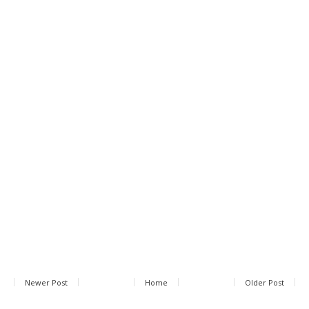
Newer Post
Home
Older Post