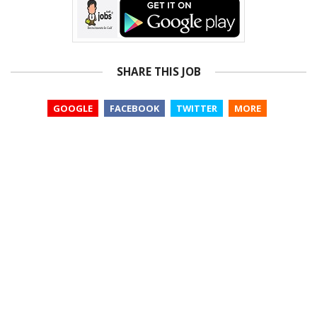
SHARE THIS JOB
GOOGLE
FACEBOOK
TWITTER
MORE