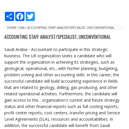
S
F
T
h
a
w
a
c
i
r
e
t
HOME
/
KSA
/
ACCOUNTING STAFF ANALYST/SPECIALIST, UNCONVENTIONAL
e
b
t
ACCOUNTING STAFF ANALYST/SPECIALIST, UNCONVENTIONAL
o
e
o
r
k
Saudi Arabia - Accountant to participate in this strategic
business. The UR organization seeks a candidate who will
support the organization in achieving its strategies, such as
geological, operational, etc., with his/her planning, budgeting,
problem solving and other accounting skills. In this career, the
successful candidate will build accounting experience in fields
that are related to geology, drilling, gas producing, and other
related operational activities. Furthermore, the candidate will
gain access to the... organization's current and future strategy
status and other financial reports such as full costing reports,
profit center reports, cost centers, transfer pricing and Service
Level Agreements (SLA), resources and accountabilities. In
addition, the successful candidate will benefit from Saudi