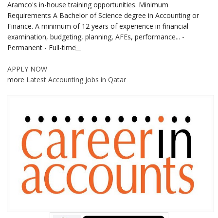
Aramco's in-house training opportunities. Minimum
Requirements A Bachelor of Science degree in Accounting or
Finance. A minimum of 12 years of experience in financial
examination, budgeting, planning, AFEs, performance... -
Permanent - Full-time
APPLY NOW
more
Latest Accounting Jobs in Qatar