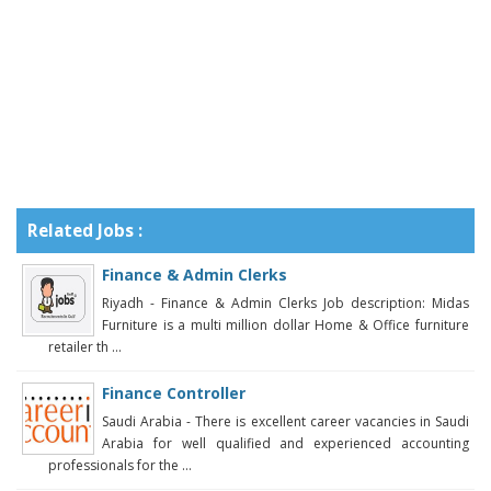
Related Jobs :
Finance & Admin Clerks
Riyadh - Finance & Admin Clerks Job description: Midas
Furniture is a multi million dollar Home & Office furniture
retailer th ...
Finance Controller
Saudi Arabia - There is excellent career vacancies in Saudi
Arabia for well qualified and experienced accounting
professionals for the ...