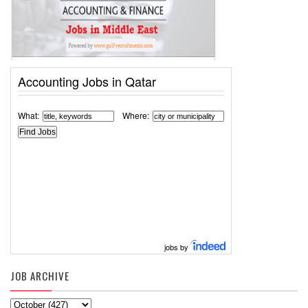
Accounting Jobs in Qatar
What:
Where:
jobs by
JOB ARCHIVE