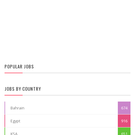
POPULAR JOBS
JOBS BY COUNTRY
Bahrain
674
Egypt
916
KSA
651