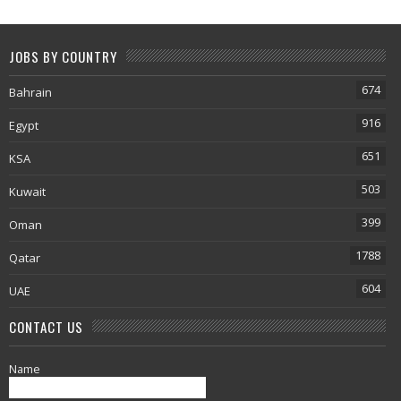
JOBS BY COUNTRY
674
Bahrain
916
Egypt
651
KSA
503
Kuwait
399
Oman
1788
Qatar
604
UAE
CONTACT US
Name