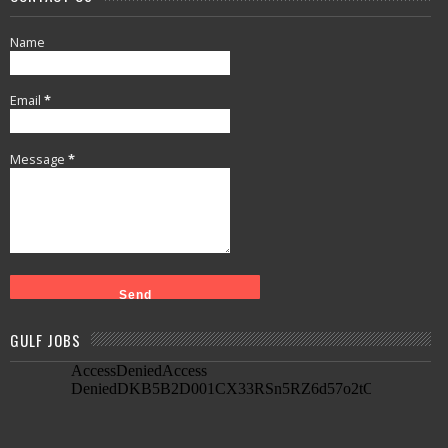
Name
Email
*
Message
*
GULF JOBS