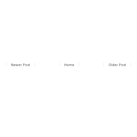
Newer Post
Home
Older Post