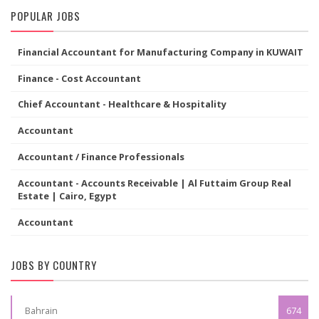
POPULAR JOBS
Financial Accountant for Manufacturing Company in KUWAIT
Finance - Cost Accountant
Chief Accountant - Healthcare & Hospitality
Accountant
Accountant / Finance Professionals
Accountant - Accounts Receivable | Al Futtaim Group Real
Estate | Cairo, Egypt
Accountant
JOBS BY COUNTRY
Bahrain
674