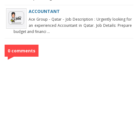
ACCOUNTANT
Ace Group - Qatar - Job Description : Urgently looking for
an experienced Accountant in Qatar. Job Details: Prepare
budget and financi ...
0 comments