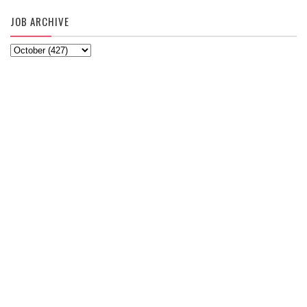
JOB ARCHIVE