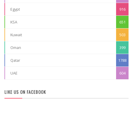
Egypt
916
KSA
651
Kuwait
503
Oman
399
Qatar
1788
UAE
604
LIKE US ON FACEBOOK