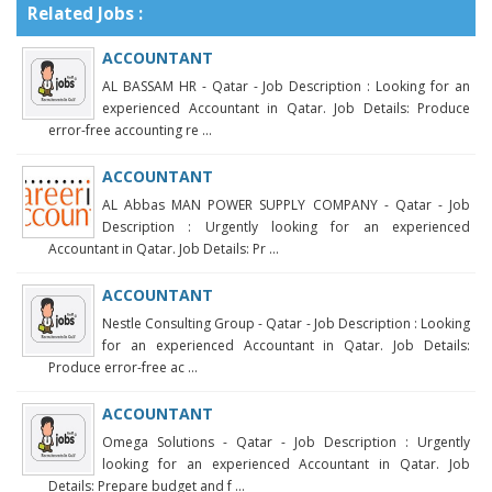
Related Jobs :
ACCOUNTANT
AL BASSAM HR - Qatar - Job Description : Looking for an
experienced Accountant in Qatar. Job Details: Produce
error-free accounting re ...
ACCOUNTANT
AL Abbas MAN POWER SUPPLY COMPANY - Qatar - Job
Description : Urgently looking for an experienced
Accountant in Qatar. Job Details: Pr ...
ACCOUNTANT
Nestle Consulting Group - Qatar - Job Description : Looking
for an experienced Accountant in Qatar. Job Details:
Produce error-free ac ...
ACCOUNTANT
Omega Solutions - Qatar - Job Description : Urgently
looking for an experienced Accountant in Qatar. Job
Details: Prepare budget and f ...