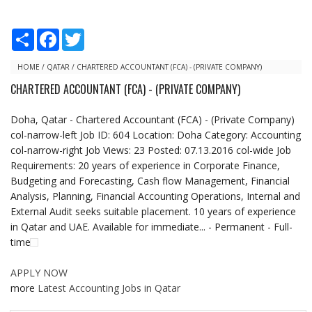
S
F
T
h
a
w
a
c
i
r
e
t
HOME
/
QATAR
/
CHARTERED ACCOUNTANT (FCA) - (PRIVATE COMPANY)
e
b
t
CHARTERED ACCOUNTANT (FCA) - (PRIVATE COMPANY)
o
e
o
r
k
Doha, Qatar - Chartered Accountant (FCA) - (Private Company)
col-narrow-left Job ID: 604 Location: Doha Category: Accounting
col-narrow-right Job Views: 23 Posted: 07.13.2016 col-wide Job
Requirements: 20 years of experience in Corporate Finance,
Budgeting and Forecasting, Cash flow Management, Financial
Analysis, Planning, Financial Accounting Operations, Internal and
External Audit seeks suitable placement. 10 years of experience
in Qatar and UAE. Available for immediate... - Permanent - Full-
time
APPLY NOW
more
Latest Accounting Jobs in Qatar