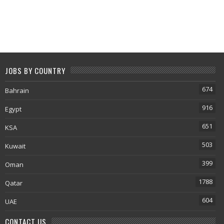
JOBS BY COUNTRY
674
Bahrain
916
Egypt
651
KSA
503
Kuwait
399
Oman
1788
Qatar
604
UAE
CONTACT US