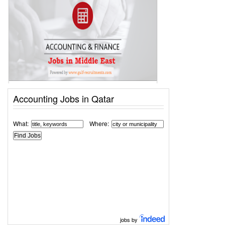
Accounting Jobs in Qatar
What:
Where:
jobs by