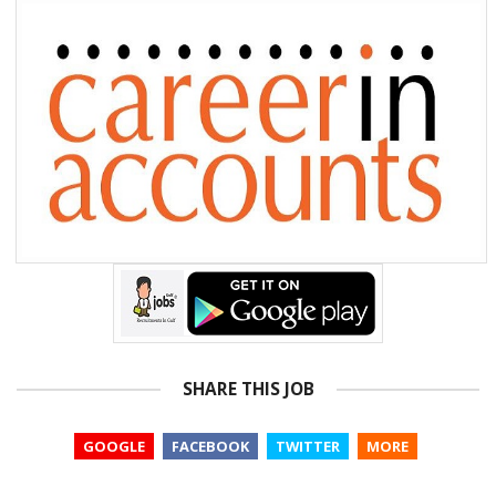
SHARE THIS JOB
GOOGLE
FACEBOOK
TWITTER
MORE