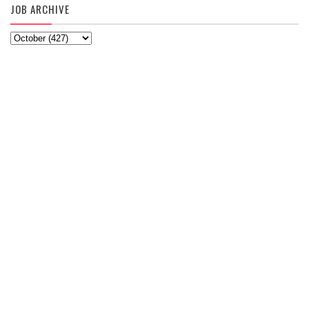
JOB ARCHIVE