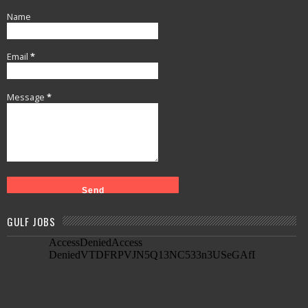
Name
Email
*
Message
*
GULF JOBS