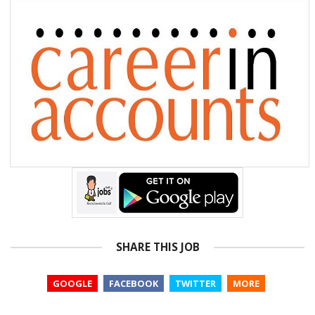
SHARE THIS JOB
GOOGLE
FACEBOOK
TWITTER
MORE