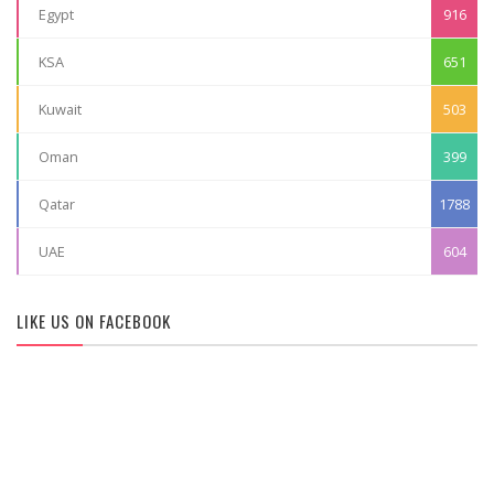
Egypt
916
KSA
651
Kuwait
503
Oman
399
Qatar
1788
UAE
604
LIKE US ON FACEBOOK