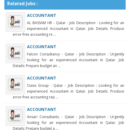
Related Jobs :
ACCOUNTANT
AL BASSAM HR - Qatar - Job Description : Looking for an
experienced Accountant in Qatar. Job Details: Produce
error-free accounting re ...
ACCOUNTANT
Falcon Consultancy - Qatar - Job Description : Urgently
looking for an experienced Accountant in Qatar. Job
Details: Prepare budget an ...
ACCOUNTANT
Oasis Group - Qatar - Job Description : Looking for an
experienced Accountant in Qatar. Job Details: Produce
error-free accounting rep ...
ACCOUNTANT
Ansari Consultants. - Qatar - Job Description : Urgently
looking for an experienced Accountant in Qatar. Job
Details: Prepare budget a ...