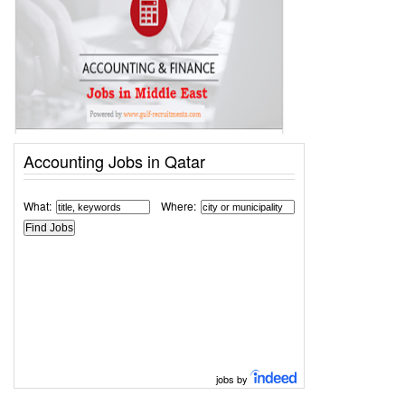
Accounting Jobs in Qatar
What:
Where:
jobs by