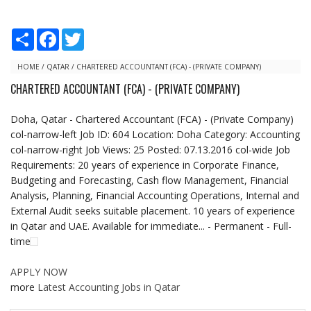
S
F
T
h
a
w
a
c
i
r
e
t
HOME
/
QATAR
/
CHARTERED ACCOUNTANT (FCA) - (PRIVATE COMPANY)
e
b
t
CHARTERED ACCOUNTANT (FCA) - (PRIVATE COMPANY)
o
e
o
r
k
Doha, Qatar - Chartered Accountant (FCA) - (Private Company)
col-narrow-left Job ID: 604 Location: Doha Category: Accounting
col-narrow-right Job Views: 25 Posted: 07.13.2016 col-wide Job
Requirements: 20 years of experience in Corporate Finance,
Budgeting and Forecasting, Cash flow Management, Financial
Analysis, Planning, Financial Accounting Operations, Internal and
External Audit seeks suitable placement. 10 years of experience
in Qatar and UAE. Available for immediate... - Permanent - Full-
time
APPLY NOW
more
Latest Accounting Jobs in Qatar