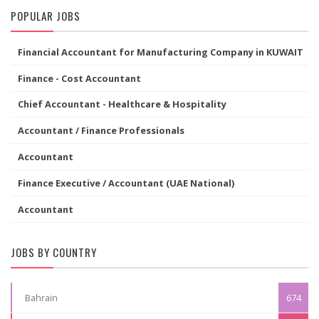
POPULAR JOBS
Financial Accountant for Manufacturing Company in KUWAIT
Finance - Cost Accountant
Chief Accountant - Healthcare & Hospitality
Accountant / Finance Professionals
Accountant
Finance Executive / Accountant (UAE National)
Accountant
JOBS BY COUNTRY
Bahrain
674