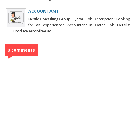
ACCOUNTANT
Nestle Consulting Group - Qatar - Job Description : Looking
for an experienced Accountant in Qatar. Job Details:
Produce error-free ac ...
0 comments