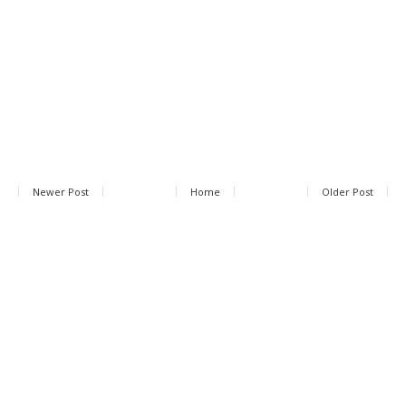
Newer Post
Home
Older Post