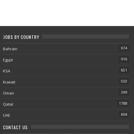
JOBS BY COUNTRY
674
Bahrain
916
Egypt
651
KSA
503
Kuwait
399
Oman
1788
Qatar
604
UAE
CONTACT US