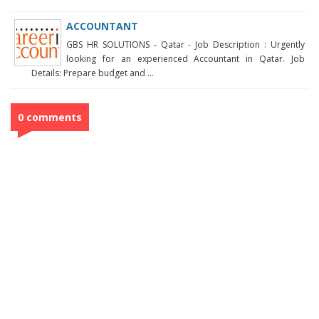
ACCOUNTANT
GBS HR SOLUTIONS - Qatar - Job Description : Urgently
looking for an experienced Accountant in Qatar. Job
Details: Prepare budget and ...
0 comments