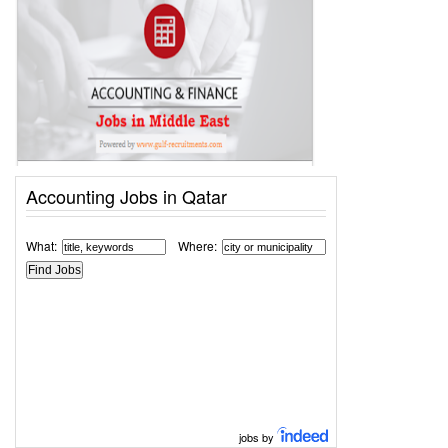
Accounting Jobs in Qatar
What:
Where:
jobs by