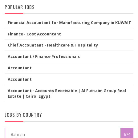
POPULAR JOBS
Financial Accountant for Manufacturing Company in KUWAIT
Finance - Cost Accountant
Chief Accountant - Healthcare & Hospitality
Accountant / Finance Professionals
Accountant
Accountant
Accountant - Accounts Receivable | Al Futtaim Group Real
Estate | Cairo, Egypt
JOBS BY COUNTRY
Bahrain
674