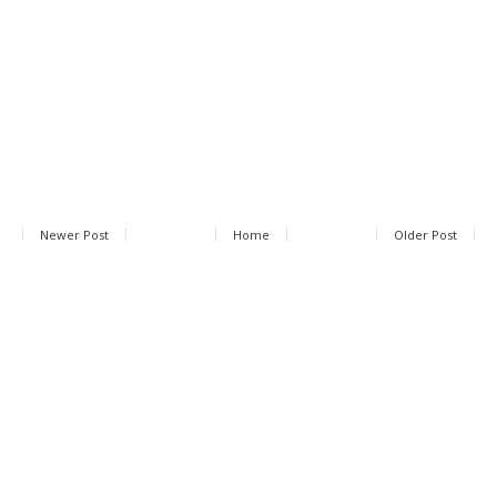
Newer Post
Home
Older Post