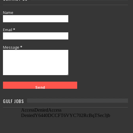
Name
Email
*
Message
*
GULF JOBS