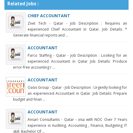
Related Jobs :
CHIEF ACCOUNTANT
Znet Tech - Qatar - Job Description : Requires an
experienced Chief Accountant in Qatar. Job Details: *
Generate financial reports and ...
ACCOUNTANT
Parco Staffing - Qatar - Job Description : Looking for an
experienced Accountant in Qatar Job Details: Produce
error-free accounting r ...
ACCOUNTANT
Oasis Group - Qatar - Job Description : Urgently looking for
an experienced Accountant in Qatar. Job Details: Prepare
budget and finan ...
ACCOUNTANT
Ansari Consultants - Qatar - visa with NOC Over 7 Years
experience in Auditing, Accounting , Finance, Budgeting IT
skill. Bachelor Of ...