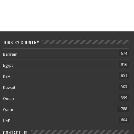
JOBS BY COUNTRY
674
Bahrain
916
Egypt
651
KSA
503
Kuwait
399
Oman
1788
Qatar
604
UAE
CONTACT US