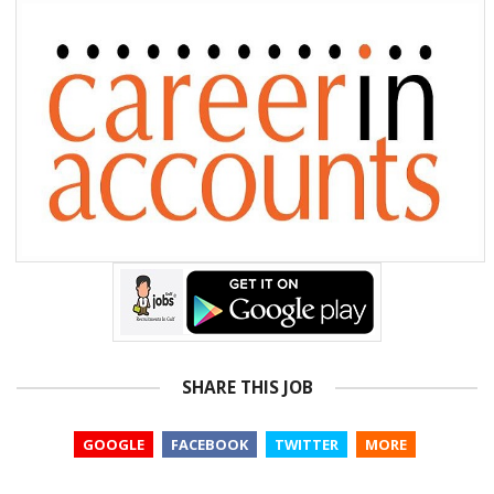
SHARE THIS JOB
GOOGLE
FACEBOOK
TWITTER
MORE