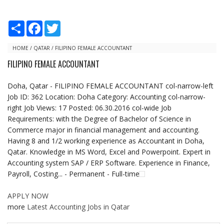
S
F
T
h
a
w
a
c
i
r
e
t
HOME
/
QATAR
/
FILIPINO FEMALE ACCOUNTANT
e
b
t
FILIPINO FEMALE ACCOUNTANT
o
e
o
r
k
Doha, Qatar - FILIPINO FEMALE ACCOUNTANT col-narrow-left
Job ID: 362 Location: Doha Category: Accounting col-narrow-
right Job Views: 17 Posted: 06.30.2016 col-wide Job
Requirements: with the Degree of Bachelor of Science in
Commerce major in financial management and accounting.
Having 8 and 1/2 working experience as Accountant in Doha,
Qatar. Knowledge in MS Word, Excel and Powerpoint. Expert in
Accounting system SAP / ERP Software. Experience in Finance,
Payroll, Costing... - Permanent - Full-time
APPLY NOW
more
Latest Accounting Jobs in Qatar