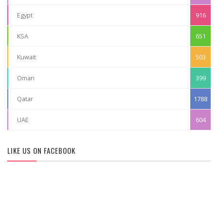
Egypt
916
KSA
651
Kuwait
503
Oman
399
Qatar
1788
UAE
604
LIKE US ON FACEBOOK