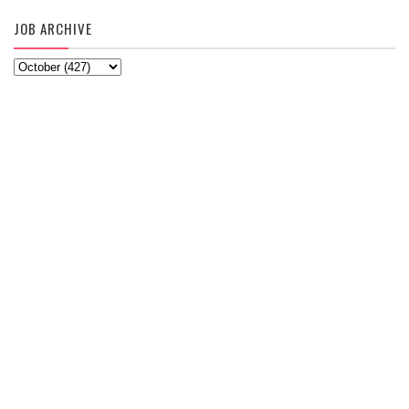
JOB ARCHIVE