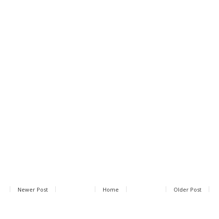
Newer Post
Home
Older Post