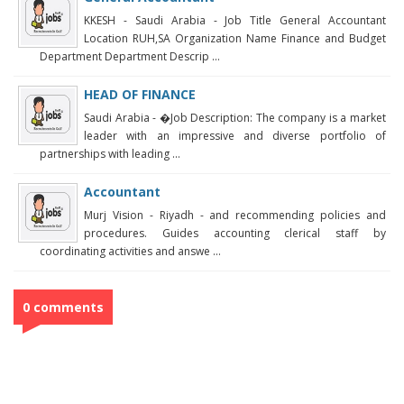
KKESH - Saudi Arabia - Job Title General Accountant
Location RUH,SA Organization Name Finance and Budget
Department Department Descrip ...
HEAD OF FINANCE
Saudi Arabia - �Job Description: The company is a market
leader with an impressive and diverse portfolio of
partnerships with leading ...
Accountant
Murj Vision - Riyadh - and recommending policies and
procedures. Guides accounting clerical staff by
coordinating activities and answe ...
0 comments