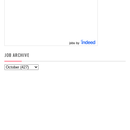
jobs by
JOB ARCHIVE