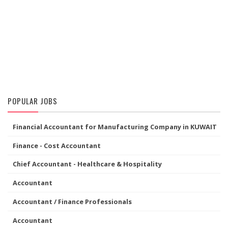
POPULAR JOBS
Financial Accountant for Manufacturing Company in KUWAIT
Finance - Cost Accountant
Chief Accountant - Healthcare & Hospitality
Accountant
Accountant / Finance Professionals
Accountant