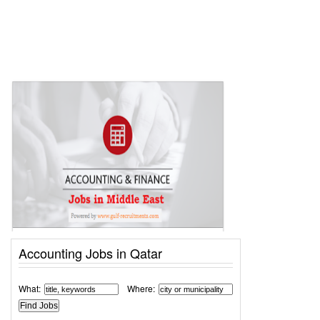
Accounting Jobs in Qatar
What:
Where: