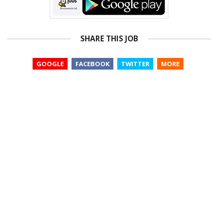
SHARE THIS JOB
GOOGLE
FACEBOOK
TWITTER
MORE