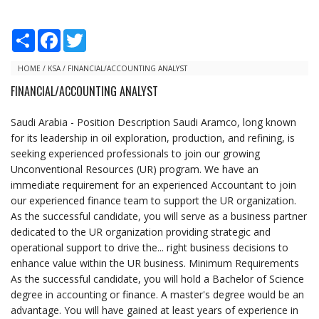
S
F
T
h
a
w
a
c
i
r
e
t
HOME
/
KSA
/
FINANCIAL/ACCOUNTING ANALYST
e
b
t
FINANCIAL/ACCOUNTING ANALYST
o
e
o
r
k
Saudi Arabia - Position Description Saudi Aramco, long known
for its leadership in oil exploration, production, and refining, is
seeking experienced professionals to join our growing
Unconventional Resources (UR) program. We have an
immediate requirement for an experienced Accountant to join
our experienced finance team to support the UR organization.
As the successful candidate, you will serve as a business partner
dedicated to the UR organization providing strategic and
operational support to drive the... right business decisions to
enhance value within the UR business. Minimum Requirements
As the successful candidate, you will hold a Bachelor of Science
degree in accounting or finance. A master's degree would be an
advantage. You will have gained at least years of experience in