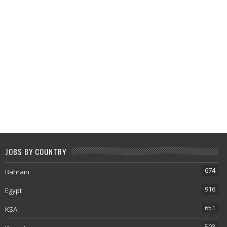
JOBS BY COUNTRY
674
Bahrain
916
Egypt
651
KSA
503