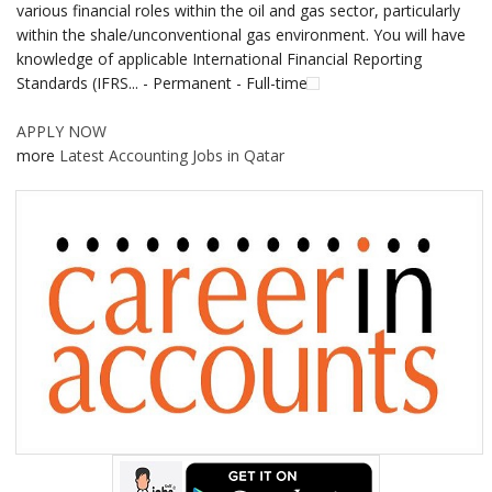
various financial roles within the oil and gas sector, particularly
within the shale/unconventional gas environment. You will have
knowledge of applicable International Financial Reporting
Standards (IFRS... - Permanent - Full-time
APPLY NOW
more
Latest Accounting Jobs in Qatar