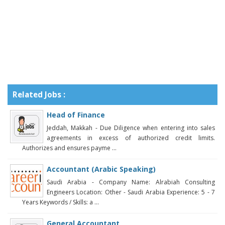
Related Jobs :
Head of Finance
Jeddah, Makkah - Due Diligence when entering into sales
agreements in excess of authorized credit limits.
Authorizes and ensures payme ...
Accountant (Arabic Speaking)
Saudi Arabia - Company Name: Alrabiah Consulting
Engineers Location: Other - Saudi Arabia Experience: 5 - 7
Years Keywords / Skills: a ...
General Accountant