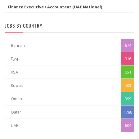
Finance Executive / Accountant (UAE National)
JOBS BY COUNTRY
Bahrain
674
Egypt
916
KSA
651
Kuwait
503
Oman
399
Qatar
1788
UAE
604