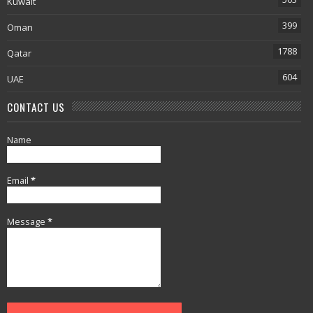
Kuwait
399
Oman
1788
Qatar
604
UAE
CONTACT US
Name
Email
*
Message
*