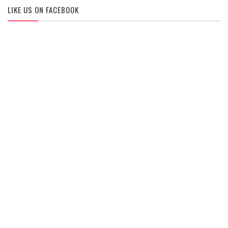
LIKE US ON FACEBOOK