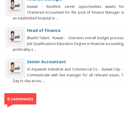
Kuwait - Excellent career opportunities awaits for
Chartered Accountant for the post of Finance Manager in
an established hospital in ...
Head of Finance
Bluefin Talent - Kuwait - . Oversees overall budget process.
Job Qualifications Education Degree in financial accounting,
preferably a ...
Senior Accountant
Al Asyawiah Industrial and Commercial Co. - Kuwait City - .
Communicate with line manager for all relevant issues. 7.
Day to day accou ...
0 comments