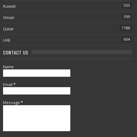
503
Kuwait
399
Oman
1788
Qatar
604
UAE
CONTACT US
Name
Email
*
Message
*