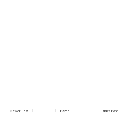
Newer Post
Home
Older Post