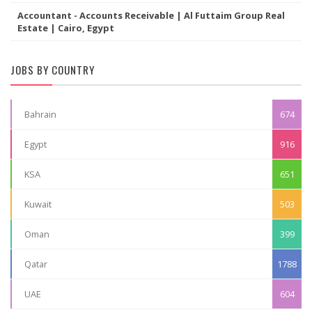
Accountant - Accounts Receivable | Al Futtaim Group Real
Estate | Cairo, Egypt
JOBS BY COUNTRY
Bahrain
674
Egypt
916
KSA
651
Kuwait
503
Oman
399
Qatar
1788
UAE
604