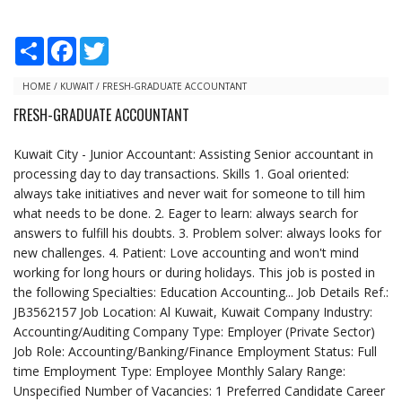
S
F
T
h
a
w
a
c
i
r
e
t
HOME
/
KUWAIT
/
FRESH-GRADUATE ACCOUNTANT
e
b
t
FRESH-GRADUATE ACCOUNTANT
o
e
o
r
k
Kuwait City - Junior Accountant: Assisting Senior accountant in
processing day to day transactions. Skills 1. Goal oriented:
always take initiatives and never wait for someone to till him
what needs to be done. 2. Eager to learn: always search for
answers to fulfill his doubts. 3. Problem solver: always looks for
new challenges. 4. Patient: Love accounting and won't mind
working for long hours or during holidays. This job is posted in
the following Specialties: Education Accounting... Job Details Ref.:
JB3562157 Job Location: Al Kuwait, Kuwait Company Industry:
Accounting/Auditing Company Type: Employer (Private Sector)
Job Role: Accounting/Banking/Finance Employment Status: Full
time Employment Type: Employee Monthly Salary Range:
Unspecified Number of Vacancies: 1 Preferred Candidate Career