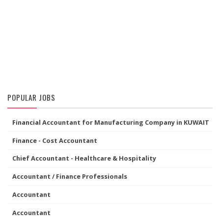
POPULAR JOBS
Financial Accountant for Manufacturing Company in KUWAIT
Finance - Cost Accountant
Chief Accountant - Healthcare & Hospitality
Accountant / Finance Professionals
Accountant
Accountant