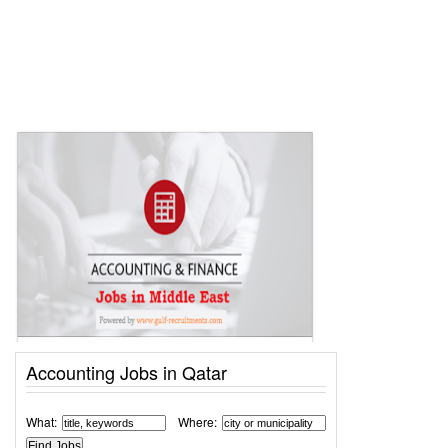
Accounting Jobs in Qatar
What:
Where: