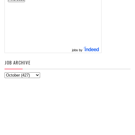
jobs by
JOB ARCHIVE