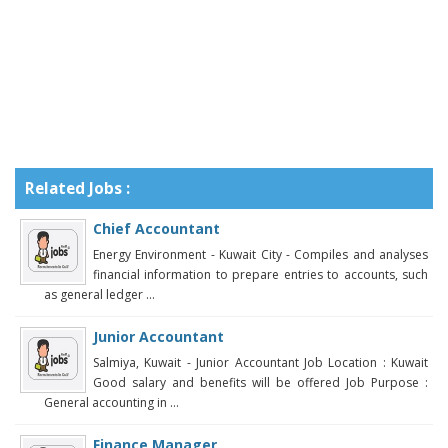
Related Jobs :
Chief Accountant
Energy Environment - Kuwait City - Compiles and analyses
financial information to prepare entries to accounts, such
as general ledger ...
Junior Accountant
Salmiya, Kuwait - Junior Accountant Job Location : Kuwait
Good salary and benefits will be offered Job Purpose :
General accounting in ...
Finance Manager