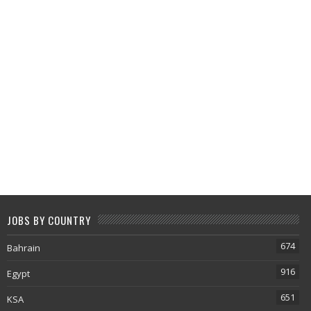
JOBS BY COUNTRY
674
Bahrain
916
Egypt
651
KSA