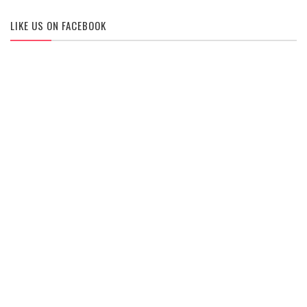
LIKE US ON FACEBOOK