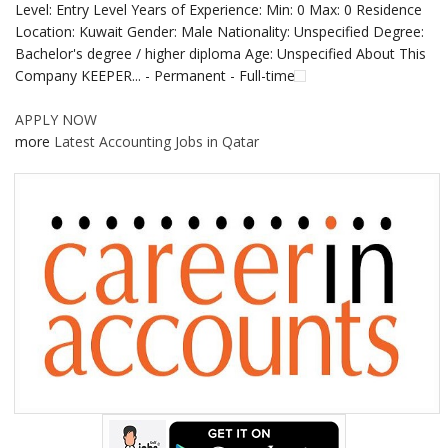
Level: Entry Level Years of Experience: Min: 0 Max: 0 Residence
Location: Kuwait Gender: Male Nationality: Unspecified Degree:
Bachelor's degree / higher diploma Age: Unspecified About This
Company KEEPER... - Permanent - Full-time
APPLY NOW
more
Latest Accounting Jobs in Qatar