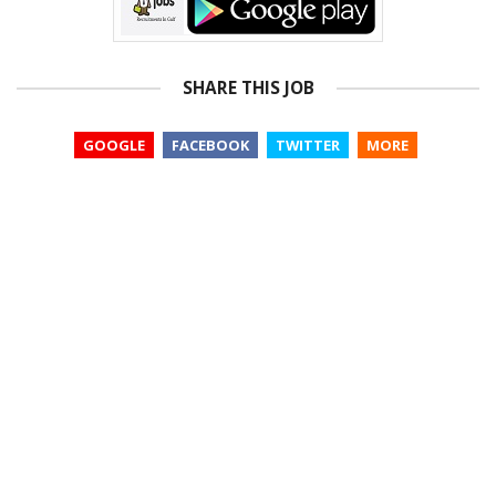
SHARE THIS JOB
GOOGLE
FACEBOOK
TWITTER
MORE