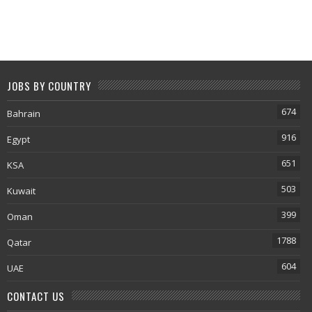
JOBS BY COUNTRY
674
Bahrain
916
Egypt
651
KSA
503
Kuwait
399
Oman
1788
Qatar
604
UAE
CONTACT US