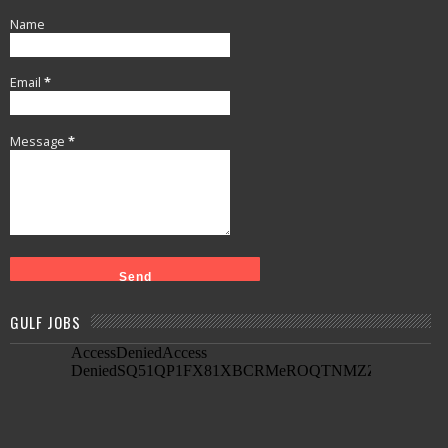
Name
Email
*
Message
*
GULF JOBS