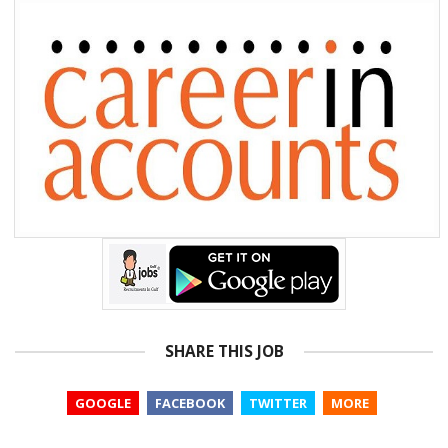
SHARE THIS JOB
GOOGLE
FACEBOOK
TWITTER
MORE