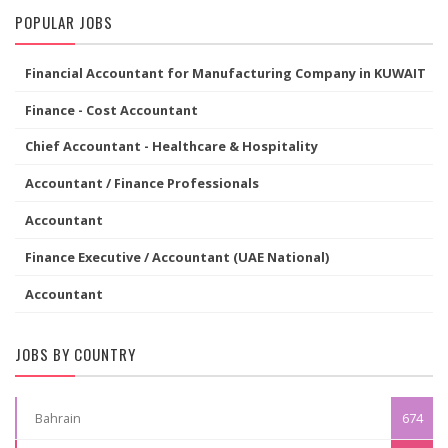
POPULAR JOBS
Financial Accountant for Manufacturing Company in KUWAIT
Finance - Cost Accountant
Chief Accountant - Healthcare & Hospitality
Accountant / Finance Professionals
Accountant
Finance Executive / Accountant (UAE National)
Accountant
JOBS BY COUNTRY
Bahrain
674