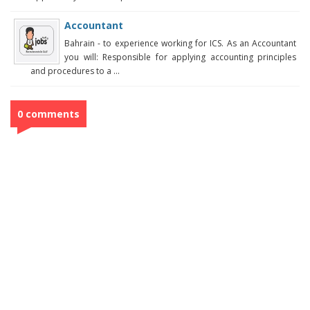
Accountant
Bahrain - to experience working for ICS. As an Accountant
you will: Responsible for applying accounting principles
and procedures to a ...
0 comments