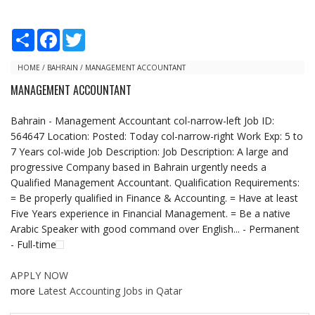
S
F
T
h
a
w
a
c
i
r
e
t
HOME
/
BAHRAIN
/
MANAGEMENT ACCOUNTANT
e
b
t
MANAGEMENT ACCOUNTANT
o
e
o
r
k
Bahrain - Management Accountant col-narrow-left Job ID:
564647 Location: Posted: Today col-narrow-right Work Exp: 5 to
7 Years col-wide Job Description: Job Description: A large and
progressive Company based in Bahrain urgently needs a
Qualified Management Accountant. Qualification Requirements:
= Be properly qualified in Finance & Accounting. = Have at least
Five Years experience in Financial Management. = Be a native
Arabic Speaker with good command over English... - Permanent
- Full-time
APPLY NOW
more
Latest Accounting Jobs in Qatar