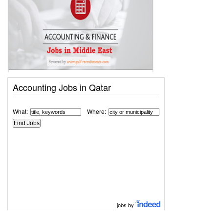
Accounting Jobs in Qatar
What:
Where:
jobs by