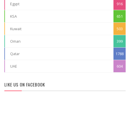
Egypt
916
KSA
651
Kuwait
503
Oman
399
Qatar
1788
UAE
604
LIKE US ON FACEBOOK