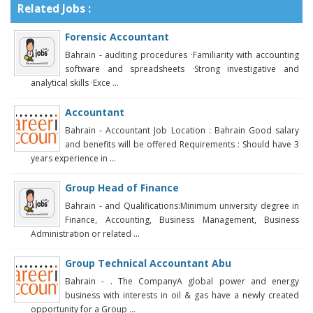
Related Jobs :
Forensic Accountant
Bahrain - auditing procedures ·Familiarity with accounting
software and spreadsheets ·Strong investigative and
analytical skills ·Exce ...
Accountant
Bahrain - Accountant Job Location : Bahrain Good salary
and benefits will be offered Requirements : Should have 3
years experience in ...
Group Head of Finance
Bahrain - and Qualifications:Minimum university degree in
Finance, Accounting, Business Management, Business
Administration or related ...
Group Technical Accountant Abu
Bahrain - . The CompanyA global power and energy
business with interests in oil & gas have a newly created
opportunity for a Group ...