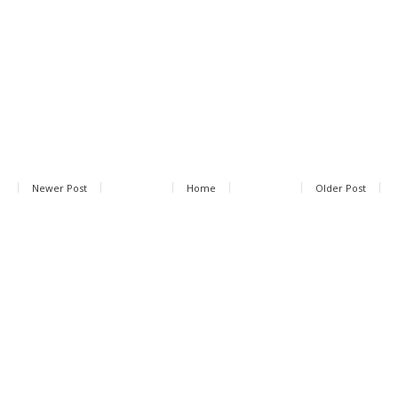
Newer Post
Home
Older Post