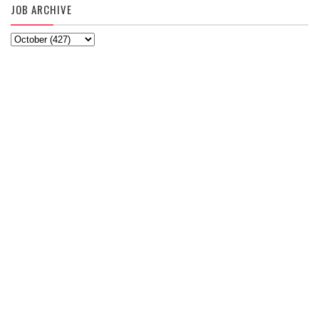
JOB ARCHIVE