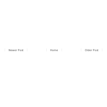
Newer Post
Home
Older Post