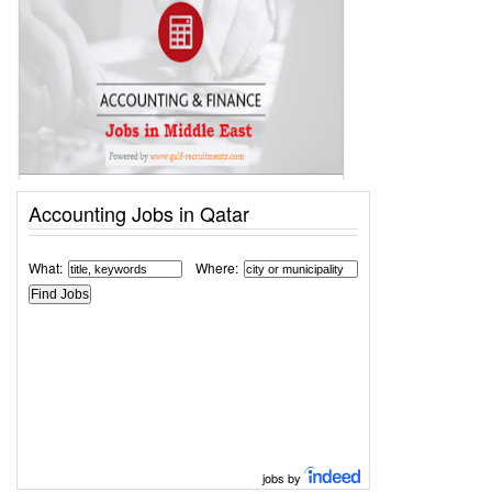
Accounting Jobs in Qatar
What:
Where:
jobs by