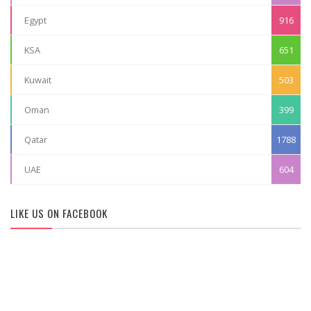
Egypt
916
KSA
651
Kuwait
503
Oman
399
Qatar
1788
UAE
604
LIKE US ON FACEBOOK