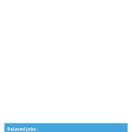
Related Jobs :