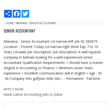
S
F
T
h
a
w
a
c
i
r
e
t
HOME
/
BAHRAIN
/
SENIOR ACCOUNTANT
e
b
t
SENIOR ACCOUNTANT
o
e
o
r
k
Manama - Senior Accountant col-narrow-left Job ID: 565673
Location: , Posted: Today col-narrow-right Work Exp: 7 to 10
Years col-wide Job Description: Job Description: A well reputed
company in Bahrain looking for a well experienced senior
Accountant Qualification Requirements: = Should have a master
Degree in Accounting or Finance = Minimum seven Years
experience = Excellent communication skill in English = Age : 30
-40 Company Info gulfjobs Web Site:... - Permanent - Full-time
APPLY NOW
more
Latest Accounting Jobs in Qatar