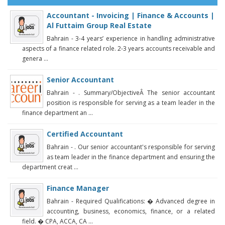
Accountant - Invoicing | Finance & Accounts |
Al Futtaim Group Real Estate
Bahrain - 3-4 years’ experience in handling administrative
aspects of a finance related role. 2-3 years accounts receivable and
genera ...
Senior Accountant
Bahrain - . Summary/ObjectiveÂ The senior accountant
position is responsible for serving as a team leader in the
finance department an ...
Certified Accountant
Bahrain - . Our senior accountant's responsible for serving
as team leader in the finance department and ensuring the
department creat ...
Finance Manager
Bahrain - Required Qualifications: � Advanced degree in
accounting, business, economics, finance, or a related
field. � CPA, ACCA, CA ...