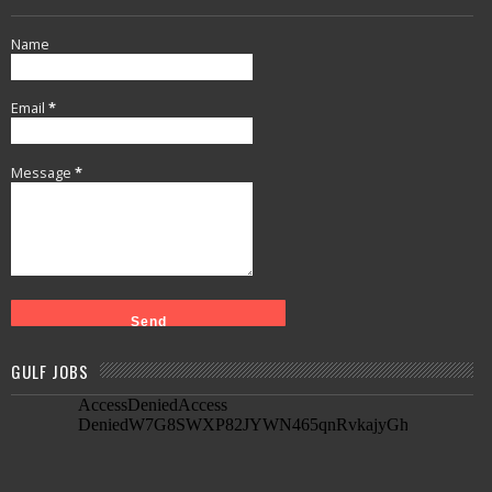
Name
Email
*
Message
*
GULF JOBS