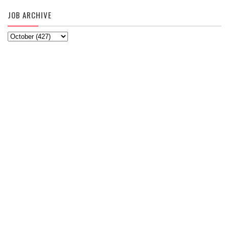
JOB ARCHIVE