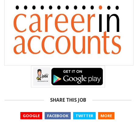
SHARE THIS JOB
GOOGLE
FACEBOOK
TWITTER
MORE