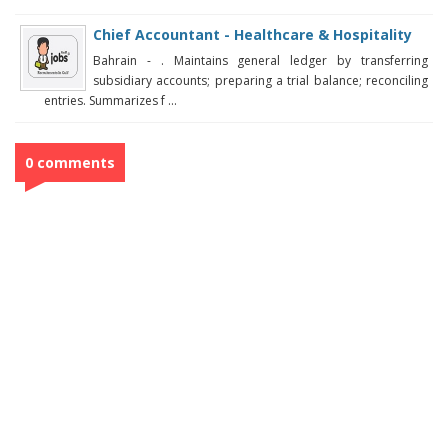
Chief Accountant - Healthcare & Hospitality
Bahrain - . Maintains general ledger by transferring
subsidiary accounts; preparing a trial balance; reconciling
entries. Summarizes f ...
0 comments