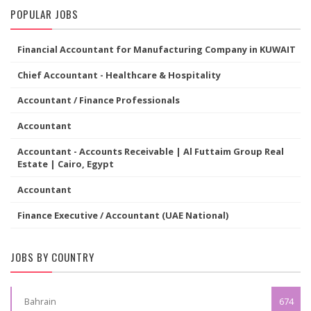
POPULAR JOBS
Financial Accountant for Manufacturing Company in KUWAIT
Chief Accountant - Healthcare & Hospitality
Accountant / Finance Professionals
Accountant
Accountant - Accounts Receivable | Al Futtaim Group Real
Estate | Cairo, Egypt
Accountant
Finance Executive / Accountant (UAE National)
JOBS BY COUNTRY
Bahrain
674