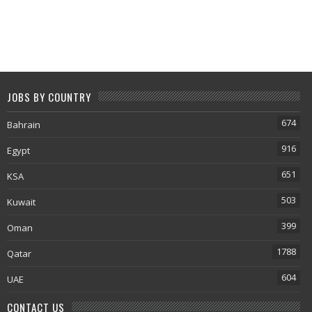
JOBS BY COUNTRY
674
Bahrain
916
Egypt
651
KSA
503
Kuwait
399
Oman
1788
Qatar
604
UAE
CONTACT US