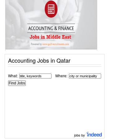
Accounting Jobs in Qatar
What:
Where:
jobs by