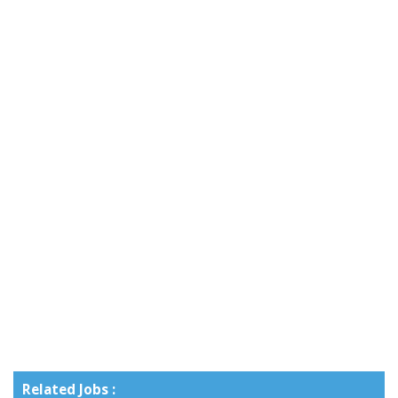
Related Jobs :