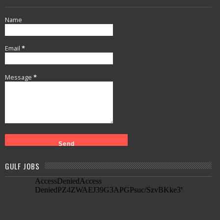
Name
Email
*
Message
*
GULF JOBS