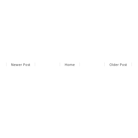
Newer Post
Home
Older Post