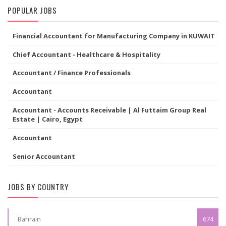
POPULAR JOBS
Financial Accountant for Manufacturing Company in KUWAIT
Chief Accountant - Healthcare & Hospitality
Accountant / Finance Professionals
Accountant
Accountant - Accounts Receivable | Al Futtaim Group Real
Estate | Cairo, Egypt
Accountant
Senior Accountant
JOBS BY COUNTRY
Bahrain
674