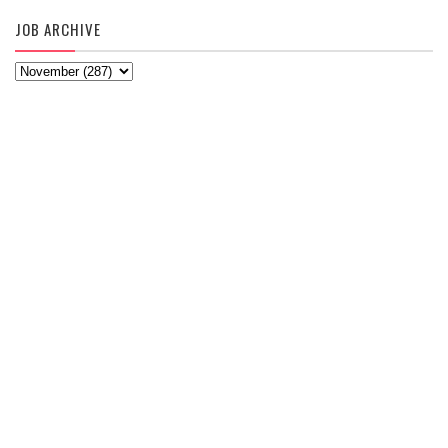
JOB ARCHIVE