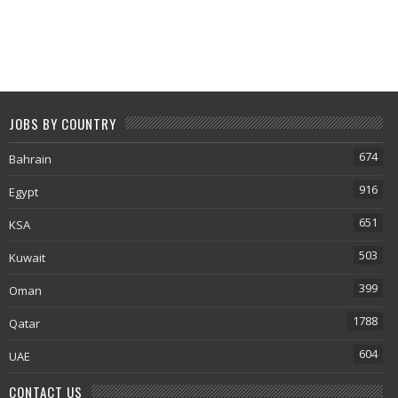
JOBS BY COUNTRY
674
Bahrain
916
Egypt
651
KSA
503
Kuwait
399
Oman
1788
Qatar
604
UAE
CONTACT US