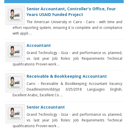
Senior Accountant, Controller's Office, Four
Years USAID Funded Project
The American University in Cairo - Cairo - with time and
effort reporting system, ensuring it is complete and in compliance
with appli ...
Accountant
Grand Technology - Giza - and performance vs. planned,
vs. last year Job Roles: Job Requirements Technical
qualifications: Proven work ...
Receivable & Bookkeeping Accountant
Cairo - Receivable & Bookkeeping Accountant Vacancy
Deadline(mm/dd/yy) 3/25/2018 Languages English,
Excellent Arabic, Excellent Co ...
Senior Accountant
Grand Technology - Giza - and performance vs. planned,
vs. last year Job Roles: Job Requirements Technical
qualifications: Proven work ...