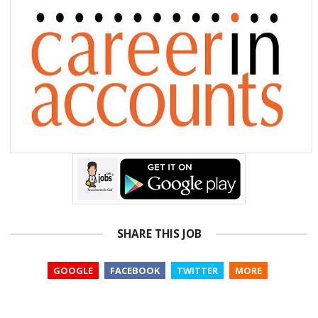
SHARE THIS JOB
GOOGLE
FACEBOOK
TWITTER
MORE