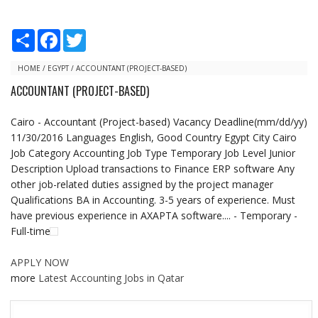
S
F
T
h
a
w
a
c
i
r
e
t
HOME
/
EGYPT
/
ACCOUNTANT (PROJECT-BASED)
e
b
t
ACCOUNTANT (PROJECT-BASED)
o
e
o
r
k
Cairo - Accountant (Project-based) Vacancy Deadline(mm/dd/yy)
11/30/2016 Languages English, Good Country Egypt City Cairo
Job Category Accounting Job Type Temporary Job Level Junior
Description Upload transactions to Finance ERP software Any
other job-related duties assigned by the project manager
Qualifications BA in Accounting. 3-5 years of experience. Must
have previous experience in AXAPTA software.... - Temporary -
Full-time
APPLY NOW
more
Latest Accounting Jobs in Qatar