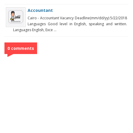
Accountant
Cairo - Accountant Vacancy Deadline(mm/dd/yy) 5/22/2018
Languages Good level in English, speaking and written.
Languages English, Exce ...
0 comments