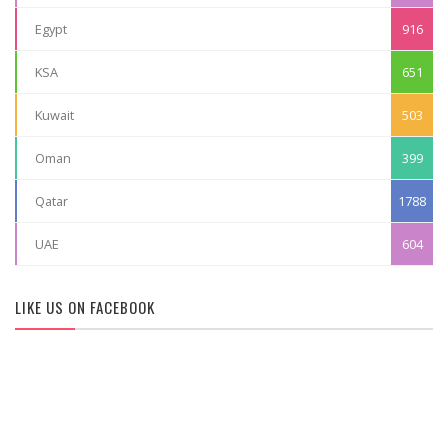
Egypt
916
KSA
651
Kuwait
503
Oman
399
Qatar
1788
UAE
604
LIKE US ON FACEBOOK