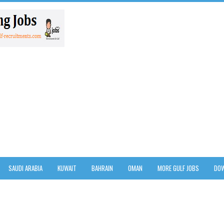
SAUDI ARABIA
KUWAIT
BAHRAIN
OMAN
MORE GULF JOBS
DOW