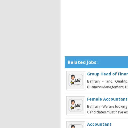
Related Jobs :
Group Head of Fina
Bahrain - and Qualific
Business Management, Bus
Female Accountant
Bahrain - We are looking
Candidates must have exc
Accountant