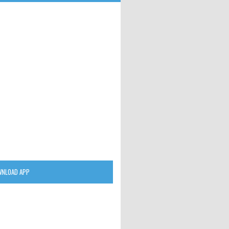
NLOAD APP