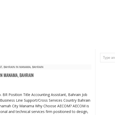
T, BAHRAIN IN MANAMA, BAHRAIN
IN MANAMA, BAHRAIN
BR Position Title Accounting Assistant, Bahrain Job
Business Line Support/Cross Services Country Bahrain
 Manamah City Manama Why Choose AECOM? AECOM is
ional and technical services firm positioned to design,