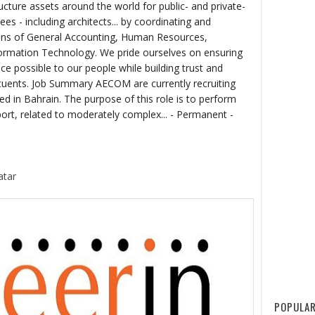
ructure assets around the world for public- and private-
ees - including architects... by coordinating and
ons of General Accounting, Human Resources,
formation Technology. We pride ourselves on ensuring
ce possible to our people while building trust and
tituents. Job Summary AECOM are currently recruiting
d in Bahrain. The purpose of this role is to perform
port, related to moderately complex... - Permanent -
atar
POPULAR