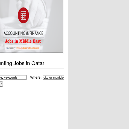
nting Jobs in Qatar
Where: