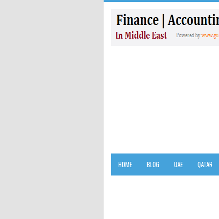
HOME
BLOG
UAE
QATAR