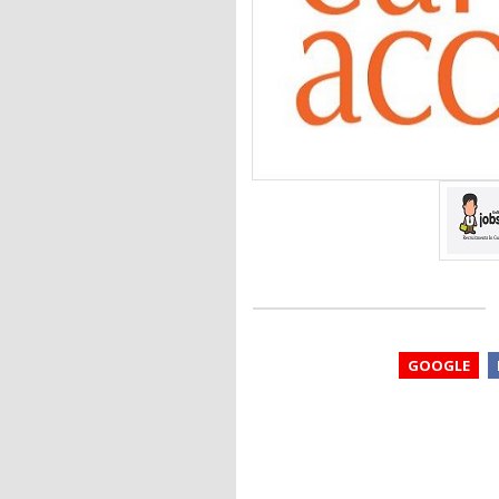
GOOGLE