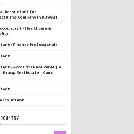
ial Accountant for
cturing Company in KUWAIT
Accountant - Healthcare &
lity
tant / Finance Professionals
ntant
tant - Accounts Receivable | Al
 Group Real Estate | Cairo,
ntant
 Accountant
 COUNTRY