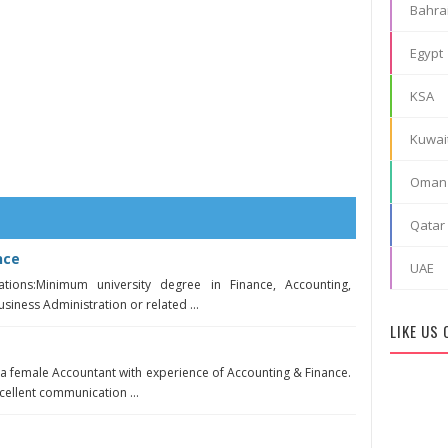
Bahra
Egypt
KSA
Kuwai
Oman
Qatar
nce
UAE
ations:Minimum university degree in Finance, Accounting,
iness Administration or related ...
LIKE US
 a female Accountant with experience of Accounting & Finance.
ellent communication ...