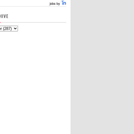
jobs by
HIVE