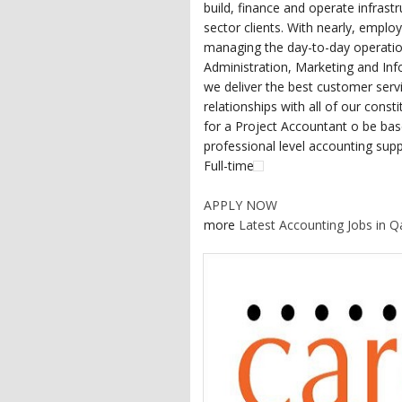
build, finance and operate infrast
sector clients. With nearly, employ
managing the day-to-day operati
Administration, Marketing and In
we deliver the best customer servi
relationships with all of our cons
for a Project Accountant o be base
professional level accounting sup
Full-time
APPLY NOW
more
Latest Accounting Jobs in Q