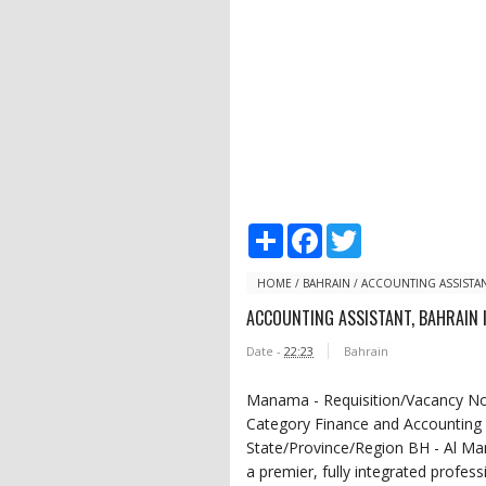
S
F
T
h
a
w
a
c
i
r
e
t
HOME
/
BAHRAIN
/
ACCOUNTING ASSISTAN
e
b
t
ACCOUNTING ASSISTANT, BAHRAIN 
o
e
o
r
Date -
22:23
Bahrain
k
Manama - Requisition/Vacancy No. 
Category Finance and Accounting 
State/Province/Region BH - Al
a premier, fully integrated profess