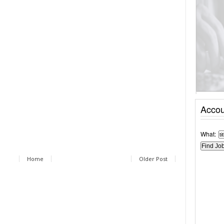
Accou
What:
Home
Older Post