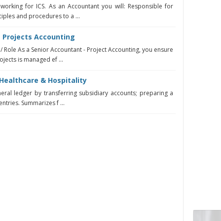
working for ICS. As an Accountant you will: Responsible for
iples and procedures to a ...
- Projects Accounting
 / Role As a Senior Accountant - Project Accounting, you ensure
ojects is managed ef ...
Healthcare & Hospitality
neral ledger by transferring subsidiary accounts; preparing a
entries. Summarizes f ...