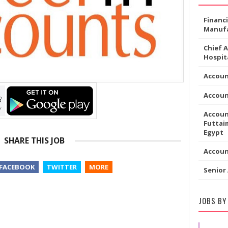
Financ
Manufa
Chief 
Hospita
Accoun
Accou
Accoun
Futtaim
Egypt
SHARE THIS JOB
Accou
FACEBOOK
TWITTER
MORE
Senior
JOBS BY