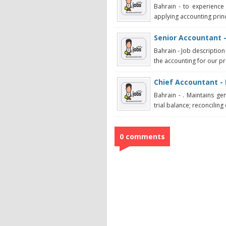
Bahrain - to experience 
applying accounting princ
Senior Accountant 
Bahrain - Job description
the accounting for our pr
Chief Accountant - 
Bahrain - . Maintains ge
trial balance; reconciling 
0 comments