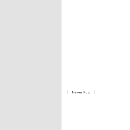
Newer Post