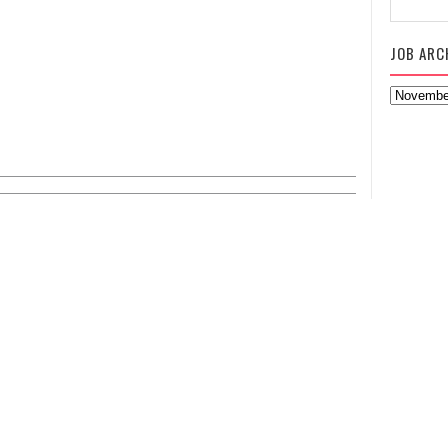
JOB ARC