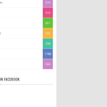
in
674
916
651
t
503
399
1788
604
 ON FACEBOOK