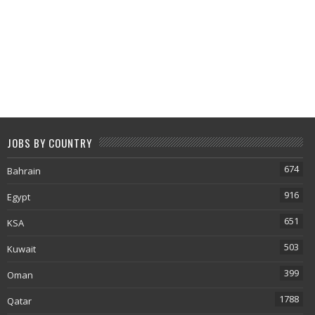
JOBS BY COUNTRY
674
Bahrain
916
Egypt
651
KSA
503
Kuwait
399
Oman
1788
Qatar