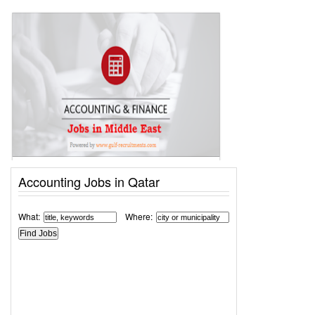
Accounting Jobs in Qatar
What:
Where: