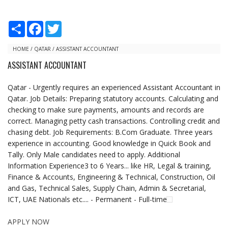
S
F
T
h
a
w
a
c
i
r
e
t
HOME
/
QATAR
/
ASSISTANT ACCOUNTANT
e
b
t
ASSISTANT ACCOUNTANT
o
e
o
r
k
Qatar - Urgently requires an experienced Assistant Accountant in
Qatar. Job Details: Preparing statutory accounts. Calculating and
checking to make sure payments, amounts and records are
correct. Managing petty cash transactions. Controlling credit and
chasing debt. Job Requirements: B.Com Graduate. Three years
experience in accounting. Good knowledge in Quick Book and
Tally. Only Male candidates need to apply. Additional
Information Experience3 to 6 Years... like HR, Legal & training,
Finance & Accounts, Engineering & Technical, Construction, Oil
and Gas, Technical Sales, Supply Chain, Admin & Secretarial,
ICT, UAE Nationals etc.... - Permanent - Full-time
APPLY NOW