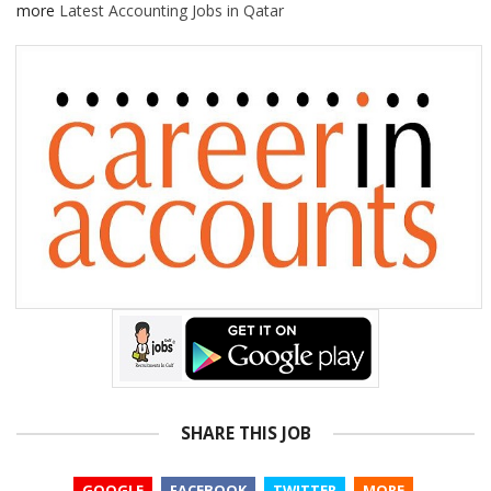
more
Latest Accounting Jobs in Qatar
SHARE THIS JOB
GOOGLE
FACEBOOK
TWITTER
MORE