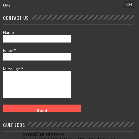
604
UAE
CONTACT US
Name
Email
*
Message
*
GULF JOBS