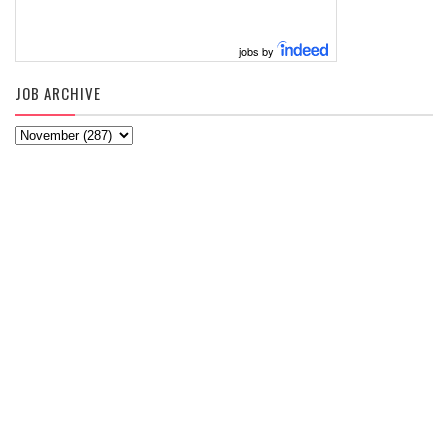
jobs by
JOB ARCHIVE