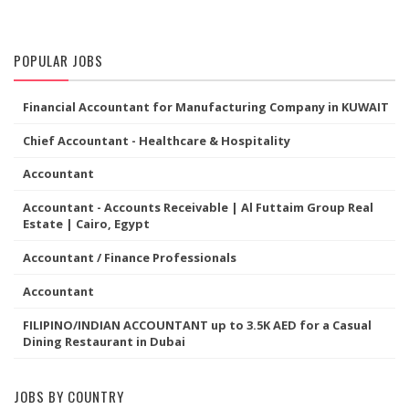
POPULAR JOBS
Financial Accountant for Manufacturing Company in KUWAIT
Chief Accountant - Healthcare & Hospitality
Accountant
Accountant - Accounts Receivable | Al Futtaim Group Real
Estate | Cairo, Egypt
Accountant / Finance Professionals
Accountant
FILIPINO/INDIAN ACCOUNTANT up to 3.5K AED for a Casual
Dining Restaurant in Dubai
JOBS BY COUNTRY