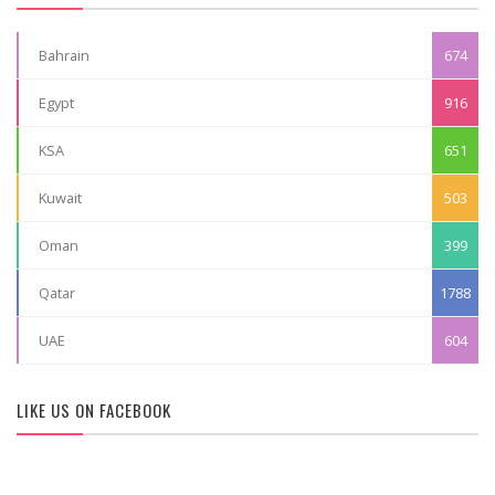
Bahrain
674
Egypt
916
KSA
651
Kuwait
503
Oman
399
Qatar
1788
UAE
604
LIKE US ON FACEBOOK