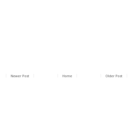
Newer Post
Home
Older Post