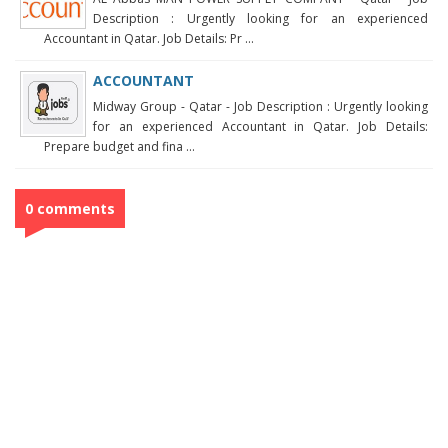
Description : Urgently looking for an experienced
Accountant in Qatar. Job Details: Pr ...
ACCOUNTANT
Midway Group - Qatar - Job Description : Urgently looking
for an experienced Accountant in Qatar. Job Details:
Prepare budget and fina ...
0 comments