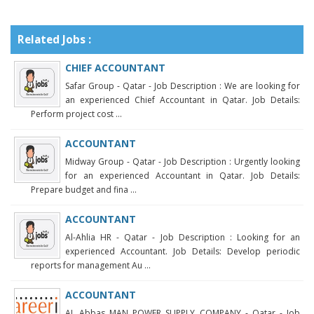
Related Jobs :
CHIEF ACCOUNTANT
Safar Group - Qatar - Job Description : We are looking for
an experienced Chief Accountant in Qatar. Job Details:
Perform project cost ...
ACCOUNTANT
Midway Group - Qatar - Job Description : Urgently looking
for an experienced Accountant in Qatar. Job Details:
Prepare budget and fina ...
ACCOUNTANT
Al-Ahlia HR - Qatar - Job Description : Looking for an
experienced Accountant. Job Details: Develop periodic
reports for management Au ...
ACCOUNTANT
AL Abbas MAN POWER SUPPLY COMPANY - Qatar - Job