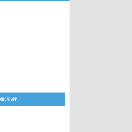
NLOAD APP