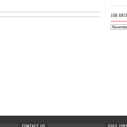
JOB ARC
CONTACT US
GULF JOB