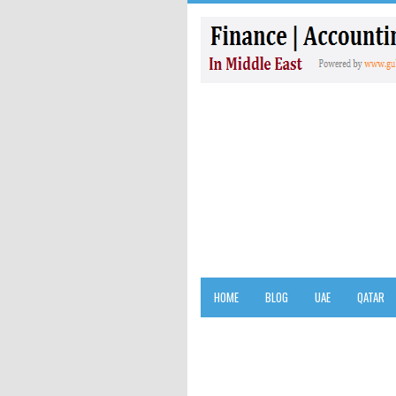
HOME
BLOG
UAE
QATAR