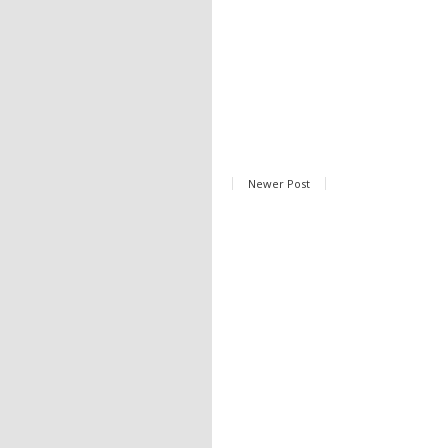
Newer Post