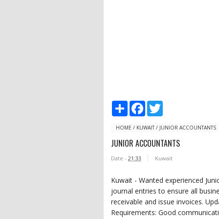
S
F
T
h
a
w
a
c
i
r
e
t
HOME
/
KUWAIT
/
JUNIOR ACCOUNTANTS
e
b
t
JUNIOR ACCOUNTANTS
o
e
o
r
Date -
21:33
Kuwait
k
Kuwait - Wanted experienced Junio
journal entries to ensure all busi
receivable and issue invoices. Up
Requirements: Good communication