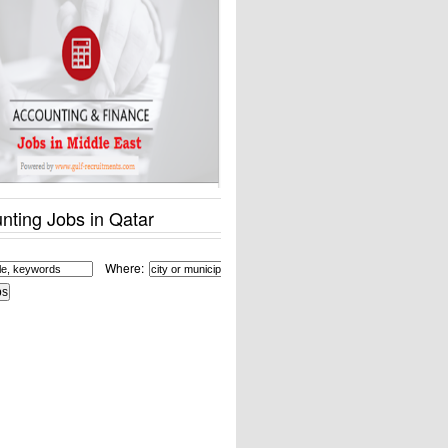
nting Jobs in Qatar
Where: