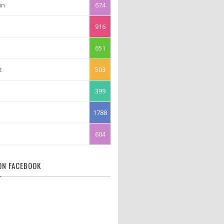
in
674
916
651
t
503
399
1788
604
 ON FACEBOOK