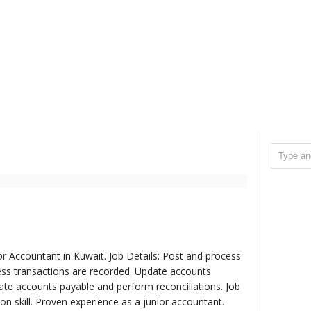
r Accountant in Kuwait. Job Details: Post and process
ness transactions are recorded. Update accounts
date accounts payable and perform reconciliations. Job
 skill. Proven experience as a junior accountant.