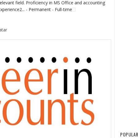
elevant field. Proficiency in MS Office and accounting
xperience2... - Permanent - Full-time
atar
POPULAR