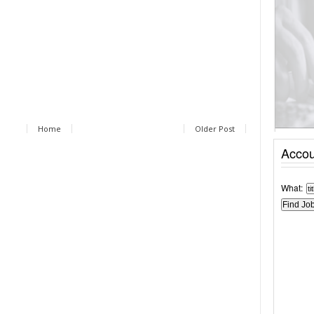
Home
Older Post
Accou
What: