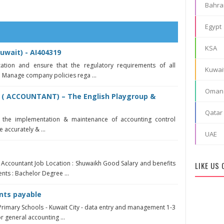
Bahra
Egypt
KSA
uwait) - AI404319
zation and ensure that the regulatory requirements of all
Kuwai
. Manage company policies rega ...
Oman
 ( ACCOUNTANT) – The English Playgroup &
Qatar
r the implementation & maintenance of accounting control
 accurately & ...
UAE
 - Accountant Job Location : Shuwaikh Good Salary and benefits
LIKE US
nts : Bachelor Degree ...
nts payable
Primary Schools - Kuwait City - data entry and management 1-3
 general accounting ...