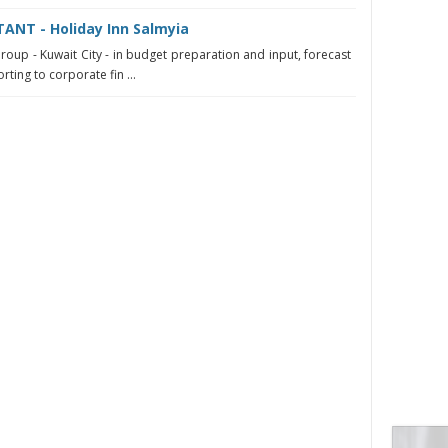
NT - Holiday Inn Salmyia
roup - Kuwait City - in budget preparation and input, forecast
ting to corporate fin ...