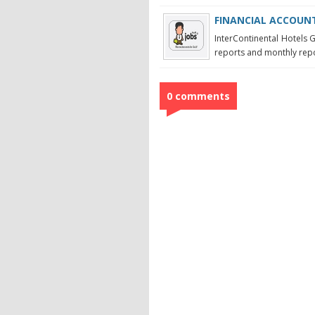
FINANCIAL ACCOUNTA
InterContinental Hotels G
reports and monthly repor
0 comments