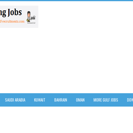
SAUDI ARABIA
KUWAIT
BAHRAIN
OMAN
MORE GULF JOBS
DOW