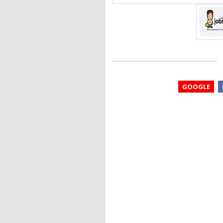
GOOGLE