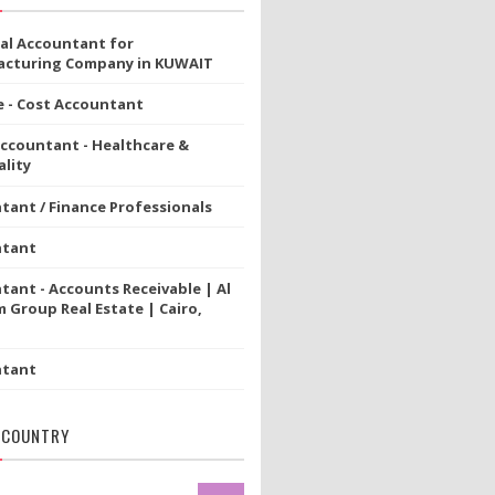
ial Accountant for
cturing Company in KUWAIT
e - Cost Accountant
Accountant - Healthcare &
lity
tant / Finance Professionals
ntant
tant - Accounts Receivable | Al
 Group Real Estate | Cairo,
ntant
 COUNTRY