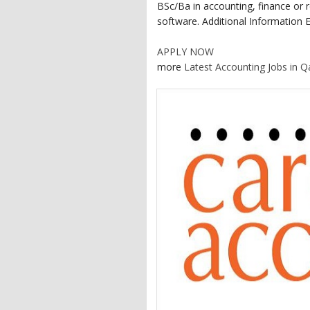
BSc/Ba in accounting, finance or r
software. Additional Information E
APPLY NOW
more
Latest Accounting Jobs in Q