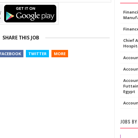
Financ
Manufa
Financ
SHARE THIS JOB
Chief 
Hospita
FACEBOOK
TWITTER
MORE
Accoun
Accou
Accoun
Futtaim
Egypt
Accou
JOBS BY