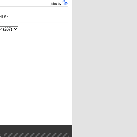
jobs by
HIVE
S