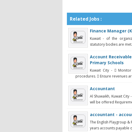
Related Jobs :
Finance Manager (K
Kuwait - of the organi
statutory bodies are met
Account Receivable
Primary Schools
Kuwait City -  Monito
procedures.  Ensure revenues are
Accountant
Al Shuwaikh, Kuwait City
will be offered Requireme
accountant - accou
The English Playgroup & 
years accounts payable or