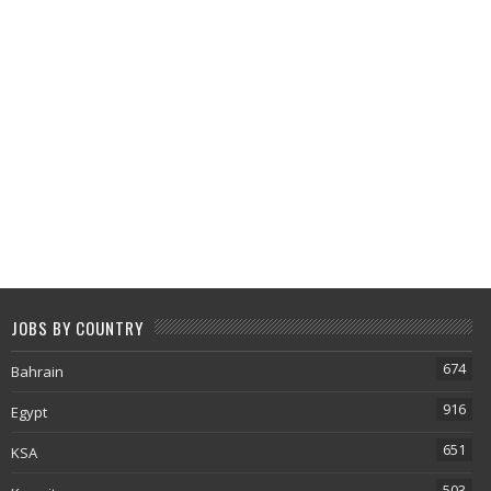
JOBS BY COUNTRY
674
Bahrain
916
Egypt
651
KSA
503