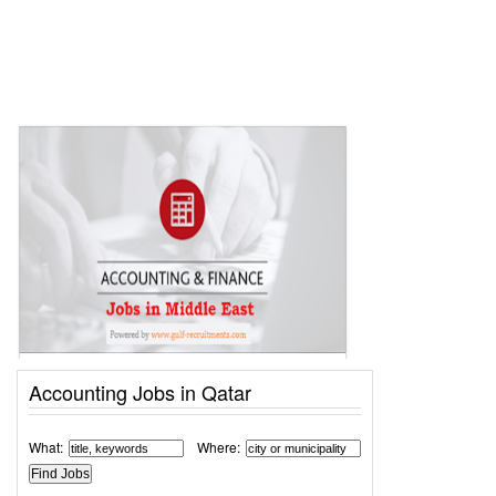
Accounting Jobs in Qatar
What:
Where: