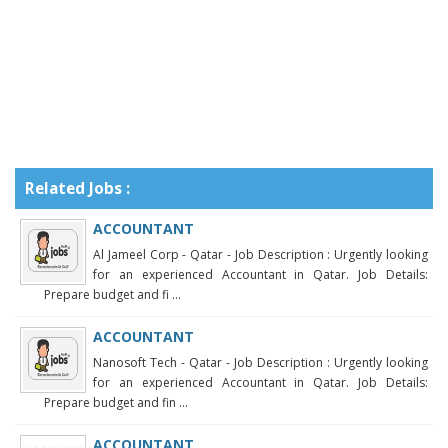
Related Jobs :
ACCOUNTANT
Al Jameel Corp - Qatar - Job Description : Urgently looking
for an experienced Accountant in Qatar. Job Details:
Prepare budget and fi ...
ACCOUNTANT
Nanosoft Tech - Qatar - Job Description : Urgently looking
for an experienced Accountant in Qatar. Job Details:
Prepare budget and fin ...
ACCOUNTANT