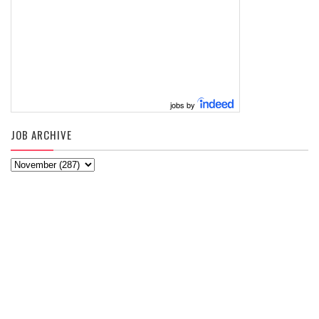
jobs by
JOB ARCHIVE