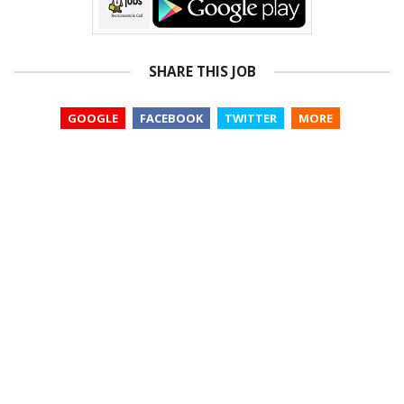
SHARE THIS JOB
GOOGLE
FACEBOOK
TWITTER
MORE