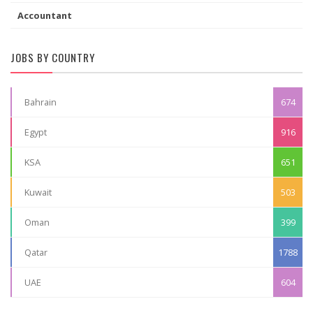
Accountant
JOBS BY COUNTRY
Bahrain
674
Egypt
916
KSA
651
Kuwait
503
Oman
399
Qatar
1788
UAE
604