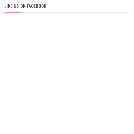
LIKE US ON FACEBOOK