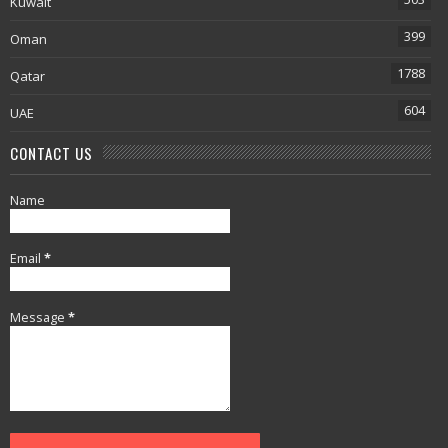
Kuwait
399
Oman
1788
Qatar
604
UAE
CONTACT US
Name
Email
*
Message
*