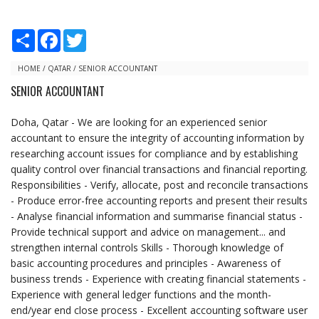
S
F
T
h
a
w
a
c
i
r
e
t
HOME
/
QATAR
/
SENIOR ACCOUNTANT
e
b
t
SENIOR ACCOUNTANT
o
e
o
r
k
Doha, Qatar - We are looking for an experienced senior
accountant to ensure the integrity of accounting information by
researching account issues for compliance and by establishing
quality control over financial transactions and financial reporting.
Responsibilities - Verify, allocate, post and reconcile transactions
- Produce error-free accounting reports and present their results
- Analyse financial information and summarise financial status -
Provide technical support and advice on management... and
strengthen internal controls Skills - Thorough knowledge of
basic accounting procedures and principles - Awareness of
business trends - Experience with creating financial statements -
Experience with general ledger functions and the month-
end/year end close process - Excellent accounting software user