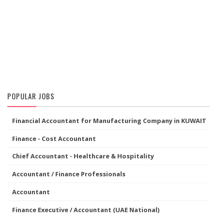
POPULAR JOBS
Financial Accountant for Manufacturing Company in KUWAIT
Finance - Cost Accountant
Chief Accountant - Healthcare & Hospitality
Accountant / Finance Professionals
Accountant
Finance Executive / Accountant (UAE National)