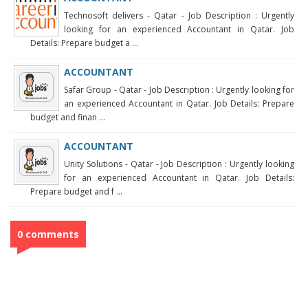
Technosoft delivers - Qatar - Job Description : Urgently
looking for an experienced Accountant in Qatar. Job
Details: Prepare budget a ...
ACCOUNTANT
Safar Group - Qatar - Job Description : Urgently looking for
an experienced Accountant in Qatar. Job Details: Prepare
budget and finan ...
ACCOUNTANT
Unity Solutions - Qatar - Job Description : Urgently looking
for an experienced Accountant in Qatar. Job Details:
Prepare budget and f ...
0 comments