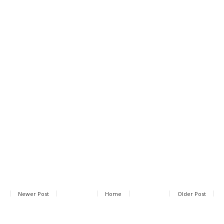
Newer Post
Home
Older Post