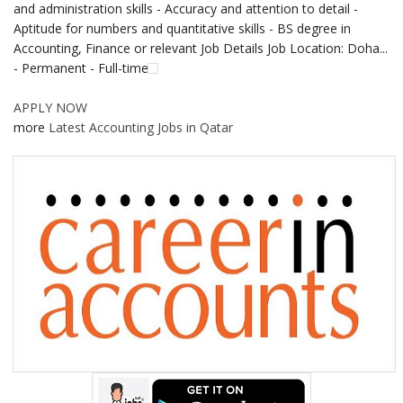
and administration skills - Accuracy and attention to detail -
Aptitude for numbers and quantitative skills - BS degree in
Accounting, Finance or relevant Job Details Job Location: Doha...
- Permanent - Full-time
APPLY NOW
more
Latest Accounting Jobs in Qatar