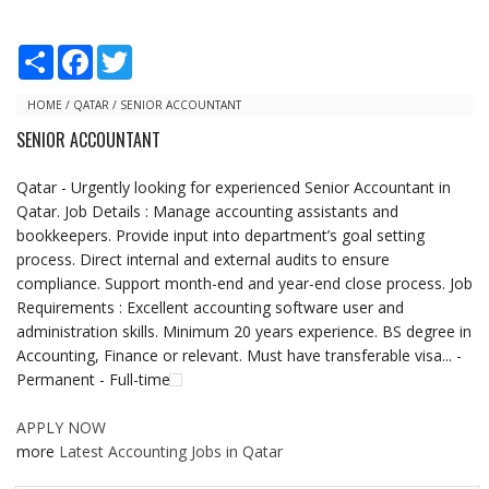
S
F
T
h
a
w
a
c
i
r
e
t
HOME
/
QATAR
/
SENIOR ACCOUNTANT
e
b
t
SENIOR ACCOUNTANT
o
e
o
r
k
Qatar - Urgently looking for experienced Senior Accountant in
Qatar. Job Details : Manage accounting assistants and
bookkeepers. Provide input into department’s goal setting
process. Direct internal and external audits to ensure
compliance. Support month-end and year-end close process. Job
Requirements : Excellent accounting software user and
administration skills. Minimum 20 years experience. BS degree in
Accounting, Finance or relevant. Must have transferable visa... -
Permanent - Full-time
APPLY NOW
more
Latest Accounting Jobs in Qatar