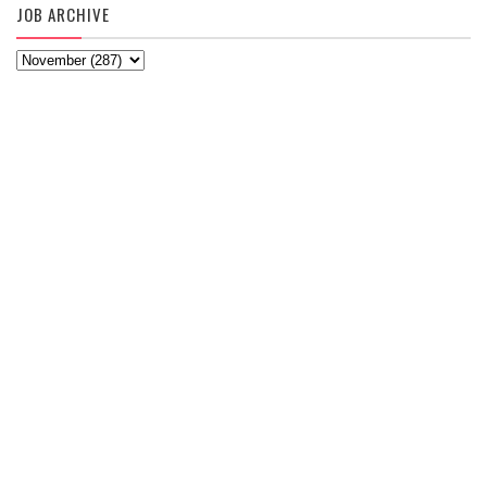
JOB ARCHIVE