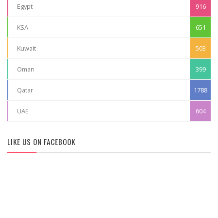
Egypt
916
KSA
651
Kuwait
503
Oman
399
Qatar
1788
UAE
604
LIKE US ON FACEBOOK