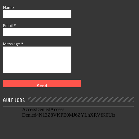
Name
Email
*
Message
*
GULF JOBS