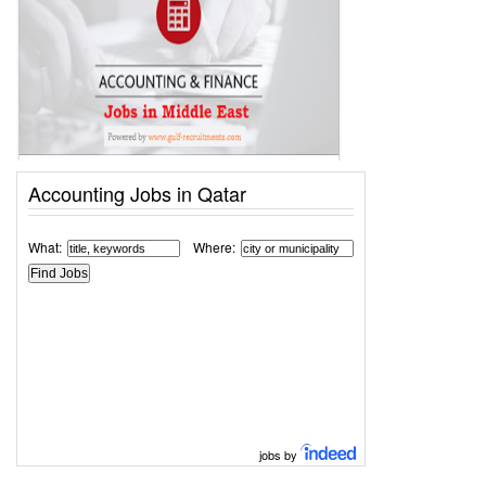
Accounting Jobs in Qatar
What:
Where:
jobs by