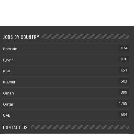
JOBS BY COUNTRY
674
Bahrain
916
Egypt
651
KSA
503
Kuwait
399
Oman
1788
Qatar
604
UAE
CONTACT US