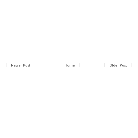
Newer Post
Home
Older Post