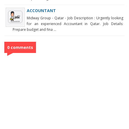
ACCOUNTANT
Midway Group - Qatar - Job Description : Urgently looking
for an experienced Accountant in Qatar. Job Details:
Prepare budget and fina ...
0 comments