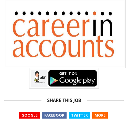
SHARE THIS JOB
GOOGLE
FACEBOOK
TWITTER
MORE