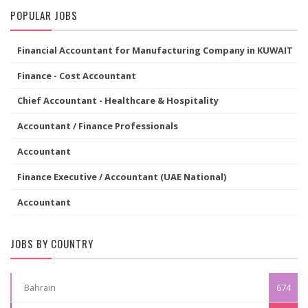
POPULAR JOBS
Financial Accountant for Manufacturing Company in KUWAIT
Finance - Cost Accountant
Chief Accountant - Healthcare & Hospitality
Accountant / Finance Professionals
Accountant
Finance Executive / Accountant (UAE National)
Accountant
JOBS BY COUNTRY
Bahrain
674