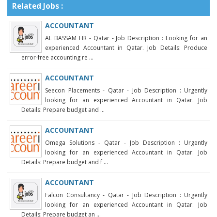
Related Jobs :
ACCOUNTANT
AL BASSAM HR - Qatar - Job Description : Looking for an
experienced Accountant in Qatar. Job Details: Produce
error-free accounting re ...
ACCOUNTANT
Seecon Placements - Qatar - Job Description : Urgently
looking for an experienced Accountant in Qatar. Job
Details: Prepare budget and ...
ACCOUNTANT
Omega Solutions - Qatar - Job Description : Urgently
looking for an experienced Accountant in Qatar. Job
Details: Prepare budget and f ...
ACCOUNTANT
Falcon Consultancy - Qatar - Job Description : Urgently
looking for an experienced Accountant in Qatar. Job
Details: Prepare budget an ...