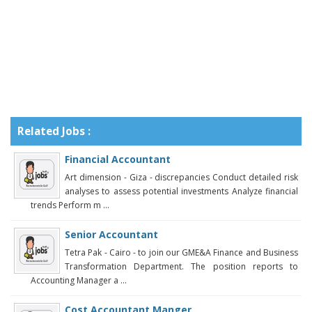
Related Jobs :
Financial Accountant
Art dimension - Giza - discrepancies Conduct detailed risk
analyses to assess potential investments Analyze financial
trends Perform m ...
Senior Accountant
Tetra Pak - Cairo - to join our GME&A Finance and Business
Transformation Department. The position reports to
Accounting Manager a ...
Cost Accountant Manger