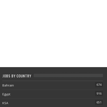
JOBS BY COUNTRY
674
Bahrain
916
Egypt
651
KSA