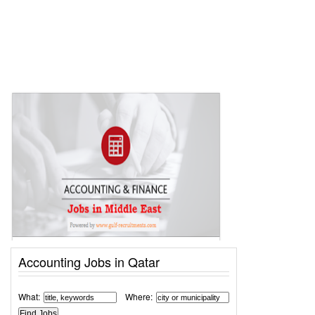
Accounting Jobs in Qatar
What:
Where: