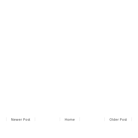
Newer Post
Home
Older Post