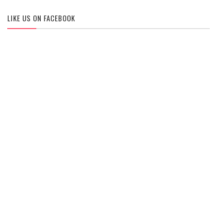
LIKE US ON FACEBOOK