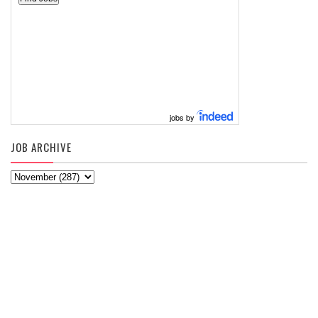
jobs by
JOB ARCHIVE