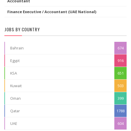
Accountant
Finance Executive / Accountant (UAE National)
JOBS BY COUNTRY
Bahrain
674
Egypt
916
KSA
651
Kuwait
503
Oman
399
Qatar
1788
UAE
604