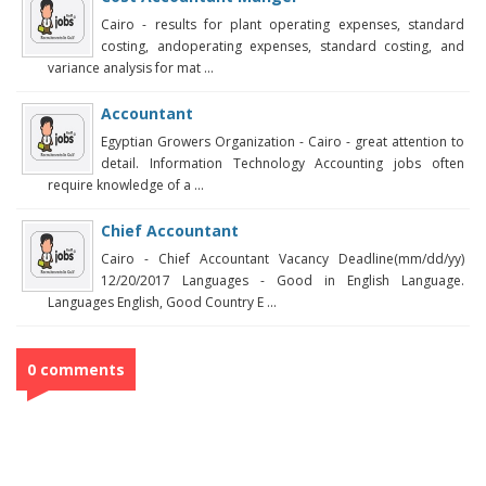
Cairo - results for plant operating expenses, standard
costing, andoperating expenses, standard costing, and
variance analysis for mat ...
Accountant
Egyptian Growers Organization - Cairo - great attention to
detail. Information Technology Accounting jobs often
require knowledge of a ...
Chief Accountant
Cairo - Chief Accountant Vacancy Deadline(mm/dd/yy)
12/20/2017 Languages - Good in English Language.
Languages English, Good Country E ...
0 comments