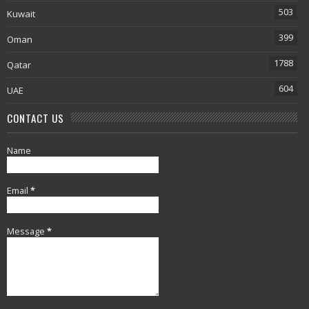
503
Kuwait
399
Oman
1788
Qatar
604
UAE
CONTACT US
Name
Email
*
Message
*