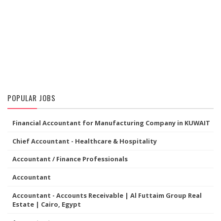
POPULAR JOBS
Financial Accountant for Manufacturing Company in KUWAIT
Chief Accountant - Healthcare & Hospitality
Accountant / Finance Professionals
Accountant
Accountant - Accounts Receivable | Al Futtaim Group Real
Estate | Cairo, Egypt