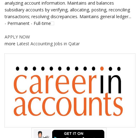
analyzing account information. Maintains and balances
subsidiary accounts by verifying, allocating, posting, reconciling
transactions; resolving discrepancies. Maintains general ledger...
- Permanent - Full-time
APPLY NOW
more
Latest Accounting Jobs in Qatar