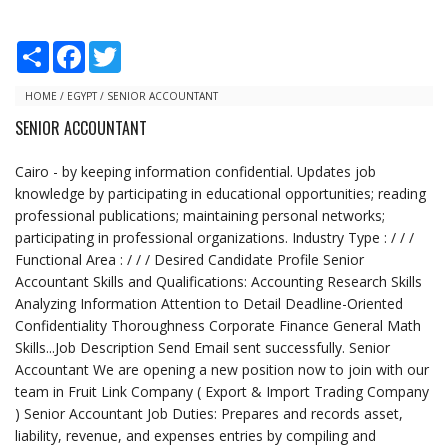
S
F
T
h
a
w
a
c
i
r
e
t
HOME
/
EGYPT
/
SENIOR ACCOUNTANT
e
b
t
SENIOR ACCOUNTANT
o
e
o
r
k
Cairo - by keeping information confidential. Updates job
knowledge by participating in educational opportunities; reading
professional publications; maintaining personal networks;
participating in professional organizations. Industry Type : / / /
Functional Area : / / / Desired Candidate Profile Senior
Accountant Skills and Qualifications: Accounting Research Skills
Analyzing Information Attention to Detail Deadline-Oriented
Confidentiality Thoroughness Corporate Finance General Math
Skills...Job Description Send Email sent successfully. Senior
Accountant We are opening a new position now to join with our
team in Fruit Link Company ( Export & Import Trading Company
) Senior Accountant Job Duties: Prepares and records asset,
liability, revenue, and expenses entries by compiling and