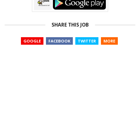
SHARE THIS JOB
GOOGLE
FACEBOOK
TWITTER
MORE