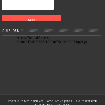
GULF JOBS
COPYRIGHT © 2015
FINANCE | ACCOUNTING JOBS
ALL RIGHT RESERVED
CREATED BY
ARLINA DESIGN