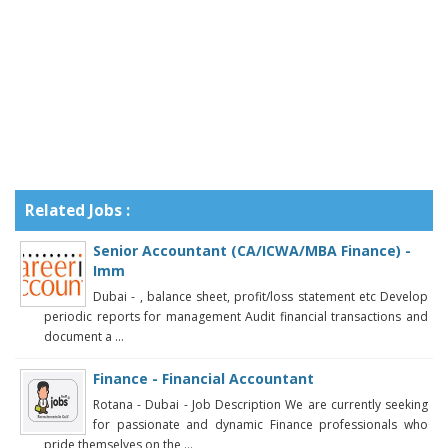
Related Jobs :
Senior Accountant (CA/ICWA/MBA Finance) -
Imm
Dubai - , balance sheet, profit/loss statement etc Develop
periodic reports for management Audit financial transactions and
document a ...
Finance - Financial Accountant
Rotana - Dubai - Job Description We are currently seeking
for passionate and dynamic Finance professionals who
pride themselves on the ...