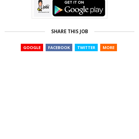
SHARE THIS JOB
GOOGLE
FACEBOOK
TWITTER
MORE