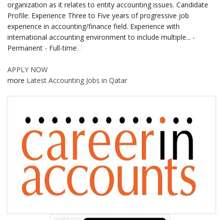
organization as it relates to entity accounting issues. Candidate
Profile: Experience Three to Five years of progressive job
experience in accounting/finance field. Experience with
international accounting environment to include multiple... -
Permanent - Full-time
APPLY NOW
more
Latest Accounting Jobs in Qatar