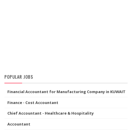
POPULAR JOBS
Financial Accountant for Manufacturing Company in KUWAIT
Finance - Cost Accountant
Chief Accountant - Healthcare & Hospitality
Accountant