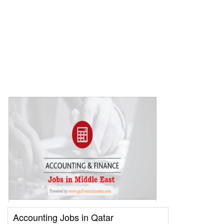
Accounting Jobs in Qatar