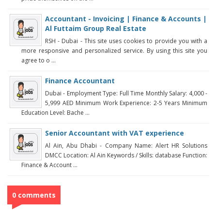
Accountant - Invoicing | Finance & Accounts |
Al Futtaim Group Real Estate
RSH - Dubai - This site uses cookies to provide you with a
more responsive and personalized service. By using this site you
agree to o ...
Finance Accountant
Dubai - Employment Type: Full Time Monthly Salary: 4,000 -
5,999 AED Minimum Work Experience: 2-5 Years Minimum
Education Level: Bache ...
Senior Accountant with VAT experience
Al Ain, Abu Dhabi - Company Name: Alert HR Solutions
DMCC Location: Al Ain Keywords / Skills: database Function:
Finance & Account ...
0 comments