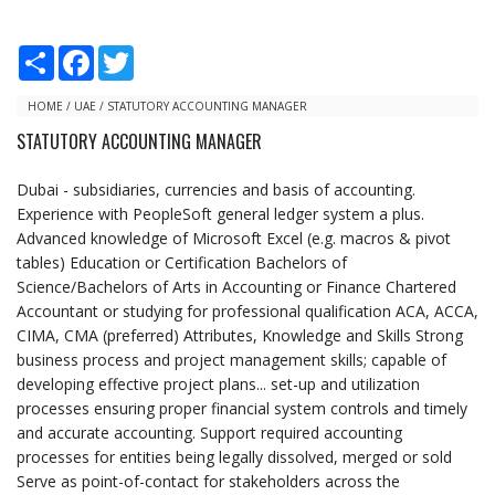
S
F
T
h
a
w
a
c
i
r
e
t
HOME
/
UAE
/
STATUTORY ACCOUNTING MANAGER
e
b
t
STATUTORY ACCOUNTING MANAGER
o
e
o
r
k
Dubai - subsidiaries, currencies and basis of accounting.
Experience with PeopleSoft general ledger system a plus.
Advanced knowledge of Microsoft Excel (e.g. macros & pivot
tables) Education or Certification Bachelors of
Science/Bachelors of Arts in Accounting or Finance Chartered
Accountant or studying for professional qualification ACA, ACCA,
CIMA, CMA (preferred) Attributes, Knowledge and Skills Strong
business process and project management skills; capable of
developing effective project plans... set-up and utilization
processes ensuring proper financial system controls and timely
and accurate accounting. Support required accounting
processes for entities being legally dissolved, merged or sold
Serve as point-of-contact for stakeholders across the