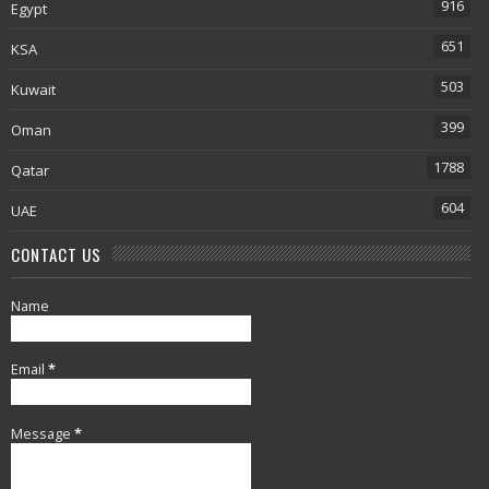
916
Egypt
651
KSA
503
Kuwait
399
Oman
1788
Qatar
604
UAE
CONTACT US
Name
Email
*
Message
*