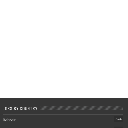
JOBS BY COUNTRY
674
Bahrain