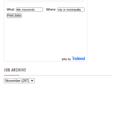
What:
Where:
jobs by
JOB ARCHIVE