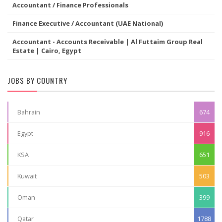
Accountant / Finance Professionals
Finance Executive / Accountant (UAE National)
Accountant - Accounts Receivable | Al Futtaim Group Real
Estate | Cairo, Egypt
JOBS BY COUNTRY
Bahrain
674
Egypt
916
KSA
651
Kuwait
503
Oman
399
Qatar
1788