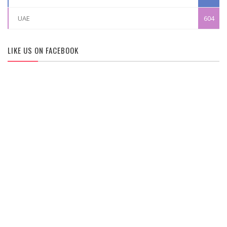
UAE
604
LIKE US ON FACEBOOK