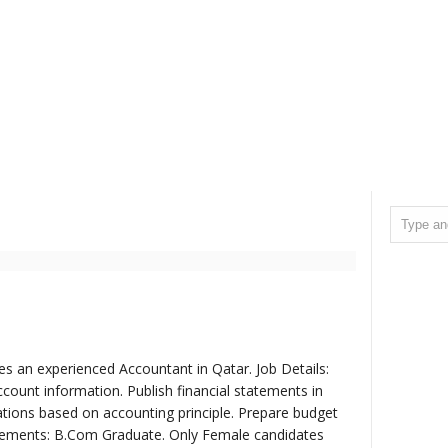
res an experienced Accountant in Qatar. Job Details:
count information. Publish financial statements in
tions based on accounting principle. Prepare budget
uirements: B.Com Graduate. Only Female candidates