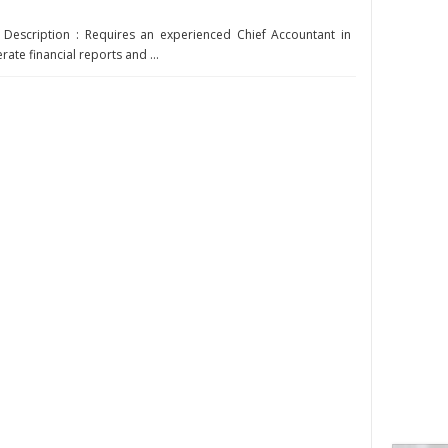
 Description : Requires an experienced Chief Accountant in
rate financial reports and ...