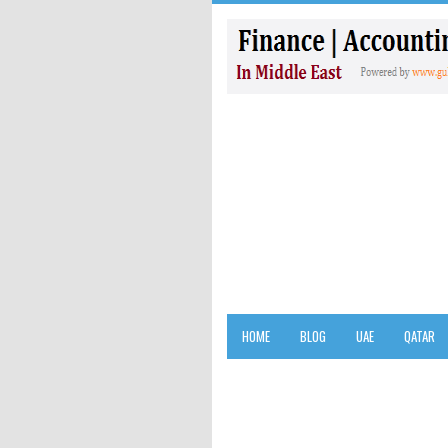
HOME
BLOG
UAE
QATAR