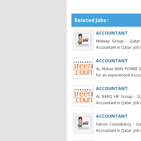
Related Jobs :
ACCOUNTANT
Midway Group - Qatar 
Accountant in Qatar. Job 
ACCOUNTANT
AL Abbas MAN POWER SUP
for an experienced Account
ACCOUNTANT
AL BARQ HR Group - Qata
Accountant in Qatar. Job 
ACCOUNTANT
Falcon Consultancy - Qa
Accountant in Qatar. Job 