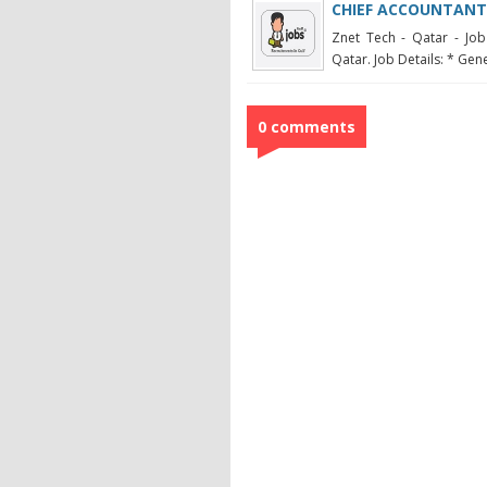
CHIEF ACCOUNTANT
Znet Tech - Qatar - Job
Qatar. Job Details: * Gene
0 comments