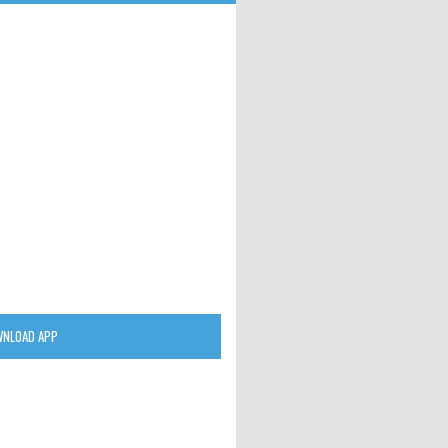
NLOAD APP