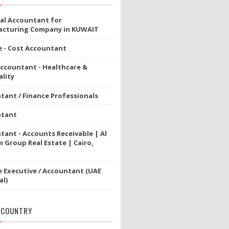
ial Accountant for
cturing Company in KUWAIT
e - Cost Accountant
Accountant - Healthcare &
lity
tant / Finance Professionals
ntant
tant - Accounts Receivable | Al
 Group Real Estate | Cairo,
e Executive / Accountant (UAE
al)
 COUNTRY