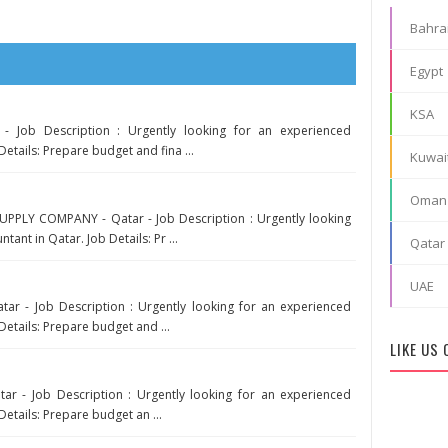
Bahra
Egypt
KSA
- Job Description : Urgently looking for an experienced
Details: Prepare budget and fina ...
Kuwai
Oman
PLY COMPANY - Qatar - Job Description : Urgently looking
ant in Qatar. Job Details: Pr ...
Qatar
UAE
r - Job Description : Urgently looking for an experienced
Details: Prepare budget and ...
LIKE US
tar - Job Description : Urgently looking for an experienced
Details: Prepare budget an ...