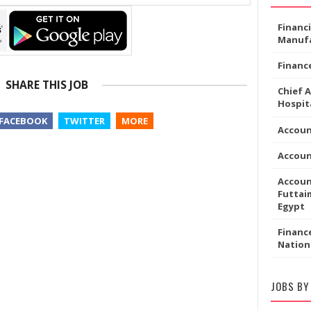
Financ
Manufa
Financ
SHARE THIS JOB
Chief 
Hospita
FACEBOOK
TWITTER
MORE
Accoun
Accou
Accoun
Futtaim
Egypt
Financ
Nation
JOBS BY