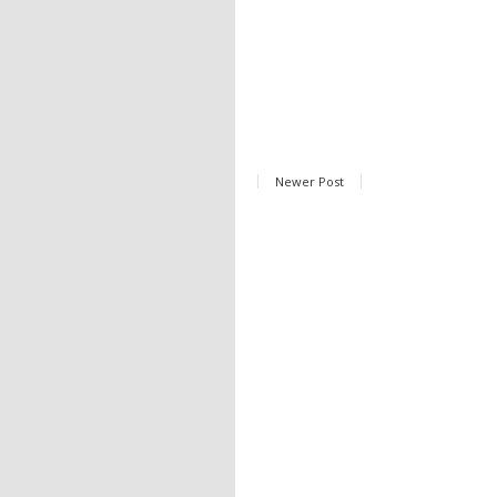
Newer Post