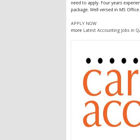
need to apply. Four years experie
package. Well versed in MS Office.
APPLY NOW
more
Latest Accounting Jobs in Q