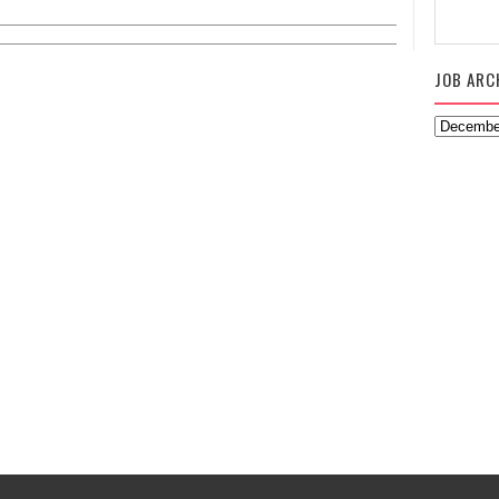
JOB ARC