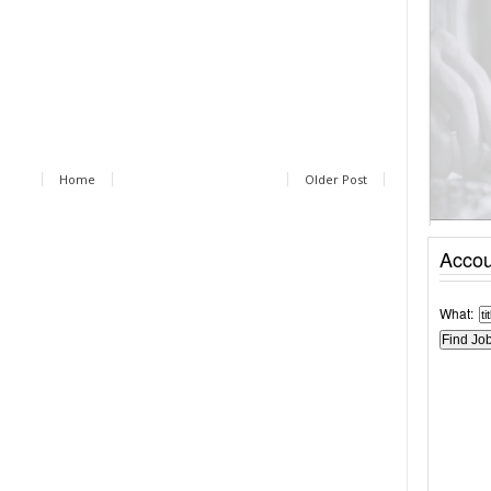
Home
Older Post
Accou
What: