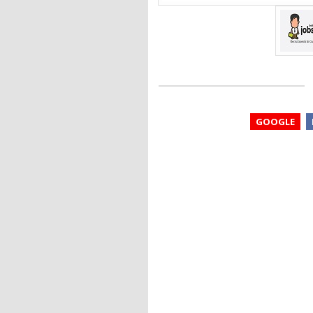
GOOGLE