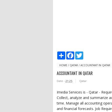
S
F
T
h
a
w
a
c
i
r
e
t
HOME
/
QATAR
/
ACCOUNTANT IN QATAR
e
b
t
ACCOUNTANT IN QATAR
o
e
o
r
Date -
21:25
Qatar
k
Imedia Services is - Qatar - Requi
Collect, analyze and summarize ac
time. Manage all accounting opera
and financial forecasts. Job Req