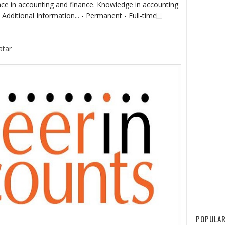
nce in accounting and finance. Knowledge in accounting
 Additional Information... - Permanent - Full-time
atar
POPULAR