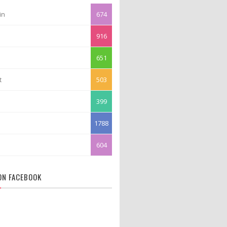
in
674
916
651
t
503
399
1788
604
 ON FACEBOOK