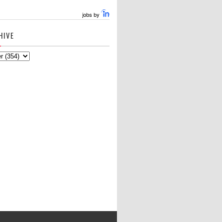
jobs by
HIVE