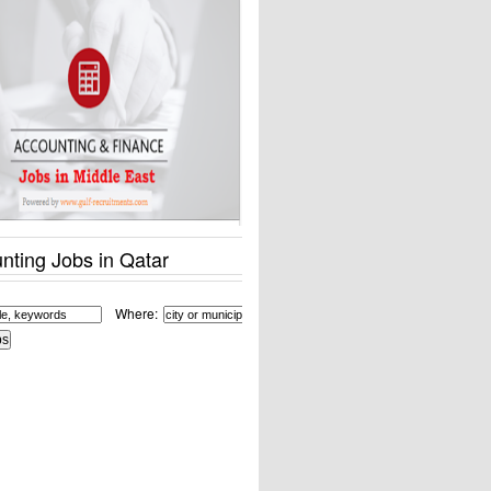
nting Jobs in Qatar
Where: