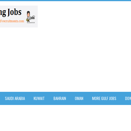
SAUDI ARABIA
KUWAIT
BAHRAIN
OMAN
MORE GULF JOBS
DOW