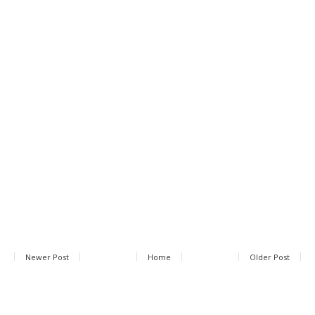
Newer Post
Home
Older Post