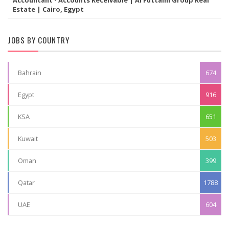
Accountant - Accounts Receivable | Al Futtaim Group Real
Estate | Cairo, Egypt
JOBS BY COUNTRY
Bahrain
674
Egypt
916
KSA
651
Kuwait
503
Oman
399
Qatar
1788
UAE
604