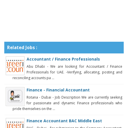
Related Jobs :
Accountant / Finance Professionals
Abu Dhabi - We are looking for Accountant / Finance
Professionals for UAE. -Verifying, allocating, posting and
reconciling accounts pa ...
Finance - Financial Accountant
Rotana - Dubai - Job Description We are currently seeking
for passionate and dynamic Finance professionals who
pride themselves on the ...
Finance Accountant BAC Middle East