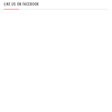
LIKE US ON FACEBOOK