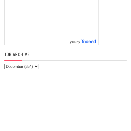
jobs by
JOB ARCHIVE