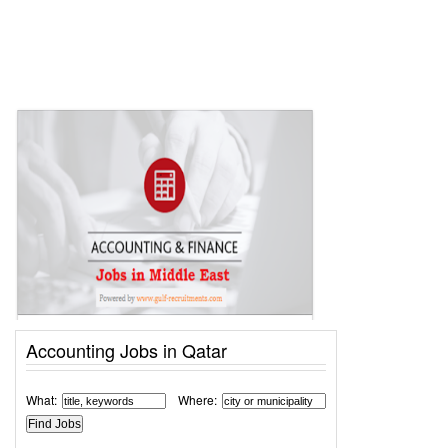
Accounting Jobs in Qatar
What:
Where: