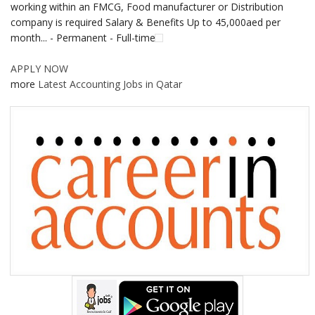
working within an FMCG, Food manufacturer or Distribution
company is required Salary & Benefits Up to 45,000aed per
month... - Permanent - Full-time
APPLY NOW
more
Latest Accounting Jobs in Qatar