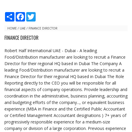
S
F
T
h
a
w
a
c
i
r
e
t
HOME
/
UAE
/
FINANCE DIRECTOR
e
b
t
FINANCE DIRECTOR
o
e
o
r
k
Robert Half International UAE - Dubai - A leading
Food/Distribution manufacturer are looking to recruit a Finance
Director for their regional HQ based in Dubai The Company A
leading Food/Distribution manufacturer are looking to recruit a
Finance Director for their regional HQ based in Dubai The Role
Reporting directly to the CEO you will be responsible for all
financial aspects of company operations. Provide leadership and
coordination in the administrative, business planning, accounting
and budgeting efforts of the company..., or equivalent business
experience (MBA in Finance and the Certified Public Accountant
or Certified Management Accountant designations ) 7+ years of
progressively responsible experience for a medium-size
company or division of a large corporation. Previous experience