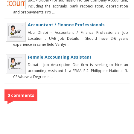
BAC - Dubai - for submission to the Company Accountant,
including the accruals, bank reconciliation, depreciation
and prepayments. Pro ...
Accountant / Finance Professionals
Abu Dhabi - Accountant / Finance Professionals Job
Location : UAE Job Details : Should have 2-6 years
experience in same field Verifyi ...
Female Accounting Assistant
Dubai - Job description Our firm is seeking to hire an
accounting Assistant 1. a FEMALE 2. Philippine National 3.
CPA/have a Degree in ...
0 comments