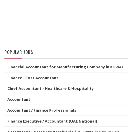
POPULAR JOBS
Financial Accountant for Manufacturing Company in KUWAIT
Finance - Cost Accountant
Chief Accountant - Healthcare & Hospitality
Accountant
Accountant / Finance Professionals
Finance Executive / Accountant (UAE National)