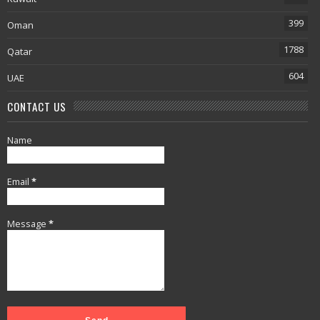
399
Oman
1788
Qatar
604
UAE
CONTACT US
Name
Email
*
Message
*