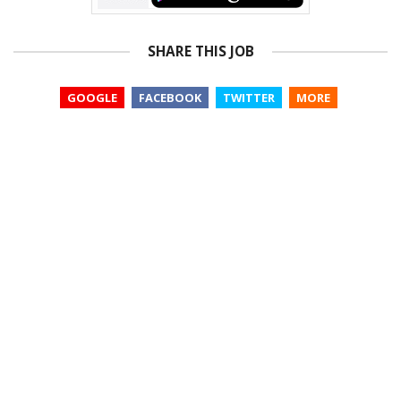
SHARE THIS JOB
GOOGLE
FACEBOOK
TWITTER
MORE