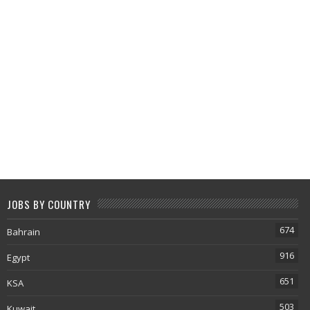
JOBS BY COUNTRY
674
Bahrain
916
Egypt
651
KSA
503
Kuwait