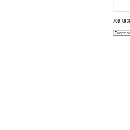
JOB ARC