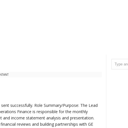
NTANT
il sent successfully. Role Summary/Purpose: The Lead
erations Finance is responsible for the monthly
et and income statement analysis and presentation.
 financial reviews and building partnerships with GE