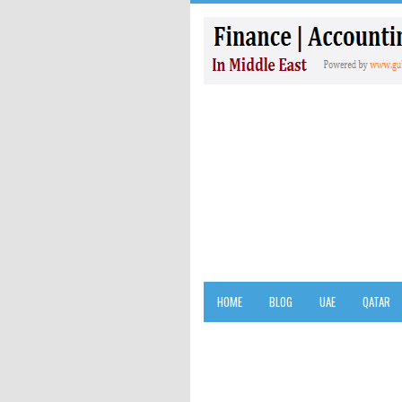
HOME
BLOG
UAE
QATAR