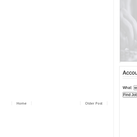
Accou
What:
Home
Older Post