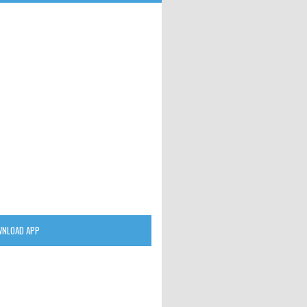
NLOAD APP