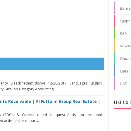
Bahra
Egypt
KSA
Kuwai
Oman
Qatar
ancy Deadline(mm/dd/yy) 12/26/2017 Languages English,
UAE
ty Giza Job Category Accounting, ...
ts Receivable | Al Futtaim Group Real Estate |
LIKE US
s (PDC's & Current dated cheques) Assist on the bank
 activities for depar ...