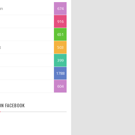
in
674
916
651
t
503
399
1788
604
 ON FACEBOOK