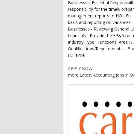
Businesses. Essential Responsibili
responsibility for the timely prepa
management reports to HQ - Full re
basis and reporting on variances 
Businesses - Reviewing General L
financials - Provide the FP&A team 
Industry Type : Functional Area : /
Qualifications/Requirements: - Bac
Full-time
APPLY NOW
more
Latest Accounting Jobs in Q