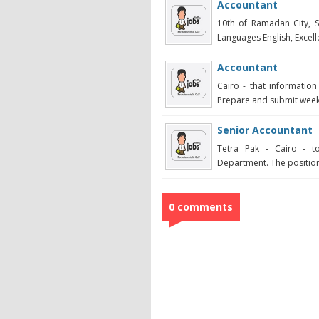
Accountant
10th of Ramadan City, 
Languages English, Excelle
Accountant
Cairo - that informatio
Prepare and submit weekly
Senior Accountant
Tetra Pak - Cairo - t
Department. The position
0 comments