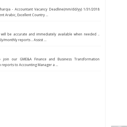
Sharqia - Accountant Vacancy Deadline(mm/dd/yy) 1/31/2018
nt Arabic, Excellent Country ...
n will be accurate and immediately available when needed ..
/monthly reports .. Assist ...
o join our GME&A Finance and Business Transformation
 reports to Accounting Manager a ...