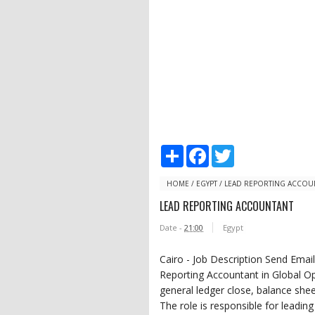
S
F
T
h
a
w
a
c
i
r
e
t
HOME
/
EGYPT
/
LEAD REPORTING ACCOU
e
b
t
LEAD REPORTING ACCOUNTANT
o
e
o
r
Date -
21:00
Egypt
k
Cairo - Job Description Send Ema
Reporting Accountant in Global Op
general ledger close, balance she
The role is responsible for leading