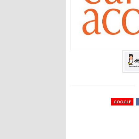
GOOGLE