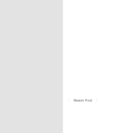
Newer Post