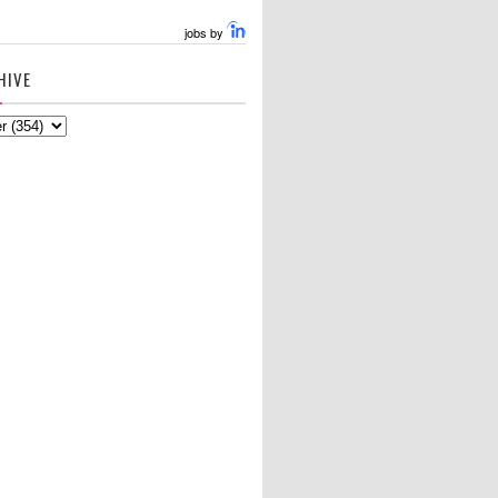
jobs by
HIVE