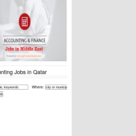
nting Jobs in Qatar
Where: