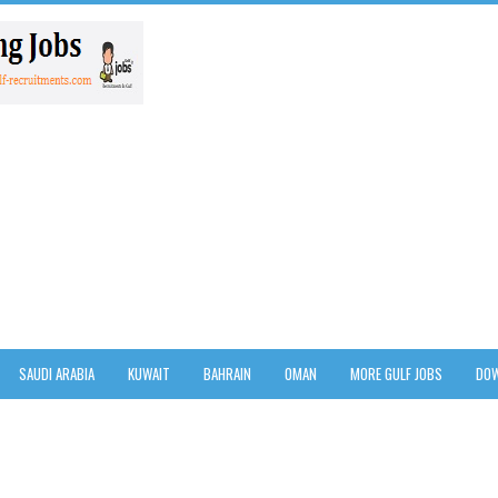
SAUDI ARABIA
KUWAIT
BAHRAIN
OMAN
MORE GULF JOBS
DOW