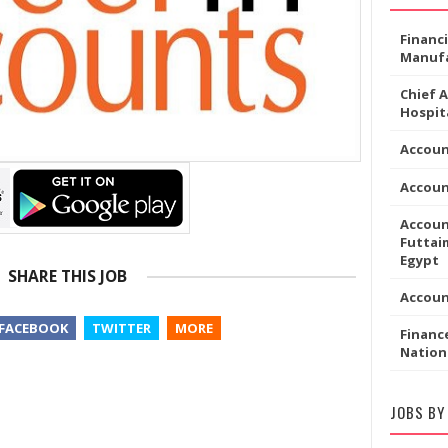
Financ
Manufa
Chief 
Hospita
Accoun
Accou
Accoun
Futtaim
Egypt
SHARE THIS JOB
Accou
FACEBOOK
TWITTER
MORE
Financ
Nation
JOBS BY