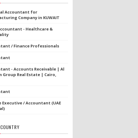
ial Accountant for
cturing Company in KUWAIT
Accountant - Healthcare &
lity
tant / Finance Professionals
ntant
tant - Accounts Receivable | Al
 Group Real Estate | Cairo,
ntant
e Executive / Accountant (UAE
al)
 COUNTRY