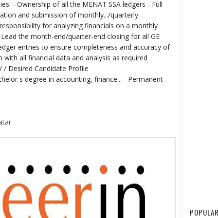
ties: - Ownership of all the MENAT SSA ledgers - Full
ration and submission of monthly.../quarterly
sponsibility for analyzing financials on a monthly
- Lead the month-end/quarter-end closing for all GE
edger entries to ensure completeness and accuracy of
with all financial data and analysis as required
 / / Desired Candidate Profile
helor s degree in accounting, finance... - Permanent -
atar
POPULAR