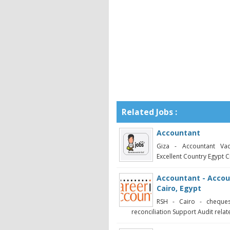
Related Jobs :
Accountant
Giza - Accountant Vac
Excellent Country Egypt Ci
Accountant - Accoun
Cairo, Egypt
RSH - Cairo - cheque
reconciliation Support Audit related