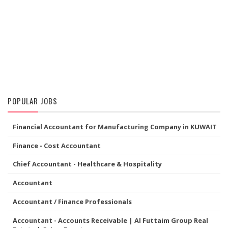
POPULAR JOBS
Financial Accountant for Manufacturing Company in KUWAIT
Finance - Cost Accountant
Chief Accountant - Healthcare & Hospitality
Accountant
Accountant / Finance Professionals
Accountant - Accounts Receivable | Al Futtaim Group Real