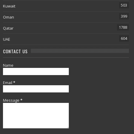
503
Kuwait
399
Oman
1788
Qatar
604
UAE
CONTACT US
Name
Email
*
Message
*