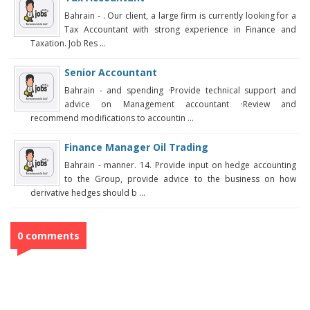
Bahrain - . Our client, a large firm is currently looking for a
Tax Accountant with strong experience in Finance and
Taxation. Job Res ...
Senior Accountant
Bahrain - and spending ·Provide technical support and
advice on Management accountant ·Review and
recommend modifications to accountin ...
Finance Manager Oil Trading
Bahrain - manner. 14. Provide input on hedge accounting
to the Group, provide advice to the business on how
derivative hedges should b ...
0 comments