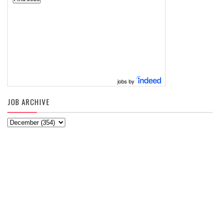
jobs by
JOB ARCHIVE