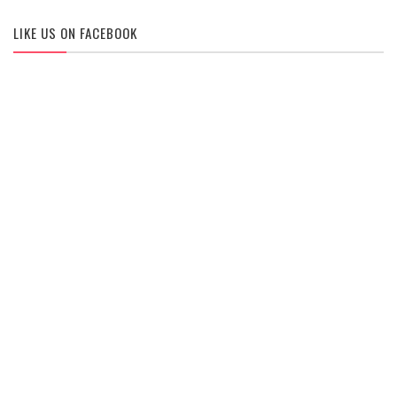
LIKE US ON FACEBOOK