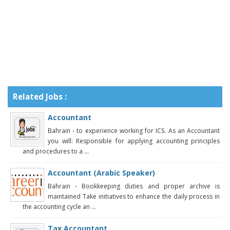
Related Jobs :
Accountant
Bahrain - to experience working for ICS. As an Accountant
you will: Responsible for applying accounting principles
and procedures to a ...
Accountant (Arabic Speaker)
Bahrain - Bookkeeping duties and proper archive is
maintained Take initiatives to enhance the daily process in
the accounting cycle an ...
Tax Accountant