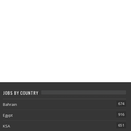
JOBS BY COUNTRY
674
Bahrain
916
Egypt
651
KSA