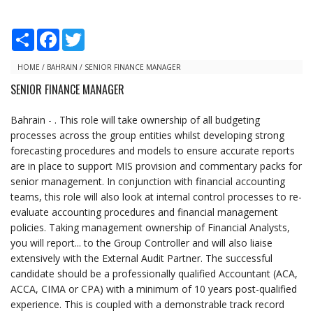
S
F
T
h
a
w
a
c
i
r
e
t
HOME
/
BAHRAIN
/
SENIOR FINANCE MANAGER
e
b
t
SENIOR FINANCE MANAGER
o
e
o
r
k
Bahrain - . This role will take ownership of all budgeting
processes across the group entities whilst developing strong
forecasting procedures and models to ensure accurate reports
are in place to support MIS provision and commentary packs for
senior management. In conjunction with financial accounting
teams, this role will also look at internal control processes to re-
evaluate accounting procedures and financial management
policies. Taking management ownership of Financial Analysts,
you will report... to the Group Controller and will also liaise
extensively with the External Audit Partner. The successful
candidate should be a professionally qualified Accountant (ACA,
ACCA, CIMA or CPA) with a minimum of 10 years post-qualified
experience. This is coupled with a demonstrable track record