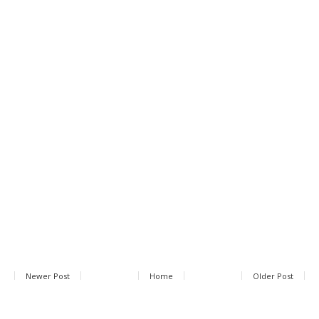
Newer Post
Home
Older Post