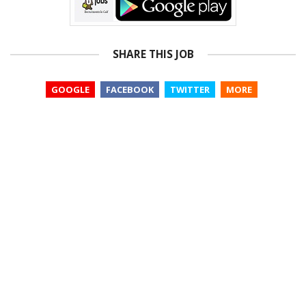
SHARE THIS JOB
GOOGLE
FACEBOOK
TWITTER
MORE