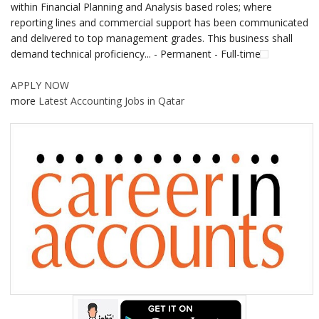
within Financial Planning and Analysis based roles; where
reporting lines and commercial support has been communicated
and delivered to top management grades. This business shall
demand technical proficiency... - Permanent - Full-time
APPLY NOW
more
Latest Accounting Jobs in Qatar