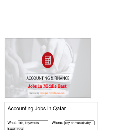
Accounting Jobs in Qatar
What:
Where: