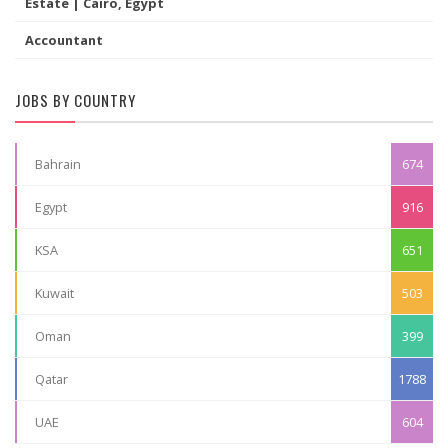
Estate | Cairo, Egypt
Accountant
JOBS BY COUNTRY
Bahrain
674
Egypt
916
KSA
651
Kuwait
503
Oman
399
Qatar
1788
UAE
604