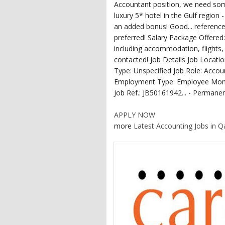
Accountant position, we need some
luxury 5* hotel in the Gulf region
an added bonus! Good... reference
preferred! Salary Package Offered: 
including accommodation, flights, 
contacted! Job Details Job Locat
Type: Unspecified Job Role: Acco
Employment Type: Employee Month
Job Ref.: JB50161942... - Permanen
APPLY NOW
more
Latest Accounting Jobs in Q