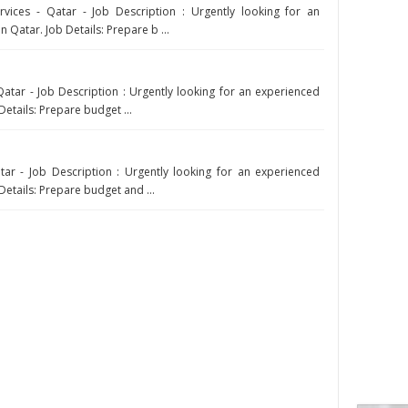
ices - Qatar - Job Description : Urgently looking for an
 Qatar. Job Details: Prepare b ...
atar - Job Description : Urgently looking for an experienced
Details: Prepare budget ...
ar - Job Description : Urgently looking for an experienced
Details: Prepare budget and ...