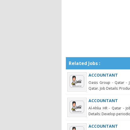
Related Jobs :
ACCOUNTANT
Oasis Group - Qatar - J
Qatar. Job Details: Produ
ACCOUNTANT
Al-Ahlia HR - Qatar - J
Details: Develop periodi
ACCOUNTANT