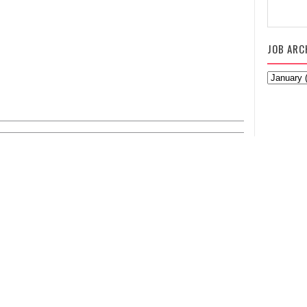
JOB ARC