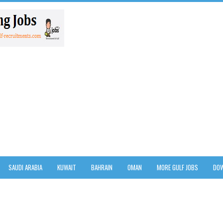
SAUDI ARABIA
KUWAIT
BAHRAIN
OMAN
MORE GULF JOBS
DOW