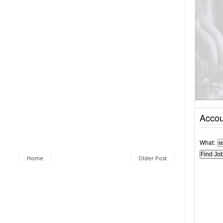
Accou
What:
Home
Older Post