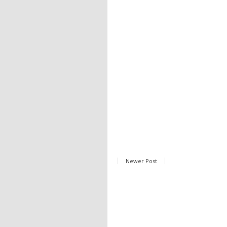
Newer Post