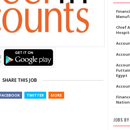
Financ
Manufa
Chief 
Hospita
Accoun
Accou
Accoun
Futtaim
Egypt
SHARE THIS JOB
Accou
FACEBOOK
TWITTER
MORE
Financ
Nation
JOBS BY