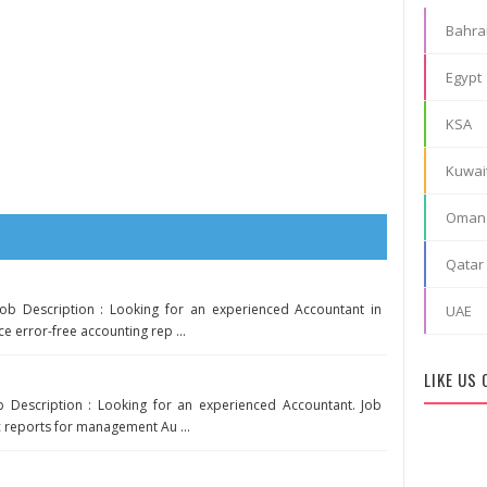
Bahra
Egypt
KSA
Kuwai
Oman
Qatar
ob Description : Looking for an experienced Accountant in
UAE
ce error-free accounting rep ...
LIKE US
ob Description : Looking for an experienced Accountant. Job
c reports for management Au ...