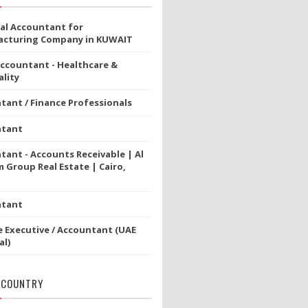
ial Accountant for
cturing Company in KUWAIT
Accountant - Healthcare &
lity
tant / Finance Professionals
ntant
tant - Accounts Receivable | Al
 Group Real Estate | Cairo,
ntant
e Executive / Accountant (UAE
al)
 COUNTRY