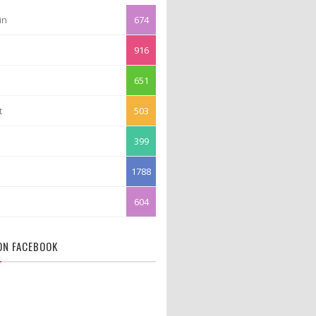
in
674
916
651
t
503
399
1788
604
 ON FACEBOOK