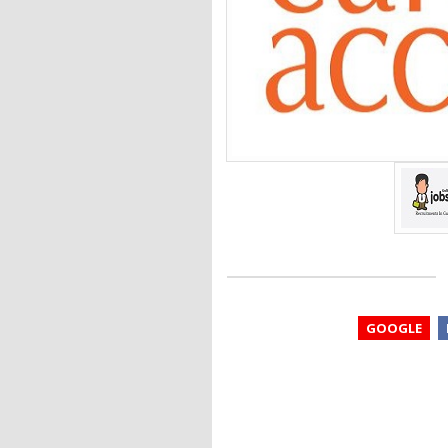
GOOGLE