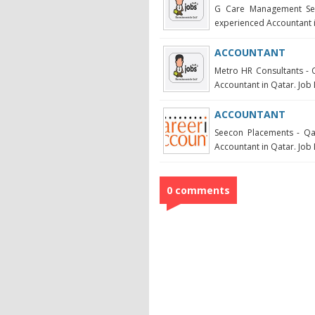
G Care Management Serv
experienced Accountant in
ACCOUNTANT
Metro HR Consultants - Q
Accountant in Qatar. Job 
ACCOUNTANT
Seecon Placements - Qat
Accountant in Qatar. Job 
0 comments