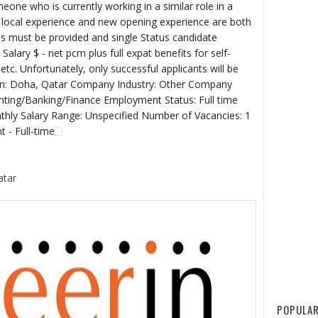
one who is currently working in a similar role in a
 - local experience and new opening experience are both
s must be provided and single Status candidate
Salary $ - net pcm plus full expat benefits for self-
etc. Unfortunately, only successful applicants will be
ion: Doha, Qatar Company Industry: Other Company
unting/Banking/Finance Employment Status: Full time
ly Salary Range: Unspecified Number of Vacancies: 1
t - Full-time
atar
POPULAR