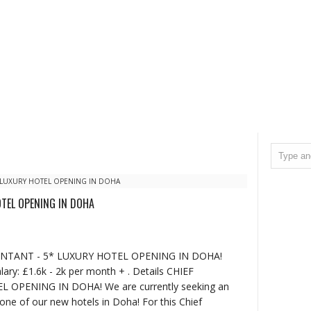
 LUXURY HOTEL OPENING IN DOHA
OTEL OPENING IN DOHA
OUNTANT - 5* LUXURY HOTEL OPENING IN DOHA!
ary: £1.6k - 2k per month + . Details CHIEF
OPENING IN DOHA! We are currently seeking an
one of our new hotels in Doha! For this Chief