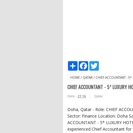
S
F
T
h
a
w
a
c
i
r
e
t
HOME
/
QATAR
/
CHIEF ACCOUNTANT - 5*
e
b
t
CHIEF ACCOUNTANT - 5* LUXURY H
o
e
o
r
Date -
21:16
Qatar
k
Doha, Qatar - Role: CHIEF ACC
Sector: Finance Location: Doha Sal
ACCOUNTANT - 5* LUXURY HOTEL 
experienced Chief Accountant for 