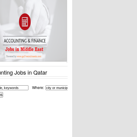
nting Jobs in Qatar
Where: