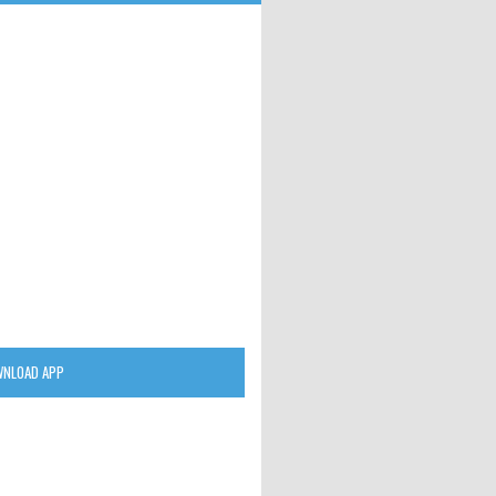
NLOAD APP