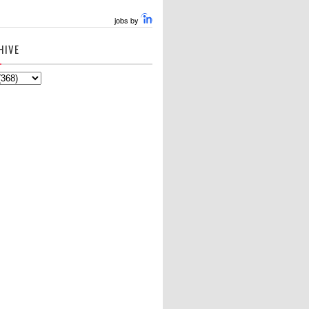
jobs by
HIVE