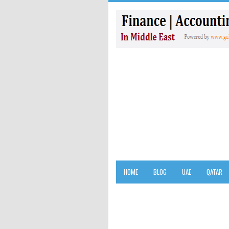
HOME
BLOG
UAE
QATAR