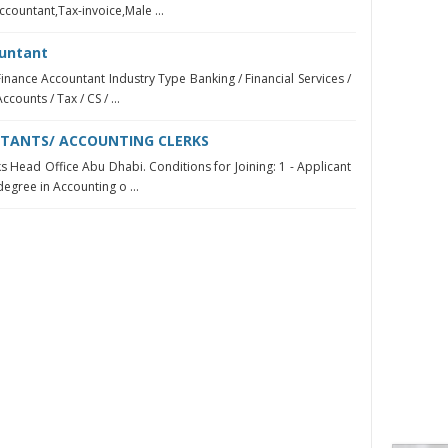
ccountant,Tax-invoice,Male ...
ountant
Finance Accountant Industry Type Banking / Financial Services /
counts / Tax / CS / ...
TANTS/ ACCOUNTING CLERKS
s Head Office Abu Dhabi. Conditions for Joining: 1 - Applicant
degree in Accounting o ...