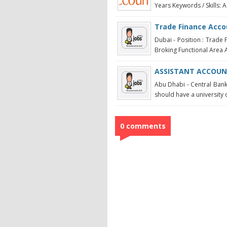
Years Keywords / Skills: A
Trade Finance Acc
Dubai - Position : Trade 
Broking Functional Area Ac
ASSISTANT ACCOUN
Abu Dhabi - Central Bank
should have a university 
0 comments