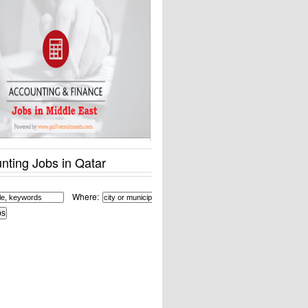
nting Jobs in Qatar
Where: