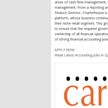
areas of cash flow management, w
management. From a reporting and
Finance Director...Charterhouse i
platform, whose business continue
their niche retail segment. This gr
to ensure that the required govern
ownership of all financial operat
of strong financial accounting prac
APPLY NOW
more
Latest Accounting Jobs in Q