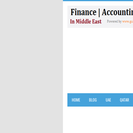
HOME
BLOG
UAE
QATAR