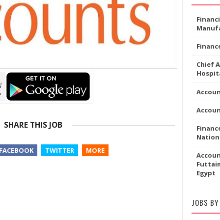
Financ
Manufa
Financ
Chief 
Hospita
Accoun
Accou
SHARE THIS JOB
Financ
Nation
FACEBOOK
TWITTER
MORE
Accoun
Futtaim
Egypt
JOBS BY