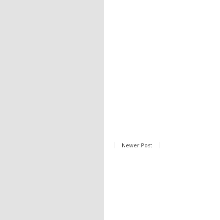
Newer Post