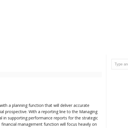
ith a planning function that will deliver accurate
al prospective. With a reporting line to the Managing
ical in supporting performance reports for the strategic
 financial management function will focus heavily on