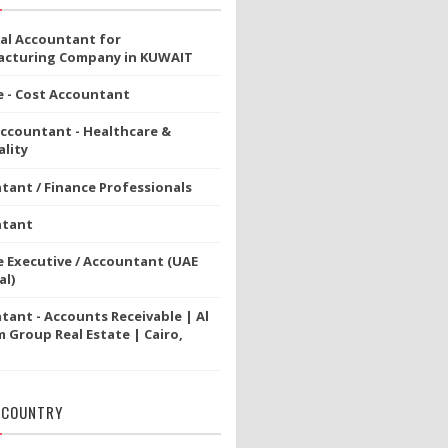
ial Accountant for
cturing Company in KUWAIT
e - Cost Accountant
Accountant - Healthcare &
lity
tant / Finance Professionals
ntant
e Executive / Accountant (UAE
al)
tant - Accounts Receivable | Al
 Group Real Estate | Cairo,
 COUNTRY