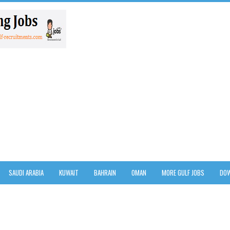
SAUDI ARABIA
KUWAIT
BAHRAIN
OMAN
MORE GULF JOBS
DOW