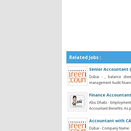
Related Jobs :
Senior Accountant 
Dubai - , balance shee
management Audit financi
Finance Accountan
Abu Dhabi - Employment T
Accountant Benefits: As 
Accountant with CA
Dubai - Company Name: C