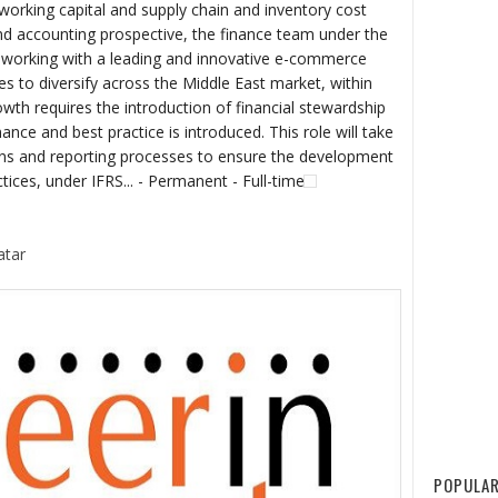
orking capital and supply chain and inventory cost
 accounting prospective, the finance team under the
s working with a leading and innovative e-commerce
s to diversify across the Middle East market, within
owth requires the introduction of financial stewardship
ance and best practice is introduced. This role will take
ions and reporting processes to ensure the development
tices, under IFRS... - Permanent - Full-time
atar
POPULAR