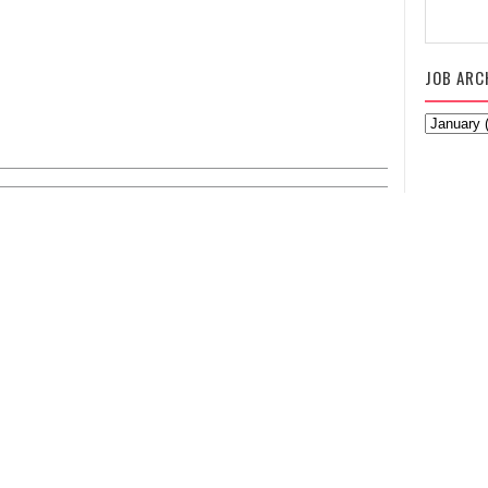
JOB ARC