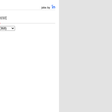
jobs by
HIVE