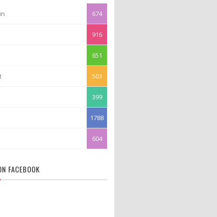
in
674
916
651
t
503
399
1788
604
 ON FACEBOOK