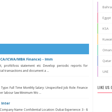
Bahra
Egypt
KSA
Kuwai
Oman
(CA/ICWA/MBA Finance) - Imm
Qatar
t, profit/loss statement etc Develop periodic reports for
al transactions and document a ...
UAE
t
LIKE US
ype: Full Time Monthly Salary: Unspecified Job Role: Finance
per labour law Minimum Wo ...
 Inter
ompany Name Confidential Location: Dubai Experience: 3 - 8