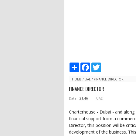
S
F
T
h
a
w
a
c
i
r
e
t
HOME
/
UAE
/
FINANCE DIRECTOR
e
b
t
FINANCE DIRECTOR
o
e
o
r
Date -
21:46
UAE
k
Charterhouse - Dubai - and along w
financial support from a commerci
Director, this position will be crit
development of the business. This