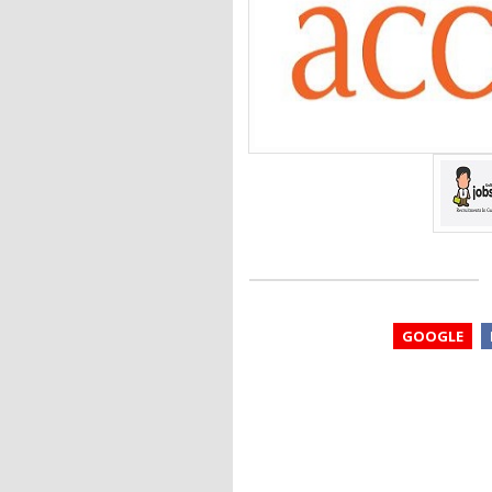
GOOGLE