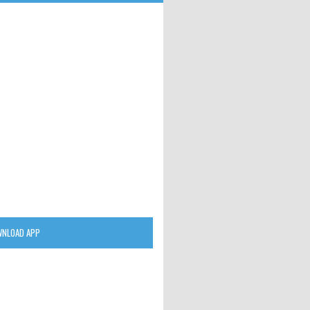
NLOAD APP