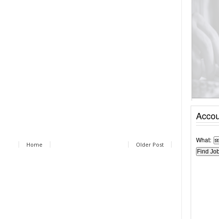
Accou
What:
Home
Older Post