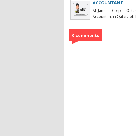
ACCOUNTANT
Al Jameel Corp - Qatar
Accountant in Qatar. Job D
0 comments