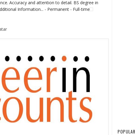
nce. Accuracy and attention to detail. BS degree in
dditional Information... - Permanent - Full-time
atar
POPULAR