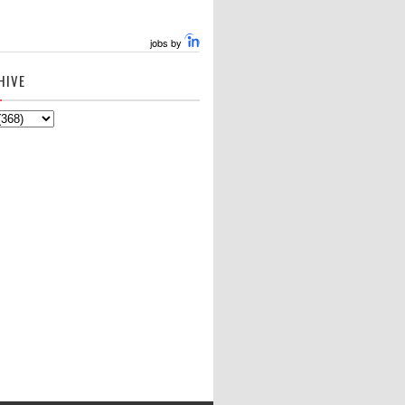
jobs by
HIVE