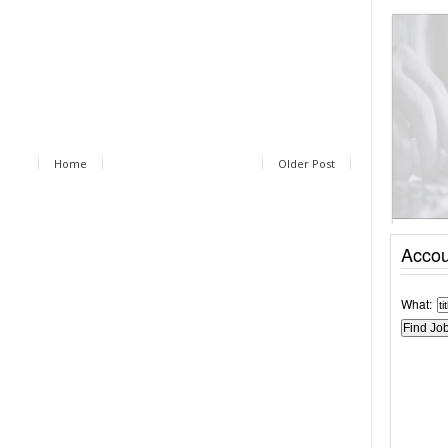
Home
Older Post
Accou
What: