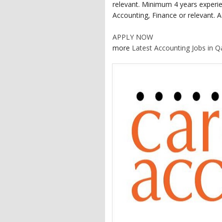
relevant. Minimum 4 years experie
Accounting, Finance or relevant. A
APPLY NOW
more
Latest Accounting Jobs in Q