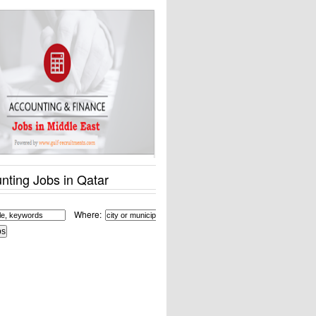
nting Jobs in Qatar
Where: