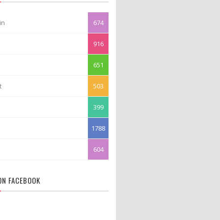
in
674
916
651
t
503
399
1788
604
 ON FACEBOOK