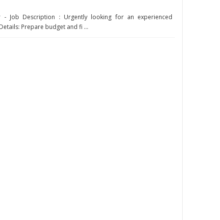
 - Job Description : Urgently looking for an experienced
etails: Prepare budget and fi ...