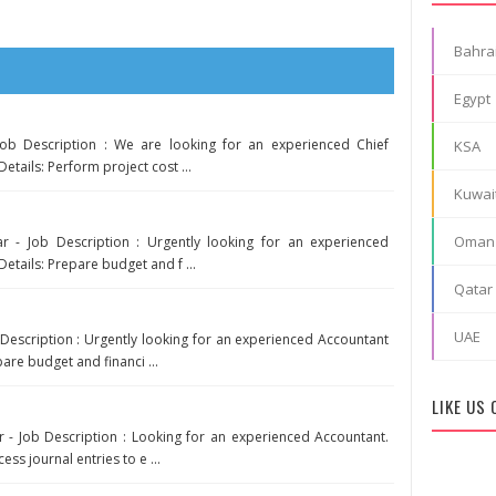
Bahra
Egypt
Job Description : We are looking for an experienced Chief
KSA
etails: Perform project cost ...
Kuwai
Oman
r - Job Description : Urgently looking for an experienced
Details: Prepare budget and f ...
Qatar
UAE
Description : Urgently looking for an experienced Accountant
pare budget and financi ...
LIKE US
 - Job Description : Looking for an experienced Accountant.
ess journal entries to e ...