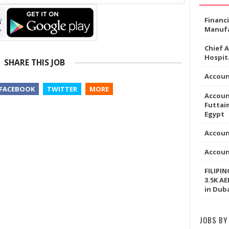
Financ
Manufa
Chief 
Hospita
SHARE THIS JOB
Accou
FACEBOOK
TWITTER
MORE
Accoun
Futtaim
Egypt
Accoun
Accou
FILIPI
3.5K AE
in Dub
JOBS BY