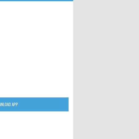
NLOAD APP