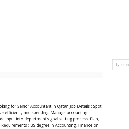
oking for Senior Accountant in Qatar. Job Details : Spot
ve efficiency and spending. Manage accounting
e input into department’s goal setting process. Plan,
ob Requirements : BS degree in Accounting, Finance or