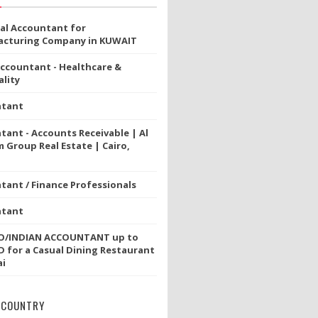
ial Accountant for
cturing Company in KUWAIT
Accountant - Healthcare &
lity
ntant
tant - Accounts Receivable | Al
 Group Real Estate | Cairo,
tant / Finance Professionals
ntant
NO/INDIAN ACCOUNTANT up to
D for a Casual Dining Restaurant
ai
 COUNTRY