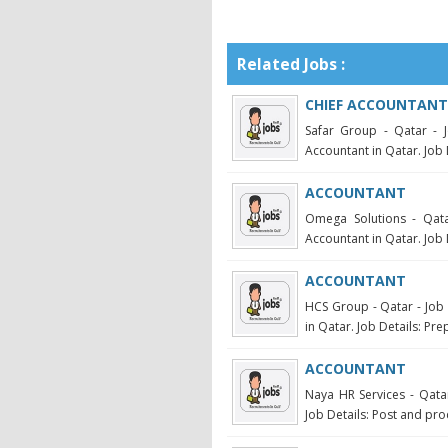
Related Jobs :
CHIEF ACCOUNTANT
Safar Group - Qatar - 
Accountant in Qatar. Job D
ACCOUNTANT
Omega Solutions - Qata
Accountant in Qatar. Job 
ACCOUNTANT
HCS Group - Qatar - Job 
in Qatar. Job Details: Pre
ACCOUNTANT
Naya HR Services - Qatar
Job Details: Post and proc