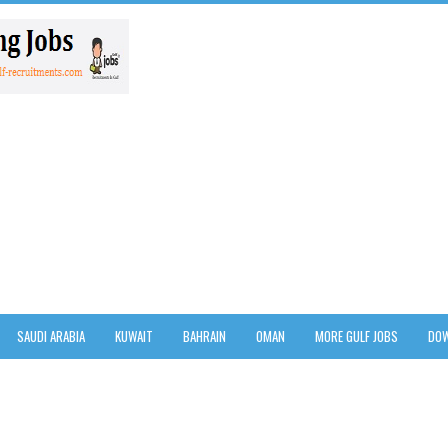
SAUDI ARABIA
KUWAIT
BAHRAIN
OMAN
MORE GULF JOBS
DOW