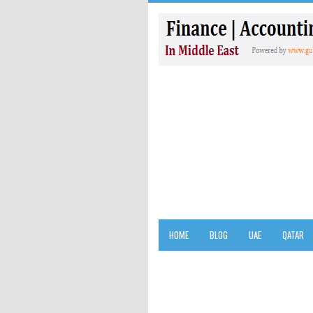
HOME
BLOG
UAE
QATAR