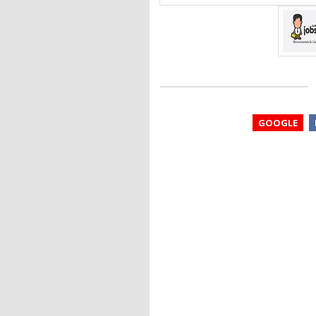
GOOGLE