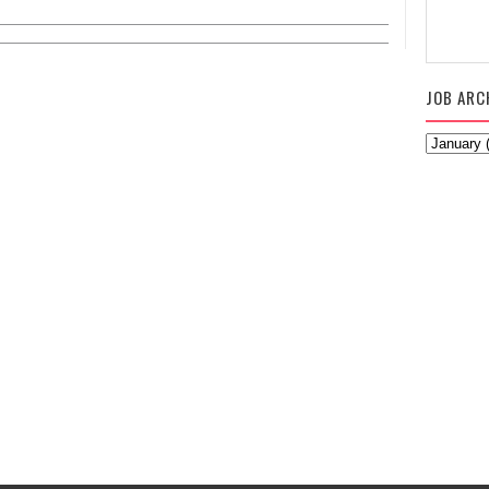
JOB ARC