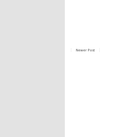
Newer Post