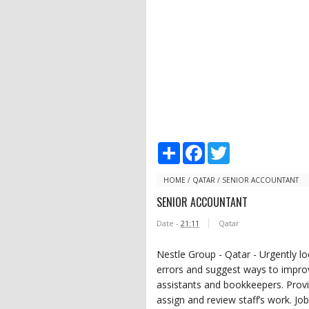
S
F
T
h
a
w
a
c
i
r
e
t
HOME
/
QATAR
/
SENIOR ACCOUNTANT
e
b
t
SENIOR ACCOUNTANT
o
e
o
r
Date -
21:11
Qatar
k
Nestle Group - Qatar - Urgently lo
errors and suggest ways to impro
assistants and bookkeepers. Provid
assign and review staff’s work. J