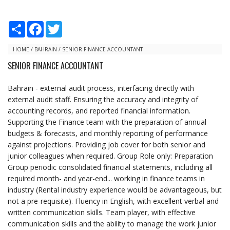
S
F
T
h
a
w
a
c
i
r
e
t
HOME
/
BAHRAIN
/
SENIOR FINANCE ACCOUNTANT
e
b
t
SENIOR FINANCE ACCOUNTANT
o
e
o
r
k
Bahrain - external audit process, interfacing directly with
external audit staff. Ensuring the accuracy and integrity of
accounting records, and reported financial information.
Supporting the Finance team with the preparation of annual
budgets & forecasts, and monthly reporting of performance
against projections. Providing job cover for both senior and
junior colleagues when required. Group Role only: Preparation
Group periodic consolidated financial statements, including all
required month- and year-end... working in finance teams in
industry (Rental industry experience would be advantageous, but
not a pre-requisite). Fluency in English, with excellent verbal and
written communication skills. Team player, with effective
communication skills and the ability to manage the work junior