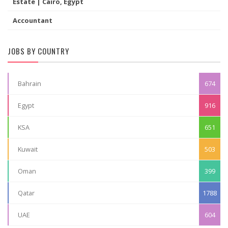
Estate | Cairo, Egypt
Accountant
JOBS BY COUNTRY
Bahrain
674
Egypt
916
KSA
651
Kuwait
503
Oman
399
Qatar
1788
UAE
604