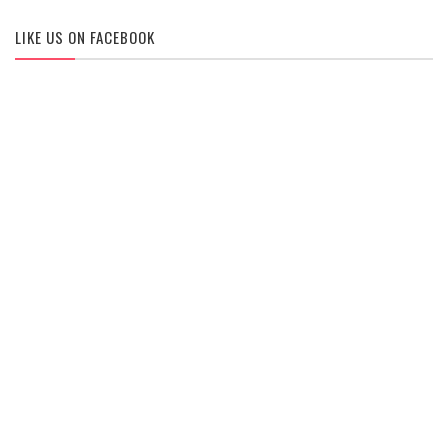
LIKE US ON FACEBOOK