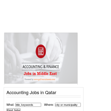
Accounting Jobs in Qatar
What:
Where: