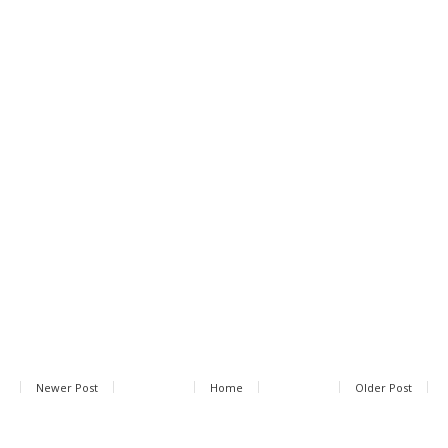
Newer Post
Home
Older Post