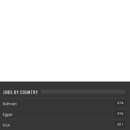
JOBS BY COUNTRY
674
Bahrain
916
Egypt
651
KSA