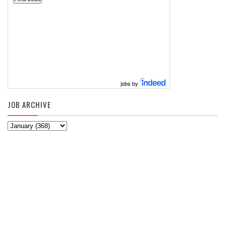
jobs by
JOB ARCHIVE