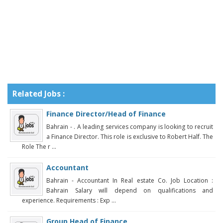
Related Jobs :
Finance Director/Head of Finance
Bahrain - . A leading services company is looking to recruit
a Finance Director. This role is exclusive to Robert Half. The
Role The r ...
Accountant
Bahrain - Accountant In Real estate Co. Job Location :
Bahrain Salary will depend on qualifications and
experience. Requirements : Exp ...
Group Head of Finance