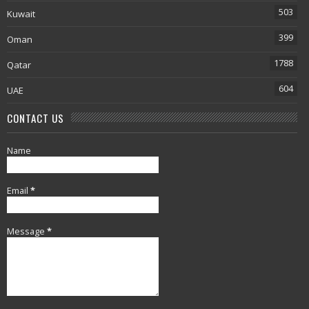
503
Kuwait
399
Oman
1788
Qatar
604
UAE
CONTACT US
Name
Email
*
Message
*