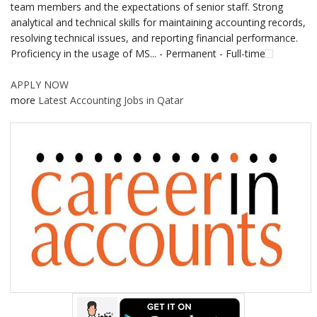
team members and the expectations of senior staff. Strong
analytical and technical skills for maintaining accounting records,
resolving technical issues, and reporting financial performance.
Proficiency in the usage of MS... - Permanent - Full-time
APPLY NOW
more
Latest Accounting Jobs in Qatar