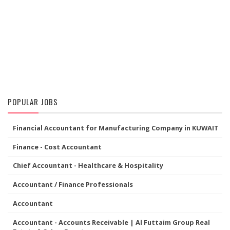
POPULAR JOBS
Financial Accountant for Manufacturing Company in KUWAIT
Finance - Cost Accountant
Chief Accountant - Healthcare & Hospitality
Accountant / Finance Professionals
Accountant
Accountant - Accounts Receivable | Al Futtaim Group Real