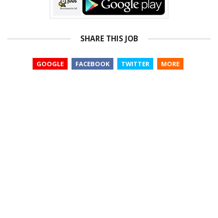
SHARE THIS JOB
GOOGLE
FACEBOOK
TWITTER
MORE