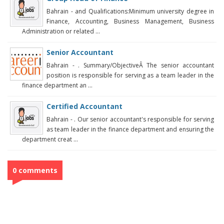
Bahrain - and Qualifications:Minimum university degree in
Finance, Accounting, Business Management, Business
Administration or related ...
Senior Accountant
Bahrain - . Summary/ObjectiveÂ The senior accountant
position is responsible for serving as a team leader in the
finance department an ...
Certified Accountant
Bahrain - . Our senior accountant's responsible for serving
as team leader in the finance department and ensuring the
department creat ...
0 comments